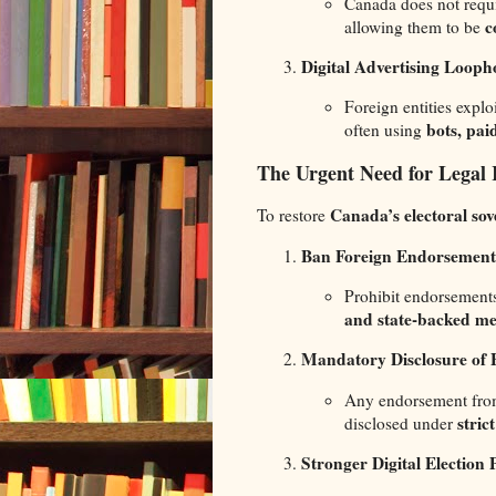
Canada does not requ
c
allowing them to be
Digital Advertising Looph
Foreign entities exploi
bots, pai
often using
The Urgent Need for Legal
Canada’s electoral sov
To restore
Ban Foreign Endorsements
Prohibit endorsement
and state-backed me
Mandatory Disclosure of 
Any endorsement fr
stric
disclosed under
Stronger Digital Election 