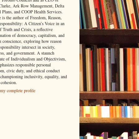
 Clarke, Ark Row Management, Delta
l Plans, and COOP Health Services.
e is the author of Freedom, Reason,
sponsibility: A Citizen’s Voice in an
 Truth and Crisis, a reflective
nation of democracy, capitalism, and
 conscience, exploring how reason
sponsibility intersect in society,
ess, and government. A staunch
ate of Individualism and Objectivism,
phasizes responsible personal
om, civic duty, and ethical conduct
 championing inclusivity, equality, and
 cohesion.
my complete profile