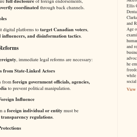
full disclosure
ire
of foreign endorsements,
Ellis
overtly coordinated
through back channels.
Denta
Clark
oles
and Re
Age of
target Canadian voters
t digital platforms to
,
exami
d influencers, and disinformation tactics
.
human
and re
 Reforms
busin
advoc
ereignty
, immediate legal reforms are necessary:
he em
freed
 from State-Linked Actors
while
foreign government officials, agencies,
social
s from
dia
to prevent political manipulation.
View 
Foreign Influence
foreign individual or entity
om a
must be
t transparency regulations
.
Protections