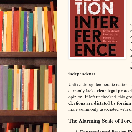
independence
.
Unlike strong democratic nations t
clear legal protec
currently lacks
opinion. If left unchecked, this g
elections are dictated by foreig
u
more commonly associated with
The Alarming Scale of Forei
Unprecedented Foreign E