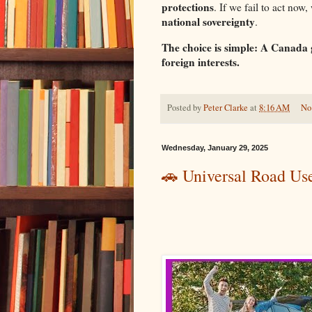
protections
. If we fail to act now,
national sovereignty
.
The choice is simple: A Canada
foreign interests.
Posted by
Peter Clarke
at
8:16 AM
No
Wednesday, January 29, 2025
🚗 Universal Road Us