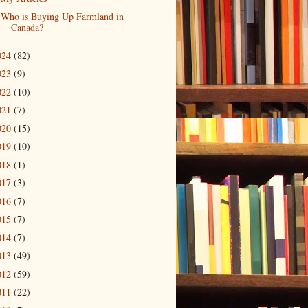
Who is Buying Up Farmland in
Canada?
024
(82)
023
(9)
022
(10)
021
(7)
020
(15)
019
(10)
018
(1)
017
(3)
016
(7)
015
(7)
014
(7)
013
(49)
012
(59)
011
(22)