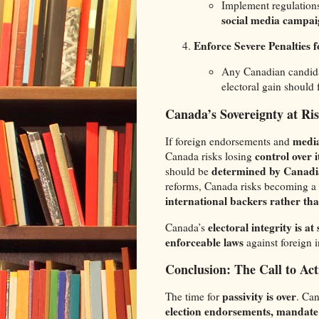
Implement regulation
social media campai
Enforce Severe Penalties f
Any Canadian candid
electoral gain should
Canada’s Sovereignty at Ri
media
If foreign endorsements and
control over
Canada risks losing
determined by Canadia
should be
reforms, Canada risks becoming a
international backers rather th
electoral integrity is at
Canada’s
enforceable laws
against foreign in
Conclusion: The Call to Act
passivity is over
The time for
. Can
election endorsements, mandate 