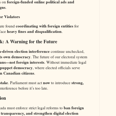
foreign-funded online political ads and
s on
gns
.
or Violators
coordinating with foreign entities
ate found
for
heavy fines and disqualification
 face
.
sk: A Warning for the Future
-driven election interference
continue unchecked,
 its own democracy
. The future of our electoral system
ns—not foreign interests
. Without immediate legal
puppet democracy
, where elected officials serve
an Canadian citizens
.
 stake
now
strong,
. Parliament must act
to introduce
terference before it’s too late.
ion
ban foreign
ada must enforce strict legal reforms to
transparency, and strengthen digital election