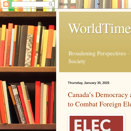
WorldTime
Broadening Perspectives ·
Society
Thursday, January 30, 2025
Canada’s Democracy a
to Combat Foreign Ele