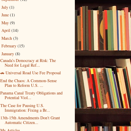
July
(1)
►
June
(1)
►
May
(9)
►
April
(14)
►
March
(3)
►
February
(15)
►
January
(8)
▼
Canada’s Democracy at Risk: The
Need for Legal Ref...
🚗 Universal Road Use Fee Proposal
End the Chaos: A Common-Sense
Plan to Reform U.S. ...
Panama Canal Treaty Obligations and
Potential Viol...
The Case for Pausing U.S.
Immigration: Fixing a Br...
13th-15th Amendments Don't Grant
Automatic Citizen...
My Articles