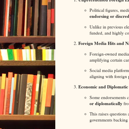
Political figures, med
endorsing or discred
Unlike in previous el
funded, and highly co
Foreign Media Hits and N
Foreign-owned media 
amplifying certain ca
Social media platform
aligning with foreign 
Economic and Diplomatic 
Some endorsements co
or diplomatically
fro
This raises questions
governments backing 