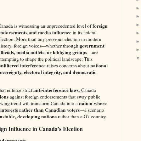
foreign
Canada is witnessing an unprecedented level of
endorsements and media influence
in its federal
election. More than any previous election in modern
government
history, foreign voices—whether through
officials, media outlets, or lobbying groups
—are
attempting to shape the political landscape. This
unfiltered interference
national
raises concerns about
sovereignty, electoral integrity, and democratic
anti-interference laws
hat enforce strict
, Canada
tions
against foreign endorsements that sway public
nation where
rowing trend will transform Canada into a
n interests rather than Canadian voters
—a scenario
nstable, developing nations
rather than a G7 country.
gn Influence in Canada’s Election
ndorsements