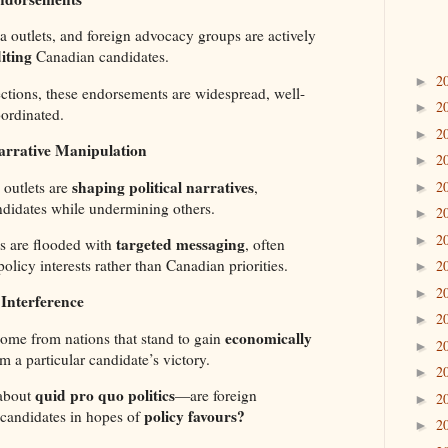
ia outlets, and foreign advocacy groups are actively
iting
Canadian candidates.
2
►
ections, these endorsements are widespread, well-
2
►
ordinated.
2
►
arrative Manipulation
2
►
shaping political narratives
outlets are
,
2
►
ndidates while undermining others.
2
►
2
►
targeted messaging
s are flooded with
, often
policy interests rather than Canadian priorities.
2
►
2
►
Interference
2
►
economically
me from nations that stand to gain
2
►
m a particular candidate’s victory.
2
►
quid pro quo politics
 about
—are foreign
2
►
policy favours?
candidates in hopes of
2
►