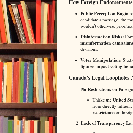
How Foreign Endorsements
Public Perception Enginee
candidate’s message, the mo
wouldn’t otherwise prioritize
Disinformation Risks:
Fore
misinformation campaign
divisions.
Voter Manipulation:
Studi
figures impact voting beh
Canada’s Legal Loopholes A
No Restrictions on Forei
United St
Unlike the
from directly influen
restrictions
on foreig
Lack of Transparency La