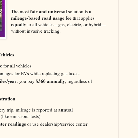
fair and universal
The most
solution is a
mileage-based road usage fee
that applies
equally
to all vehicles—gas, electric, or hybrid—
without invasive tracking.
Vehicles
e
all
for
vehicles.
antages for EVs while replacing gas taxes.
les/year
$360 annually
, you pay
, regardless of
stration
annual
ery trip, mileage is reported at
(like emissions tests).
ter readings
or use dealership/service center