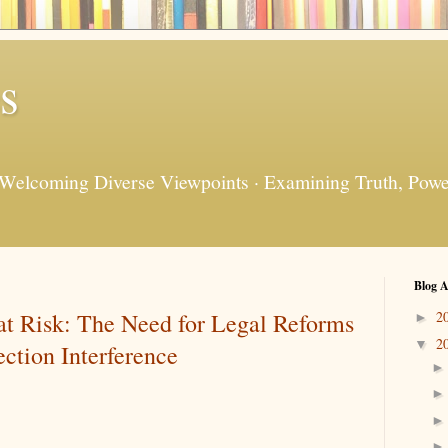
s
 Welcoming Diverse Viewpoints · Examining Truth, Power
Blog A
t Risk: The Need for Legal Reforms
2
►
2
▼
ction Interference