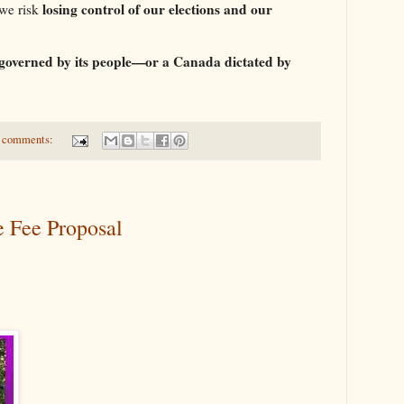
losing control of our elections and our
 we risk
 governed by its people—or a Canada dictated by
 comments:
e Fee Proposal