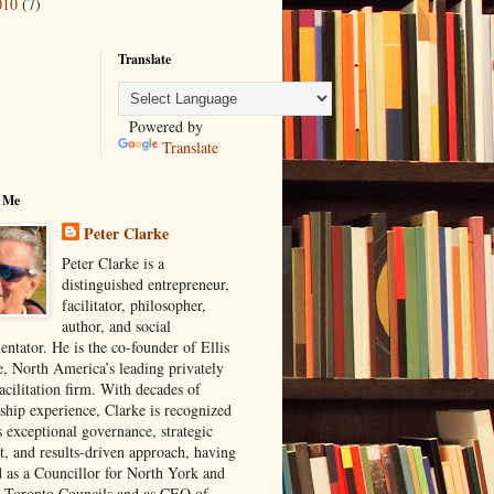
010
(7)
Translate
Powered by
Translate
 Me
Peter Clarke
Peter Clarke is a
distinguished entrepreneur,
facilitator, philosopher,
author, and social
ntator. He is the co-founder of Ellis
e, North America’s leading privately
acilitation firm. With decades of
rship experience, Clarke is recognized
s exceptional governance, strategic
t, and results-driven approach, having
d as a Councillor for North York and
 Toronto Councils and as CEO of