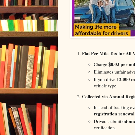
Flat Per-Mile Tax for All 
$0.03 per mil
Charge
Eliminates unfair adv
12,000 mi
If you drive
vehicle type.
Collected via Annual Regi
Instead of tracking ev
registration renewal
odome
Drivers submit
verification.