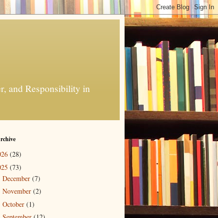
, and Responsibility in
rchive
026
(28)
025
(73)
December
(7)
►
November
(2)
►
October
(1)
►
September
(12)
►