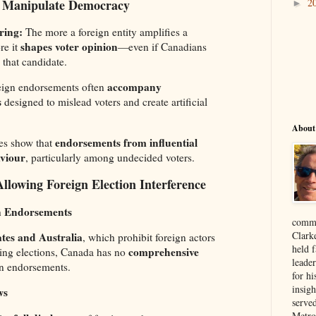
 Manipulate Democracy
2
►
ring:
The more a foreign entity amplifies a
shapes voter opinion
re it
—even if Canadians
 that candidate.
accompany
ign endorsements often
s
designed to mislead voters and create artificial
About
endorsements from influential
es show that
aviour
, particularly among undecided voters.
llowing Foreign Election Interference
gn Endorsements
comme
Clark
ates and Australia
, which prohibit foreign actors
held f
comprehensive
cing elections, Canada has no
leade
n endorsements.
for hi
insigh
ws
serve
Metro