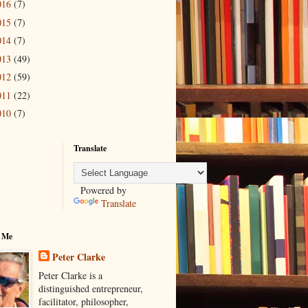
016
(7)
015
(7)
014
(7)
013
(49)
012
(59)
011
(22)
010
(7)
Translate
Powered by
Translate
 Me
Peter Clarke
Peter Clarke is a
distinguished entrepreneur,
facilitator, philosopher,