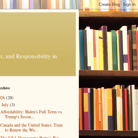
, and Responsibility in
rchive
026
(28)
July
(3)
▼
Affordability: Biden's Full Term vs.
Trump's Secon...
Canada and the United States: Time
to Renew the Wo...
The USA Democratic Party’s Big