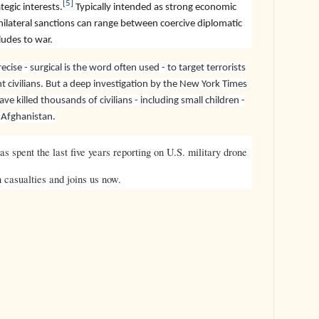
[5]
tegic interests.
Typically intended as strong economic
ilateral sanctions can range between coercive diplomatic
ludes to war.
cise - surgical is the word often used - to target terrorists
nt civilians. But a deep investigation by the New York Times
ve killed thousands of civilians - including small children -
d Afghanistan.
s spent the last five years reporting on U.S. military drone
n casualties and joins us now.