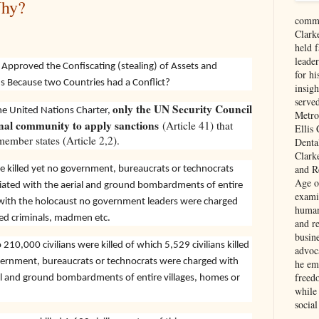
Why?
comme
Clark
held f
leade
Approved the Confiscating (stealing) of Assets and
for hi
ns Because two Countries had a Conflict?
insigh
serve
only the UN Security Council
the United Nations Charter,
Metro
onal community to apply sanctions
(Article 41) that
Ellis
ember states (Article 2,2).
Denta
Clark
and Re
re killed yet no government, bureaucrats or technocrats
Age of
iated with the aerial and ground bombardments of entire
exami
d with the holocaust no government leaders were charged
human
led criminals, madmen etc.
and re
busin
10,000 civilians were killed of which 5,529 civilians killed
advoc
overnment, bureaucrats or technocrats were charged with
he em
freed
al and ground bombardments of entire villages, homes or
while
social