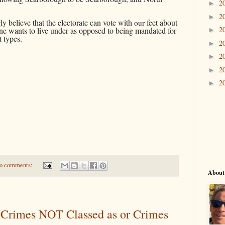
2
►
2
►
y believe that the electorate can vote with
feet about
our
2
e wants to live under as opposed to being mandated for
►
nt types.
2
►
2
►
2
►
2
►
o comments:
About
Crimes NOT Classed as or Crimes