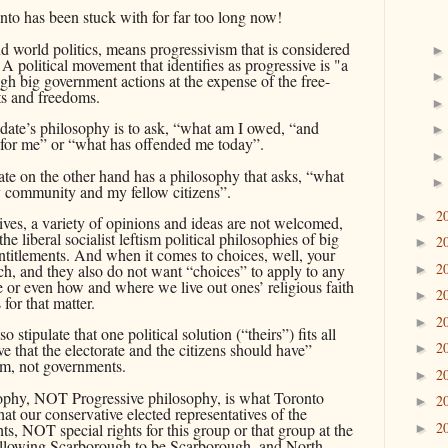
onto has been stuck with for far too long now!
and world
politics, means progressivism that is considered
n. A political movement that identifies as progressive is "a
ugh big government actions at the expense of the free-
hts and freedoms.
date’s philosophy is to ask, “what am I owed, “and
 for me” or “what has offended me today”.
te on the other hand has a philosophy that asks, “what
y community and my fellow citizens”.
2
►
sives, a variety of opinions and ideas are not welcomed,
the liberal socialist leftism political philosophies of big
2
►
ntitlements. And when it comes to choices, well, your
2
ech, and they also do not want “choices” to apply to any
►
e or even how and where we live out ones’ religious faith
2
►
for that matter.
2
►
o stipulate that one political solution (“theirs”) fits all
2
e that the electorate and the citizens should have”
►
m, not governments.
2
►
ophy, NOT Progressive philosophy, is what Toronto
2
►
hat our conservative elected representatives of the
2
hts, NOT special rights for this group or that group at the
►
 allowing Scarborough to be Scarborough, and North