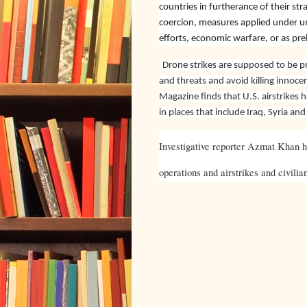
countries in furtherance of their stra
coercion, measures applied under un
efforts, economic warfare, or as pre
Drone strikes are supposed to be pre
and threats and avoid killing innoce
Magazine finds that U.S. airstrikes ha
in places that include Iraq, Syria an
Investigative reporter Azmat Khan ha
operations and airstrikes and civilia