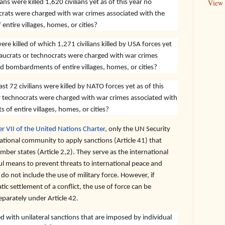
ans were killed 1,620 civilians yet as of this year no
View 
rats were charged with war crimes associated with the
ntire villages, homes, or cities?
ere killed of which 1,271 civilians killed by USA forces yet
aucrats or technocrats were charged with war crimes
nd bombardments of entire villages, homes, or cities?
t 72 civilians were killed by NATO forces yet as of this
 technocrats were charged with war crimes associated with
of entire villages, homes, or cities?
r VII of the United Nations Charter
, only the UN Security
ational community to apply sanctions (Article 41) that
er states (Article 2,2). They serve as the international
 means to prevent threats to international peace and
 do not include the use of military force. However, if
ic settlement of a conflict, the use of force can be
eparately under Article 42.
 with unilateral sanctions that are imposed by individual