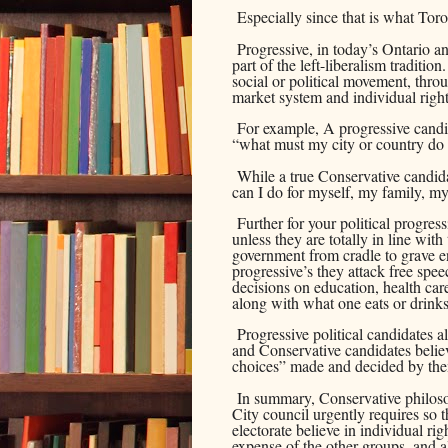
Especially since that is what Tor
Progressive, in today’s Ontario 
part of the left-liberalism traditio
social or political movement, thro
market system and individual rig
For example, A progressive candi
“what must my city or country do
While a true Conservative candida
can I do for myself, my family, m
Further for your political progres
unless they are totally in line with 
government from cradle to grave e
progressive’s they attack free spe
decisions on education, health car
along with what one eats or drinks 
Progressive political candidates als
and Conservative candidates believ
choices” made and decided by the
In summary, Conservative philos
City council urgently requires so t
electorate believe in individual rig
expense of the other groups, and