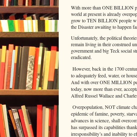
With more than ONE BILLION peop
world at present is already overpop
grow to TEN BILLION people withi
the Disaster awaiting to happen fa
Unfortunately, the political theories
remain living in their construed un
government and big Teck social stru
eradicated.
However, back in the 1700 century
to adequately feed, water, or hou
And with over ONE MILLION peopl
today, now more than ever, accept
Alfred Russel Wallace and Charle
Overpopulation, NOT climate chang
epidemic of famine, poverty, starv
advances in science, shall overcom
has surpassed its capabilities tha
irresponsibility’s and inability to