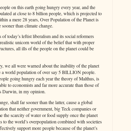
le on this earth going hungry every year, and the
ulated at close to 8 billion people, which is projected to
n a mere 28 years, Over Population of the Planet is
r sooner than climate change.
 of today’s leftist liberalism and its social reformers
realistic unicorn world of the belief that with proper
ctures, all ills of the people on the planet could be
, we all were warned about the inability of the planet
se a world population of over say 5 BILLION people.
e going hungry each year the theory of Malthus, is
able to economists and far more accurate than those of
s Darwin, in my opinion.
e, shall far sooner than the latter, cause a global
ation that neither government, big Teck companies or
e the scarcity of water or food supply once the planet
nks to the world’s overpopulation combined with societies
 effectively support more people because of the planet’s