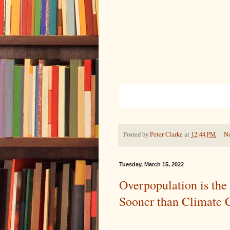
Posted by
Peter Clarke
at
12:44 PM
N
Tuesday, March 15, 2022
Overpopulation is the 
Sooner than Climate 