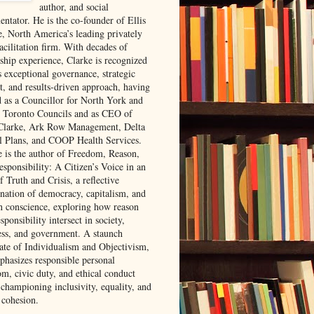
author, and social
ntator. He is the co-founder of Ellis
e, North America’s leading privately
acilitation firm. With decades of
rship experience, Clarke is recognized
s exceptional governance, strategic
t, and results-driven approach, having
d as a Councillor for North York and
 Toronto Councils and as CEO of
 Clarke, Ark Row Management, Delta
l Plans, and COOP Health Services.
e is the author of Freedom, Reason,
sponsibility: A Citizen’s Voice in an
 Truth and Crisis, a reflective
nation of democracy, capitalism, and
 conscience, exploring how reason
sponsibility intersect in society,
ess, and government. A staunch
ate of Individualism and Objectivism,
phasizes responsible personal
om, civic duty, and ethical conduct
 championing inclusivity, equality, and
 cohesion.