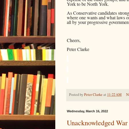
York to be North York.
As Conservative candidates strongl
where one wants and what laws on
all by your progressive governme
Cheers,
Peter Clarke
Posted by
Peter Clarke
at
11:22 AM
N
Wednesday, March 16, 2022
Unacknowledged War 