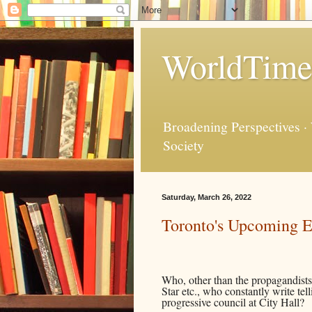
WorldTime
Broadening Perspectives ·
Society
Saturday, March 26, 2022
Toronto's Upcoming El
Who, other than the propagandists
Star etc., who constantly write te
progressive council at City Hall?