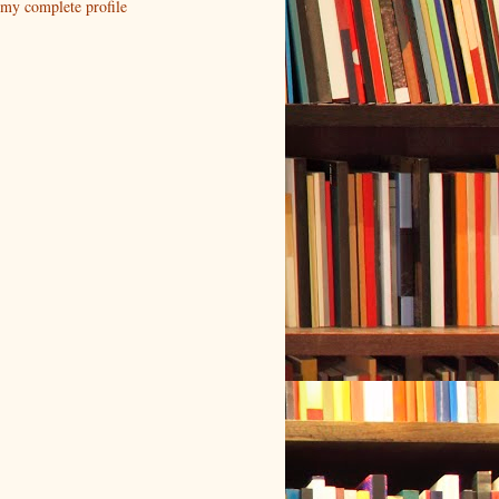
my complete profile