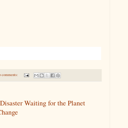
o comments:
Disaster Waiting for the Planet
Change