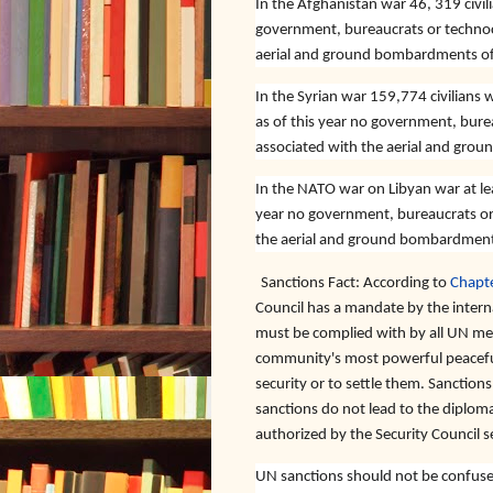
In the Afghanistan war 46, 319 civili
government, bureaucrats or technoc
aerial and ground bombardments of e
In the Syrian war 159,774 civilians w
as of this year no government, bure
associated with the aerial and grou
In the NATO war on Libyan war at leas
year no government, bureaucrats or
the aerial and ground bombardments 
Sanctions Fact:
According to
Chapte
Council has a mandate by the intern
must be complied with by all UN memb
community's most powerful peaceful
security or to settle them. Sanctions
sanctions do not lead to the diplomat
authorized by the Security Council s
UN sanctions should not be confused