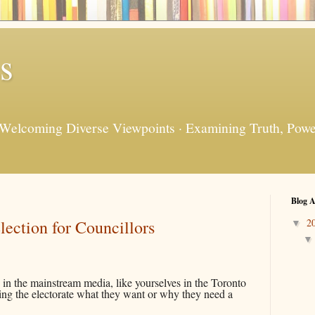
s
 Welcoming Diverse Viewpoints · Examining Truth, Power
Blog A
ection for Councillors
2
▼
 in the mainstream media, like yourselves in the Toronto
lling the electorate what they want or why they need a