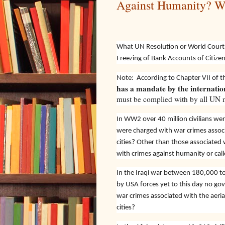
Against Humanity? 
What UN Resolution or World Court 
Freezing of Bank Accounts of Citize
Note:
According to Chapter VII of 
has a mandate by the internati
must be complied with by all UN m
In WW2 over 40 million civilians we
were charged with war crimes assoc
cities? Other than those associate
with crimes against humanity or cal
In the Iraqi war between 180,000 to 2
by USA forces yet to this day no g
war crimes associated with the aeri
cities?