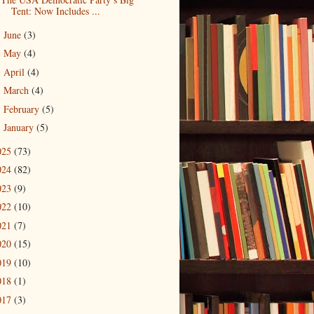
Tent: Now Includes ...
June
(3)
►
May
(4)
►
April
(4)
►
March
(4)
►
February
(5)
►
January
(5)
►
025
(73)
024
(82)
023
(9)
022
(10)
021
(7)
020
(15)
019
(10)
018
(1)
017
(3)