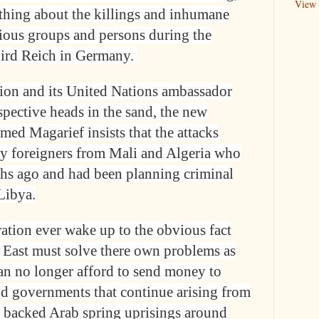
View 
thing about the killings and inhumane
gious groups and persons during the
 third Reich in Germany.
ion and its United Nations ambassador
pective heads in the sand, the new
d Magarief insists that the attacks
by foreigners from Mali and Algeria who
hs ago and had been planning criminal
 Libya.
ation ever wake up to the obvious fact
e East must solve there own problems as
an no longer afford to send money to
d governments that continue arising from
n backed Arab spring uprisings around