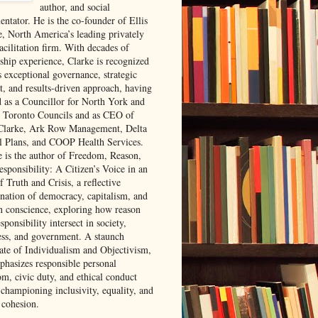
author, and social
ntator. He is the co-founder of Ellis
e, North America’s leading privately
acilitation firm. With decades of
rship experience, Clarke is recognized
s exceptional governance, strategic
t, and results-driven approach, having
d as a Councillor for North York and
 Toronto Councils and as CEO of
 Clarke, Ark Row Management, Delta
l Plans, and COOP Health Services.
e is the author of Freedom, Reason,
sponsibility: A Citizen’s Voice in an
 Truth and Crisis, a reflective
nation of democracy, capitalism, and
 conscience, exploring how reason
sponsibility intersect in society,
ess, and government. A staunch
ate of Individualism and Objectivism,
phasizes responsible personal
om, civic duty, and ethical conduct
 championing inclusivity, equality, and
 cohesion.