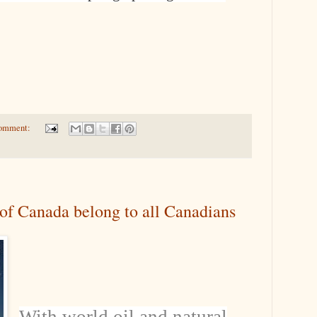
comment:
 of Canada belong to all Canadians
With world oil and natural