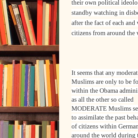
their own political ideol
standby watching in disbel
after the fact of each an
citizens from around the 
It seems that any moderat
Muslims are only to be f
within the Obama adminis
as all the other so called
MODERATE Muslims s
to assimilate the past be
of citizens within Germa
around the world during