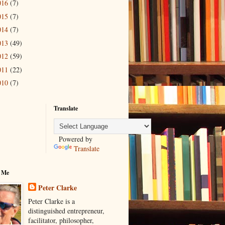
016
(7)
015
(7)
014
(7)
013
(49)
012
(59)
011
(22)
010
(7)
Translate
Powered by
Translate
 Me
Peter Clarke
Peter Clarke is a
distinguished entrepreneur,
facilitator, philosopher,