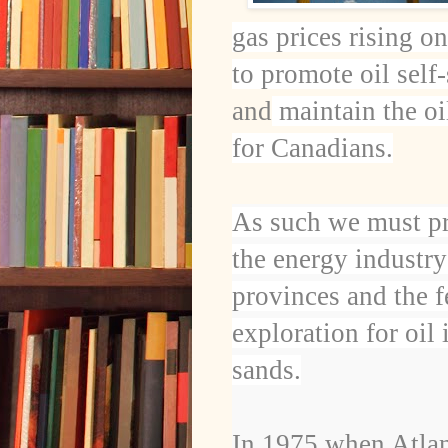
gas prices rising o
to promote oil self
and
maintain the oil
for Canadians.
As such we must p
the energy industry
provinces and the f
exploration for oil
sands.
In 1975 when Atlan