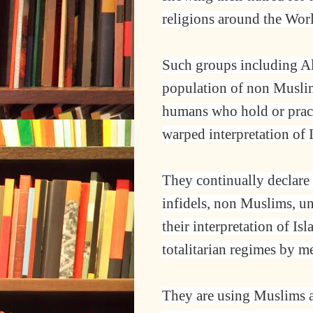
religions around the Wor
Such groups including A
population of non Muslims
humans who hold or practi
warped interpretation of 
They continually declare 
infidels, non Muslims, unt
their interpretation of Is
totalitarian regimes by m
They are using Muslims an