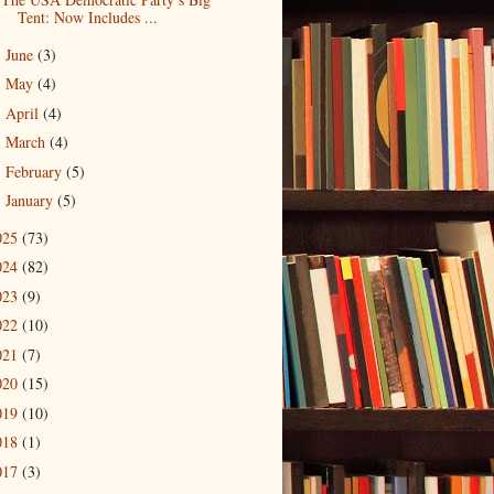
Tent: Now Includes ...
June
(3)
►
May
(4)
►
April
(4)
►
March
(4)
►
February
(5)
►
January
(5)
►
025
(73)
024
(82)
023
(9)
022
(10)
021
(7)
020
(15)
019
(10)
018
(1)
017
(3)