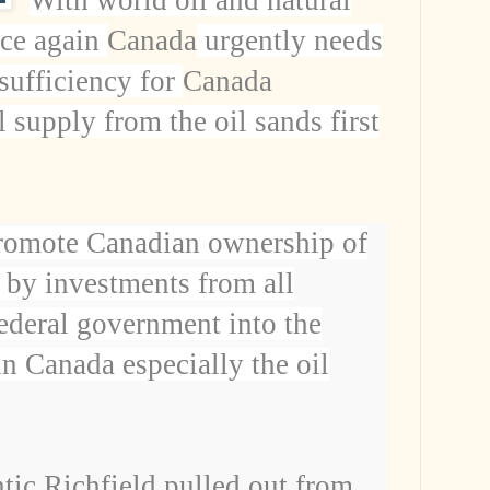
nce again
Canada
urgently needs
-sufficiency for
Canada
 supply from the oil sands first
romote Canadian ownership of
 by investments from all
ederal government into the
 in
Canada
especially the oil
tic Richfield pulled out from