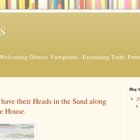
s
 Welcoming Diverse Viewpoints · Examining Truth, Power
Blog A
have their Heads in the Sand along
2
▼
te House.