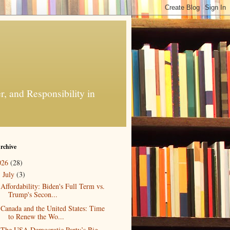
, and Responsibility in
rchive
026
(28)
July
(3)
▼
Affordability: Biden's Full Term vs.
Trump's Secon...
Canada and the United States: Time
to Renew the Wo...
The USA Democratic Party’s Big