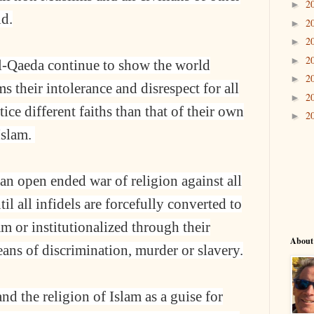
2
►
ld.
2
►
2
►
2
►
l-Qaeda continue to show the world
2
►
 their intolerance and disrespect for all
2
►
ce different faiths than that of their own
2
►
Islam.
an open ended war of religion against all
il all infidels are forcefully converted to
lam or institutionalized through their
About
eans of discrimination, murder or slavery.
d the religion of Islam as a guise for