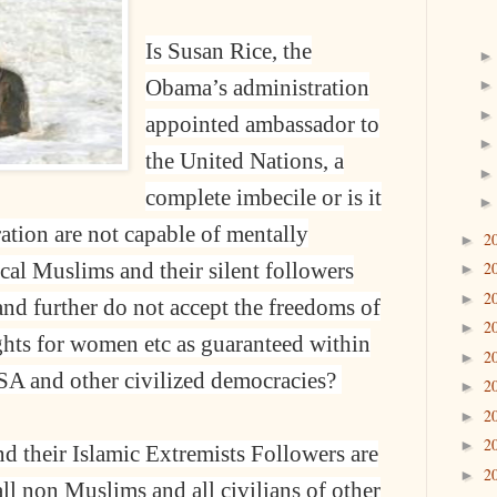
Is Susan Rice, the
Obama’s administration
appointed ambassador to
the United Nations, a
complete imbecile or is it
ration are not capable of mentally
2
►
ical Muslims and their silent followers
2
►
2
►
nd further do not accept the freedoms of
2
►
ights for women etc as guaranteed within
2
►
USA and other civilized democracies?
2
►
2
►
2
►
 their Islamic Extremists Followers are
2
►
all non Muslims and all civilians of other