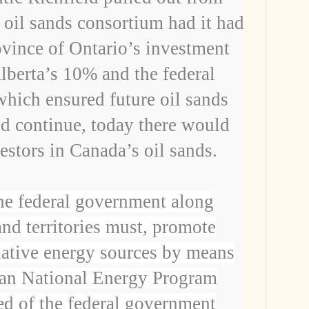
g oil sands consortium had
it had
ovince of Ontario’s investment
lberta’s 10% and the federal
ich ensured future oil sands
 continue, today there would
vestors in Canada’s oil sands.
he federal government along
and territories must, promote
rnative energy sources by means
ian National Energy Program
d of the federal government