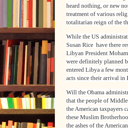
heard nothing, or new no
treatment of various reli
totalitarian reign of the
While the US administrat
Susan Rice have there res
Libyan President Mohamme
were definitely planned 
entered Libya a few mont
acts since their arrival in
Will the Obama administr
that the people of Middl
the American taxpayers c
these Muslim Brotherhoo
the ashes of the America