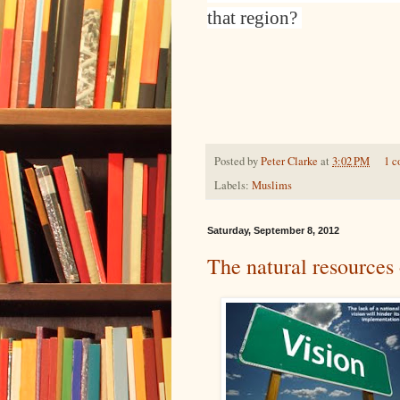
that region?
Posted by
Peter Clarke
at
3:02 PM
1 
Labels:
Muslims
Saturday, September 8, 2012
The natural resources