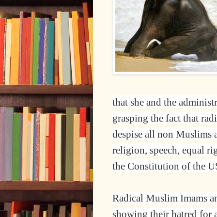
that she and the administ
grasping the fact that rad
despise all non Muslims a
religion, speech, equal r
the Constitution of the 
Radical Muslim Imams and
showing their hatred for 