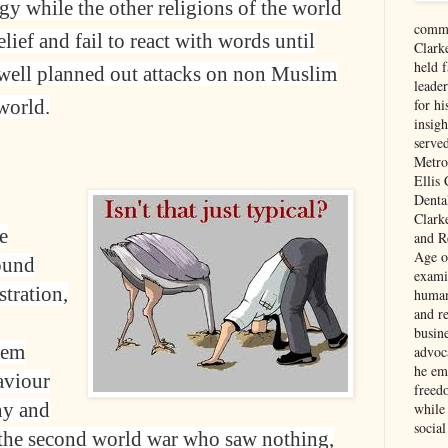
ogy while the other religions of the world
comme
ief and fail to react with words until
Clark
held f
d well planned out attacks on non Muslim
leade
world.
for hi
insigh
serve
Metro
Ellis
Denta
Clark
e
and Re
Age of
ound
exami
tration,
human
and re
busin
eem
advoc
he em
haviour
freed
ny and
while
social
 the second world war who saw nothing,