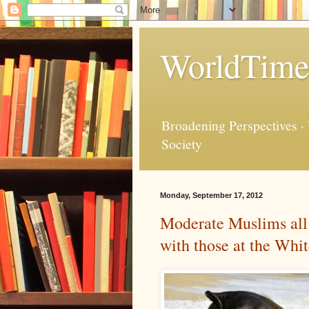
WorldTime
Broadening Perspectives ·
Society
Monday, September 17, 2012
Moderate Muslims all 
with those at the Whi