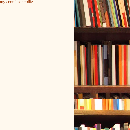
my complete profile