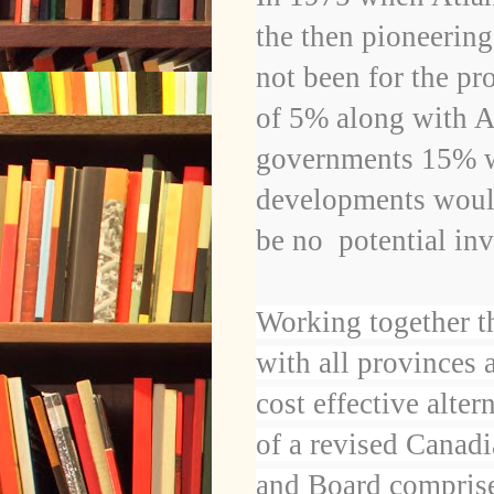
the then pioneerin
not been for the pr
of 5% along with A
governments 15% wh
developments would
be no
potential in
Working together t
with all provinces 
cost effective alte
of a revised Canad
and Board comprise