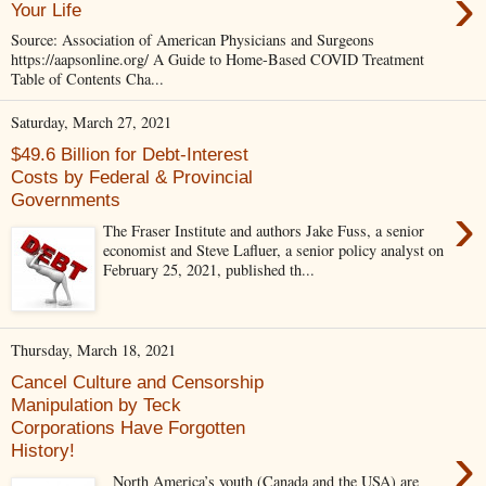
›
Your Life
Source: Association of American Physicians and Surgeons
https://aapsonline.org/ A Guide to Home-Based COVID Treatment
Table of Contents Cha...
Saturday, March 27, 2021
$49.6 Billion for Debt-Interest
Costs by Federal & Provincial
Governments
›
The Fraser Institute and authors Jake Fuss, a senior
economist and Steve Lafluer, a senior policy analyst on
February 25, 2021, published th...
Thursday, March 18, 2021
Cancel Culture and Censorship
Manipulation by Teck
Corporations Have Forgotten
›
History!
North America’s youth (Canada and the USA) are