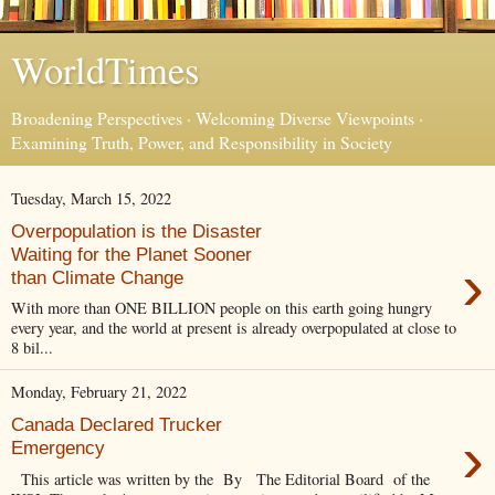
WorldTimes
Broadening Perspectives · Welcoming Diverse Viewpoints ·
Examining Truth, Power, and Responsibility in Society
Tuesday, March 15, 2022
Overpopulation is the Disaster
Waiting for the Planet Sooner
›
than Climate Change
With more than ONE BILLION people on this earth going hungry
every year, and the world at present is already overpopulated at close to
8 bil...
Monday, February 21, 2022
Canada Declared Trucker
›
Emergency
This article was written by the By The Editorial Board of the