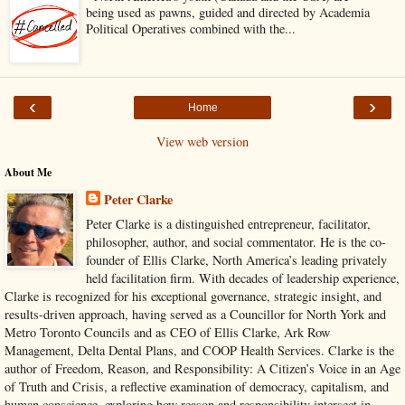
being used as pawns, guided and directed by Academia
Political Operatives combined with the...
‹
›
Home
View web version
About Me
Peter Clarke
Peter Clarke is a distinguished entrepreneur, facilitator,
philosopher, author, and social commentator. He is the co-
founder of Ellis Clarke, North America’s leading privately
held facilitation firm. With decades of leadership experience,
Clarke is recognized for his exceptional governance, strategic insight, and
results-driven approach, having served as a Councillor for North York and
Metro Toronto Councils and as CEO of Ellis Clarke, Ark Row
Management, Delta Dental Plans, and COOP Health Services. Clarke is the
author of Freedom, Reason, and Responsibility: A Citizen’s Voice in an Age
of Truth and Crisis, a reflective examination of democracy, capitalism, and
human conscience, exploring how reason and responsibility intersect in