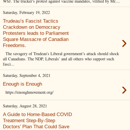
WSJ. The trucker's protest against vaccine mandates, vilified by Mr....
Saturday, February 19, 2022
Trudeau’s Fascist Tactics
Crackdown on Democracy
Protesters leads to Parliament
›
Square Massacre of Canadian
Freedoms.
The savagery of Trudeau’s Liberal government’s attack should shock
all Canadians. The NDP, Liberals’ and all others who support such
fasci...
Saturday, September 4, 2021
›
Enough is Enough
https://enoughmovement.org/
Saturday, August 28, 2021
A Guide to Home-Based COVID
Treatment Step-By-Step
Doctors’ Plan That Could Save