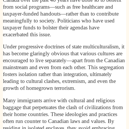
from social programs—such as free healthcare and
taxpayer-funded handouts—rather than to contribute
meaningfully to society. Politicians who have used
taxpayer funds to bolster their agendas have
exacerbated this issue.
Under progressive doctrines of state multiculturalism, it
has become glaringly obvious that various cultures are
encouraged to live separately—apart from the Canadian
mainstream and even from each other. This segregation
fosters isolation rather than integration, ultimately
leading to cultural clashes, extremism, and even the
growth of homegrown terrorism.
Many immigrants arrive with cultural and religious
baggage that perpetuates the clash of civilizations from
their home countries. These ideologies and practices
often run counter to Canadian laws and values. By
residing in isolated enclaves, they avoid embracing