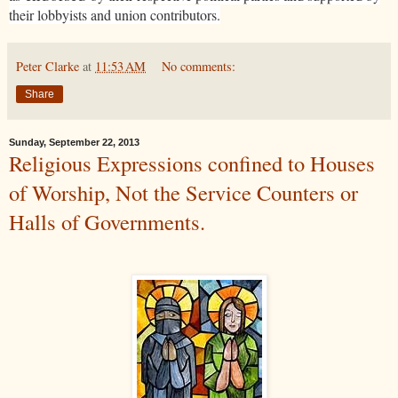
their lobbyists and union contributors.
Peter Clarke
at
11:53 AM
No comments:
Share
Sunday, September 22, 2013
Religious Expressions confined to Houses
of Worship, Not the Service Counters or
Halls of Governments.