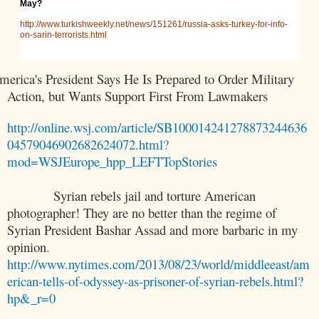
May?
http://www.turkishweekly.net/news/151261/russia-asks-turkey-for-info-
on-sarin-terrorists.html
merica
's President Says He Is Prepared to Order Military
Action, but Wants Support First From Lawmakers
http://online.wsj.com/article/SB100014241278873244636
04579046902682624072.html?
mod=WSJEurope_hpp_LEFTTopStories
Syrian rebels jail and torture American
photographer! They are no better than the regime of
Syrian President Bashar Assad and more barbaric in my
opinion.
http://www.nytimes.com/2013/08/23/world/middleeast/am
erican-tells-of-odyssey-as-prisoner-of-syrian-rebels.html?
hp&_r=0