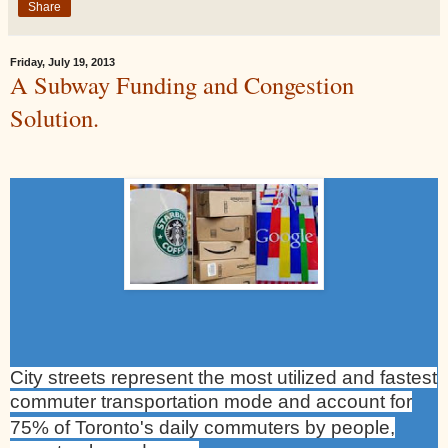
Share
Friday, July 19, 2013
A Subway Funding and Congestion
Solution.
City streets represent the most utilized and fastest
commuter transportation mode and account for
75% of
Toronto
's daily commuters by people,