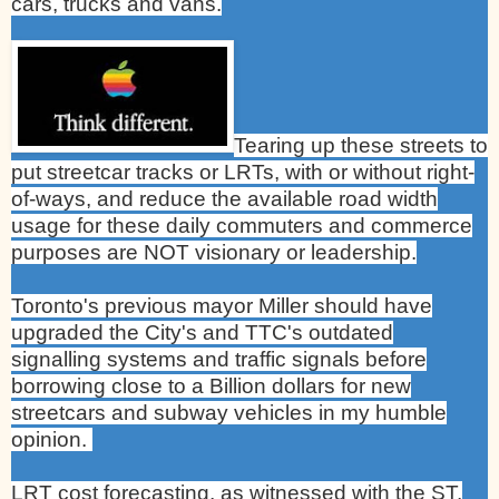
cars, trucks and vans.
Tearing up these streets to
put streetcar tracks or LRTs, with or without right-
of-ways, and reduce the available road width
usage for these daily commuters and commerce
purposes are NOT visionary or leadership.
Toronto
's previous mayor Miller should have
upgraded the City's and TTC's outdated
signalling systems and traffic signals before
borrowing close to a Billion dollars for new
streetcars and subway vehicles in my humble
opinion.
LRT cost forecasting, as witnessed with the ST.