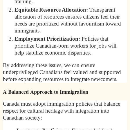
training.
Equitable Resource Allocation:
Transparent
allocation of resources ensures citizens feel their
needs are prioritized without favouritism toward
immigrants.
Employment Prioritization:
Policies that
prioritize Canadian-born workers for jobs will
help stabilize economic disparities.
By addressing these issues, we can ensure
underprivileged Canadians feel valued and supported
before expanding resources to integrate newcomers.
A Balanced Approach to Immigration
Canada must adopt immigration policies that balance
respect for cultural heritage with integration into
Canadian society: