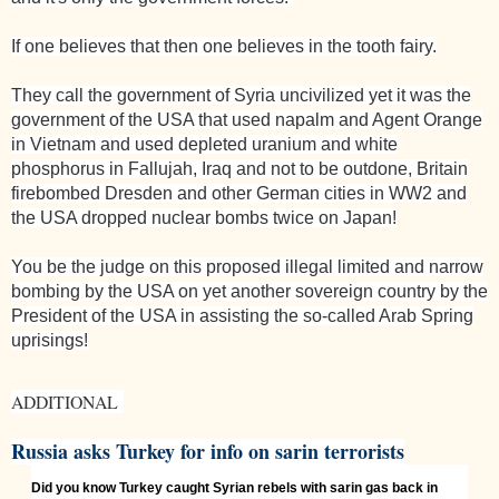
If one believes that then one believes in the tooth fairy.
They call the government of
Syria
uncivilized yet it was the
government of the
USA
that used napalm and Agent Orange
in
Vietnam
and used depleted uranium and white
phosphorus in
Fallujah
,
Iraq
and not to be outdone,
Britain
firebombed
Dresden
and other German cities in WW2 and
the
USA
dropped nuclear bombs twice on
Japan
!
You be the judge on this proposed illegal limited and narrow
bombing by the
USA
on yet another sovereign country by the
President of the
USA
in assisting the so-called Arab Spring
uprisings!
ADDITIONAL
Russia asks Turkey for info on sarin terrorists
Did you know Turkey caught Syrian rebels with sarin gas back in