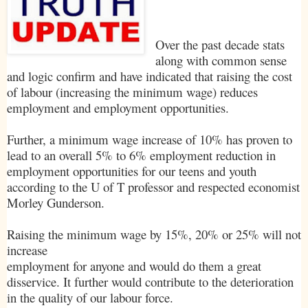
Over the past decade stats
along with common sense
and logic confirm and have indicated that raising the cost
of labour (increasing the minimum wage) reduces
employment and employment opportunities.
Further, a minimum wage increase of 10% has proven to
lead to an overall 5% to 6% employment reduction in
employment opportunities for our teens and youth
according to the U of T professor and respected economist
Morley Gunderson.
Raising the minimum wage by 15%, 20% or 25% will not
increase
employment for anyone and would do them a great
disservice. It further would contribute to the deterioration
in the quality of our labour force.