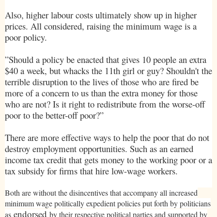
Also, higher labour costs ultimately show up in higher
prices. All considered, raising the minimum wage is a
poor policy.
”Should a policy be enacted that gives 10 people an extra
$40 a week, but whacks the 11th girl or guy? Shouldn't the
terrible disruption to the lives of those who are fired be
more of a concern to us than the extra money for those
who are not? Is it right to redistribute from the worse-off
poor to the better-off poor?”
There are more effective ways to help the poor that do not
destroy employment opportunities. Such as an earned
income tax credit that gets money to the working poor or a
tax subsidy for firms that hire low-wage workers.
Both are without the disincentives that accompany all increased
minimum wage politically expedient policies put forth by politicians
endorsed
as
by their respective political parties and supported by