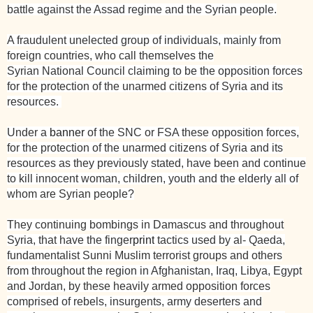
battle against the Assad regime and the Syrian people.
A fraudulent unelected group of individuals, mainly from
foreign countries, who call themselves the
Syrian
National
Council claiming to be the opposition forces
for the protection of the unarmed citizens of Syria and its
resources.
Under a
banner
of the SNC or FSA these opposition forces,
for the protection of the unarmed citizens of
Syria
and its
resources as they previously stated, have been and continue
to kill innocent woman, children, youth and the elderly all of
whom are Syrian people?
They continuing bombings in Damascus and throughout
Syria, that have the finger
print
tactics used by al- Qaeda,
fundamentalist Sunni Muslim terrorist groups and others
from throughout the region in Afghanistan, Iraq, Libya, Egypt
and Jordan, by these heavily armed opposition forces
comprised of rebels, insurgents, army deserters and