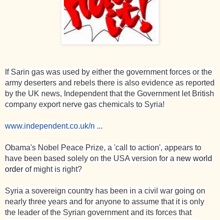
If Sarin gas was used by either the government forces or the
army deserters and rebels there is also evidence as reported
by the
UK
news, Independent that the Government let British
company export nerve gas chemicals to
Syria
!
www.independent.co.uk/n
...
Obama's Nobel Peace Prize, a 'call to action', appears to
have been based solely on the
USA
version for a
new world
order
of might is right?
Syria a sovereign country has been in a civil war going on
nearly three years and for anyone to assume that it is only
the leader of the Syrian government and its forces that