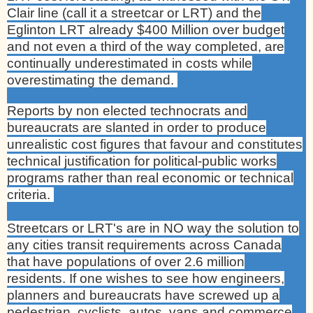
Clair line (call it a streetcar or
LRT) and the
Eglinton LRT already $400 Million over budget
and not even a third of the way completed, are
continually underestimated in costs while
overestimating the demand.
Reports by non elected technocrats and
bureaucrats are slanted in order to produce
unrealistic cost figures that favour and constitutes
technical justification for political-public works
programs rather than real economic or technical
criteria.
Streetcars or LRT's are in NO way the solution to
any cities transit requirements across
Canada
that have populations of over 2.6 million
residents. If one wishes to see how engineers,
planners and bureaucrats have screwed up a
pedestrian, cyclists, autos, vans and commerce