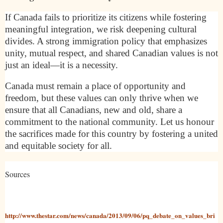
If Canada fails to prioritize its citizens while fostering
meaningful integration, we risk deepening cultural
divides. A strong immigration policy that emphasizes
unity, mutual respect, and shared Canadian values is not
just an ideal—it is a necessity.
Canada must remain a place of opportunity and
freedom, but these values can only thrive when we
ensure that all Canadians, new and old, share a
commitment to the national community. Let us honour
the sacrifices made for this country by fostering a united
and equitable society for all.
Sources
http://www.thestar.com/news/canada/2013/09/06/pq_debate_on_values_bri