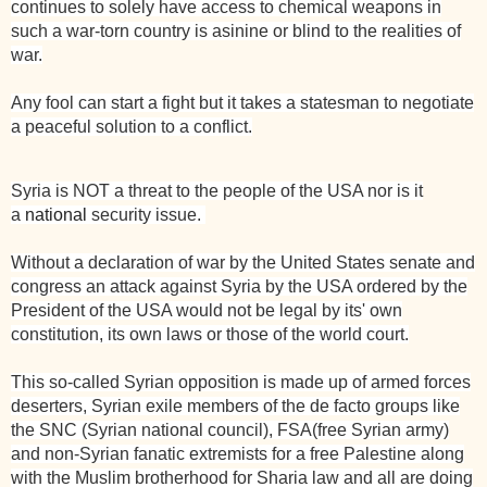
continues to solely have access to chemical weapons in
such a war-torn country is asinine or blind to the realities of
war.
Any fool can start a fight but it takes a statesman to negotiate
a peaceful solution to a conflict.
Syria
is NOT a threat to the people of the
USA
nor is it
a
national
security issue.
Without a declaration of war by the United States senate and
congress an attack against Syria by the USA ordered by the
President of the USA would not be legal by its' own
constitution, its own laws or those of the world court.
This so-called Syrian opposition is made up of armed forces
deserters, Syrian exile members of the de facto groups like
the SNC (Syrian
national
council), FSA(free Syrian army)
and non-Syrian fanatic extremists for a free Palestine along
with the Muslim brotherhood for Sharia law and all are doing