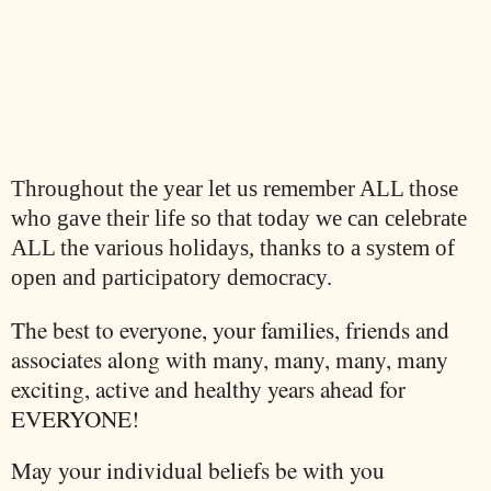
Throughout the year let us remember ALL those
who gave their life so that today we can celebrate
ALL the various holidays, thanks to a system of
open and participatory democracy.
The best to everyone, your families, friends and
associates along with many, many, many, many
exciting, active and healthy years ahead for
EVERYONE!
May your individual beliefs be with you