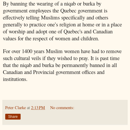
By banning the wearing of a niqab or burka by
government employees the Quebec government is
effectively telling Muslims specifically and others
generally to practice one’s religion at home or in a place
of worship and adopt one of Quebec's and Canadian
values for the respect of women and children.
For over 1400 years Muslim women have had to remove
such cultural veils if they wished to pray. It is past time
that the niqab and burka be permanently banned in all
Canadian and Provincial government offices and
institutions.
Peter Clarke
at
2:13 PM
No comments:
Share