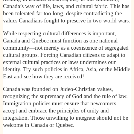
Canada’s way of life, laws, and cultural fabric. This has
been tolerated far too long, despite contradicting the
values Canadians fought to preserve in two world wars.
While respecting cultural differences is important,
Canada and Quebec must function as one national
community—not merely as a coexistence of segregated
cultural groups. Forcing Canadian citizens to adapt to
external cultural practices or laws undermines our
identity. Try such policies in Africa, Asia, or the Middle
East and see how they are received!
Canada was founded on Judeo-Christian values,
recognizing the supremacy of God and the rule of law.
Immigration policies must ensure that newcomers
accept and embrace the principles of unity and
integration. Those unwilling to integrate should not be
welcome in Canada or Quebec.