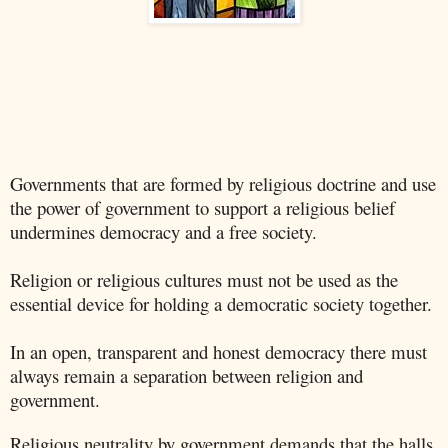
Governments that are formed by religious doctrine and use
the power of government to support a religious belief
undermines democracy and a free society.
Religion or religious cultures must not be used as the
essential device for holding a democratic society together.
In an open, transparent and honest democracy there must
always remain a separation between religion and
government.
Religious neutrality by government demands that the halls,