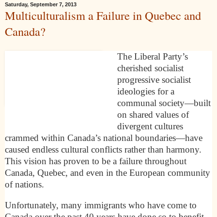
Saturday, September 7, 2013
Multiculturalism a Failure in Quebec and
Canada?
The Liberal Party’s
cherished socialist
progressive socialist
ideologies for a
communal society—built
on shared values of
divergent cultures
crammed within Canada’s national boundaries—have
caused endless cultural conflicts rather than harmony.
This vision has proven to be a failure throughout
Canada, Quebec, and even in the European community
of nations.
Unfortunately, many immigrants who have come to
Canada over the past 40 years have done so to benefit