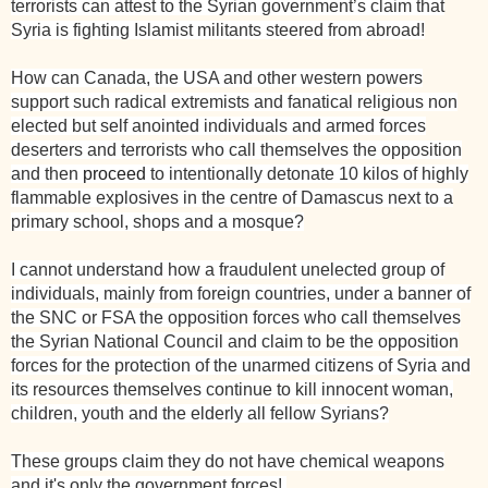
terrorists can attest to the Syrian government’s claim that
Syria is fighting Islamist militants steered from abroad!
How can Canada, the USA and other western powers
support such radical extremists and fanatical religious non
elected but self anointed individuals and armed forces
deserters and terrorists who call themselves the opposition
and then
proceed
to intentionally detonate 10 kilos of highly
flammable explosives in the centre of Damascus next to a
primary school, shops and a mosque?
I cannot understand how a fraudulent unelected group of
individuals, mainly from foreign countries, under a
banner
of
the SNC or FSA the opposition forces who call themselves
the Syrian
National
Council and claim to be the opposition
forces for the protection of the unarmed citizens of Syria and
its resources themselves continue to kill innocent woman,
children, youth and the elderly all fellow Syrians?
These groups claim they do not have chemical weapons
and it's only the government forces!