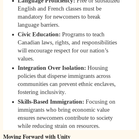
Language Proficiency:
Free or subsidized
English and French classes must be
mandatory for newcomers to break
language barriers.
Civic Education:
Programs to teach
Canadian laws, rights, and responsibilities
will encourage respect for our nation’s
values.
Integration Over Isolation:
Housing
policies that disperse immigrants across
communities can prevent ethnic enclaves,
fostering inclusivity.
Skills-Based Immigration:
Focusing on
immigrants who bring economic value
ensures newcomers contribute to society
while reducing strain on resources.
Moving Forward with Unity