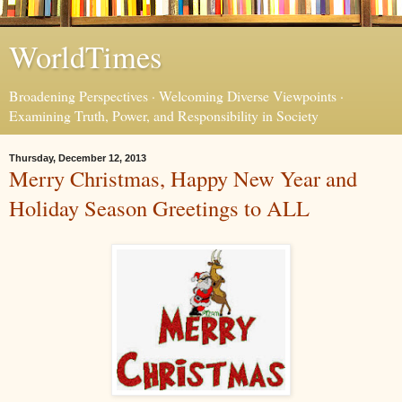
WorldTimes
Broadening Perspectives · Welcoming Diverse Viewpoints ·
Examining Truth, Power, and Responsibility in Society
Thursday, December 12, 2013
Merry Christmas, Happy New Year and
Holiday Season Greetings to ALL