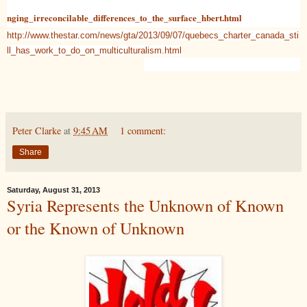
nging_irreconcilable_differences_to_the_surface_hbert.html
http://www.thestar.com/news/gta/2013/09/07/quebecs_charter_canada_sti
ll_has_work_to_do_on_multiculturalism.html
Peter Clarke
at
9:45 AM
1 comment:
Share
Saturday, August 31, 2013
Syria Represents the Unknown of Known
or the Known of Unknown