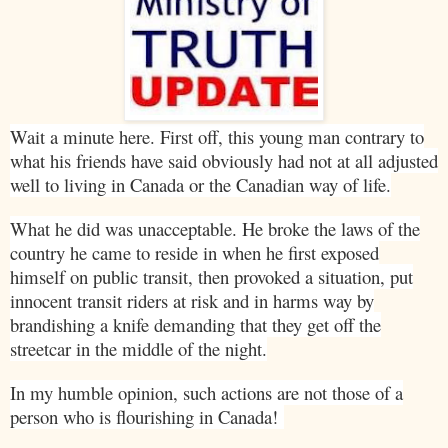
Wait a minute here. First off, this young man contrary to
what his friends have said obviously had not at all adjusted
well to living in
Canada
or the Canadian way of life.
What he did was unacceptable. He broke the laws of the
country he came to reside in when he first exposed
himself on public transit, then provoked a situation, put
innocent transit riders at risk and in harms way by
brandishing a knife demanding that they get off the
streetcar in the middle of the night.
In my humble opinion, such actions are not those of a
person who is flourishing in
Canada
!