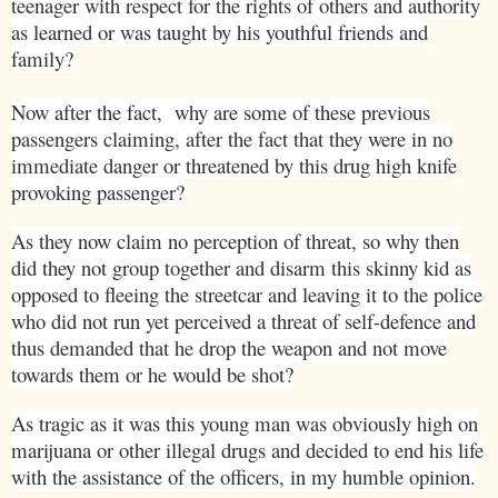
teenager with respect for the rights of others and authority
as learned or was taught by his youthful friends and
family?
Now after the fact,
why are some of these previous
passengers claiming, after the fact that they were in no
immediate danger or threatened by this drug high knife
provoking passenger?
As they now claim no perception of threat, so why then
did they not group together and disarm this skinny kid as
opposed to fleeing the streetcar and leaving it to the police
who did not run yet perceived a threat of self-defence and
thus demanded that he drop the weapon and not move
towards them or he would be shot?
As tragic as it was this young man was obviously high on
marijuana or other illegal drugs and decided to end his life
with the assistance of the officers, in my humble opinion.