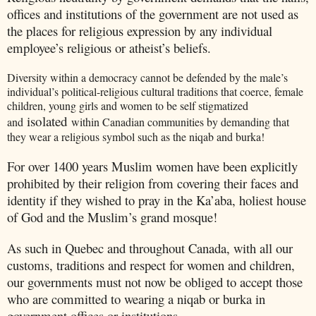
offices and institutions of the government are not used as
the places for religious expression by any individual
employee’s religious or atheist’s beliefs.
Diversity within a democracy cannot be defended by the male’s
individual’s political-religious cultural traditions that coerce, female
children, young girls and women to be self stigmatized
isolated
and
within Canadian communities by demanding that
they wear a religious symbol such as the niqab and burka!
For over 1400 years Muslim women have been explicitly
prohibited by their religion from covering their faces and
identity if they wished to pray in the Ka’aba, holiest house
of God and the Muslim’s grand mosque!
As such in
Quebec
and throughout
Canada
, with all our
customs, traditions and respect for women and children,
our governments must not now be obliged to accept those
who are committed to wearing a niqab or burka in
government offices or institutions.