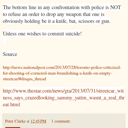
The bottom line in any confrontation with police is NOT
to refuse an order to drop any weapon that one is
obviously holding be it a knife, bat, scissors or gun.
Unless one wishes to commit suicide!
Source
http://news.nationalpost.com/2013/07/28/toronto-police-criticized-
for-shooting-of-cornered-man-brandishing-a-knife-on-empty-
streetcar/#disqus_thread
http://www.thestar.com/news/gta/2013/07/31/streetcar_wit
ness_says_crazedlooking_sammy_yatim_wasnt_a_real_thr
eat.html
Peter Clarke
at
12:45 PM
1 comment: