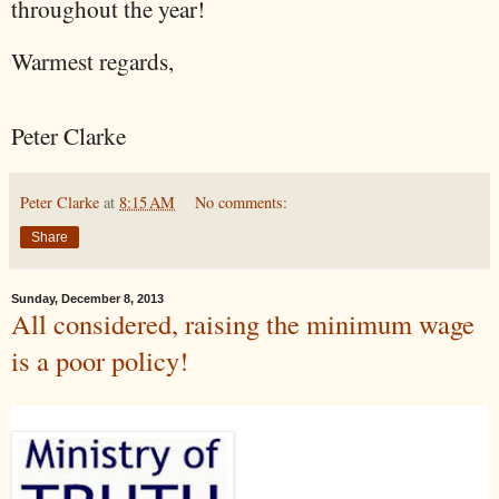
throughout the year!
Warmest regards,
Peter Clarke
Peter Clarke
at
8:15 AM
No comments:
Share
Sunday, December 8, 2013
All considered, raising the minimum wage
is a poor policy!