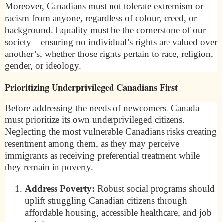
Moreover, Canadians must not tolerate extremism or
racism from anyone, regardless of colour, creed, or
background. Equality must be the cornerstone of our
society—ensuring no individual’s rights are valued over
another’s, whether those rights pertain to race, religion,
gender, or ideology.
Prioritizing Underprivileged Canadians First
Before addressing the needs of newcomers, Canada
must prioritize its own underprivileged citizens.
Neglecting the most vulnerable Canadians risks creating
resentment among them, as they may perceive
immigrants as receiving preferential treatment while
they remain in poverty.
Address Poverty:
Robust social programs should
uplift struggling Canadian citizens through
affordable housing, accessible healthcare, and job