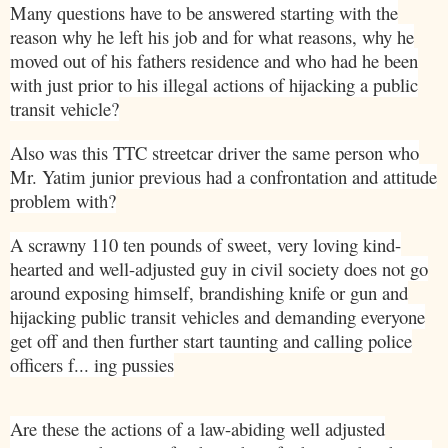
Many questions have to be answered starting with the
reason why he left his job and for what reasons, why he
moved out of his fathers residence and who had he been
with just prior to his illegal actions of hijacking a public
transit vehicle?
Also was this TTC streetcar driver the same person who
Mr. Yatim junior previous had a confrontation and attitude
problem with?
A scrawny 110 ten pounds of sweet, very loving kind-
hearted and well-adjusted guy in civil society does not go
around exposing himself, brandishing knife or gun and
hijacking public transit vehicles and demanding everyone
get off and then further start taunting and calling police
officers f... ing pussies
Are these the actions of a law-abiding well adjusted