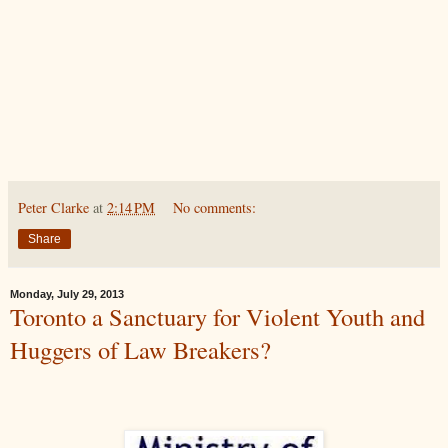
Peter Clarke
at
2:14 PM
No comments:
Share
Monday, July 29, 2013
Toronto a Sanctuary for Violent Youth and
Huggers of Law Breakers?