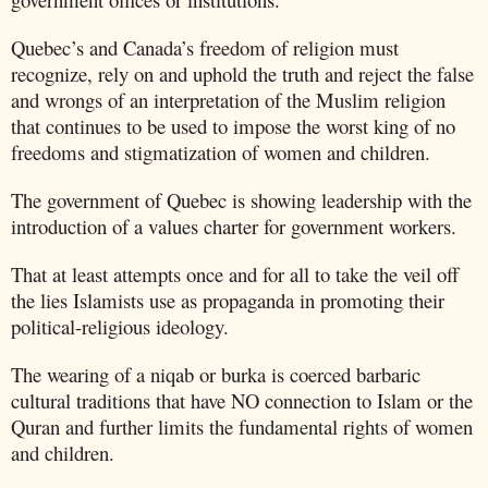
Quebec’s and Canada’s freedom of religion must
recognize, rely on and uphold the truth and reject the false
and wrongs of an interpretation of the Muslim religion
that continues to be used to impose the worst king of no
freedoms and stigmatization of women and children.
The government of
Quebec
is showing leadership with the
introduction of a values charter for government workers.
That at least attempts once and for all to take the veil off
the lies Islamists use as propaganda in promoting their
political-religious ideology.
The wearing of a niqab or burka is coerced barbaric
cultural traditions that have NO connection to Islam or the
Quran and further limits the fundamental rights of women
and children.