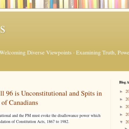
s
 Welcoming Diverse Viewpoints · Examining Truth, Power
Blog A
l 96 is Unconstitutional and Spits in
2
►
2
►
t of Canadians
2
►
2
►
itutional and the PM must evoke the disallowance power which
idation of Constitution Acts, 1867 to 1982.
2
▼