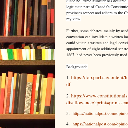
Since no Prime Minister has declared th
legitimate part of Canada’s Constituti
provinces respect and adhere to the C
my view.
Further, some debates, mainly by acad
convention can invalidate a written law
could vitiate a written and legal const
appointment of eight additional senato
1867, had never been previously used 
Background:
https://lop.parl.ca/content
1.
df
https://www.constitutionals
2.
disallowance/?print=print-sea
3.
https://nationalpost.com/opini
4.
https://nationalpost.com/opini