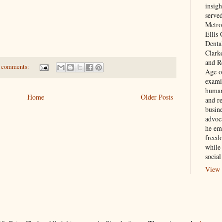
insigh
serve
Metro
Ellis
Denta
Clark
and Re
 comments:
Age of
exami
human
Home
Older Posts
and re
busin
advoc
he em
freed
while
social
View 