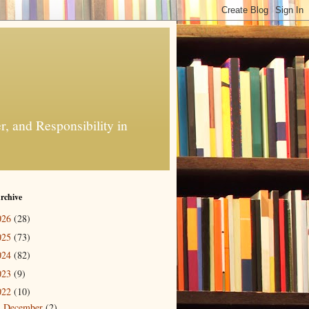
, and Responsibility in
rchive
026
(28)
025
(73)
024
(82)
023
(9)
022
(10)
December
(2)
►