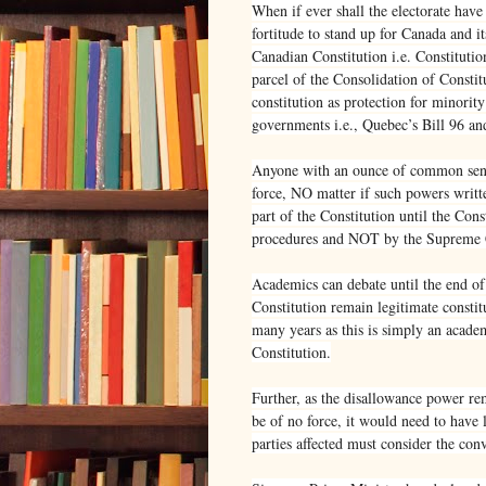
When if ever shall the electorate have
fortitude to stand up for Canada and i
Canadian Constitution i.e. Constituti
parcel of the Consolidation of Constit
constitution as protection for minorit
governments i.e., Quebec’s Bill 96 an
Anyone with an ounce of common sense
force, NO matter if such powers writt
part of the Constitution until the Co
procedures and NOT by the Supreme 
Academics can debate until the end o
Constitution remain legitimate constitu
many years as this is simply an acade
Constitution.
Further, as the disallowance power rem
be of no force, it would need to have 
parties affected must consider the con