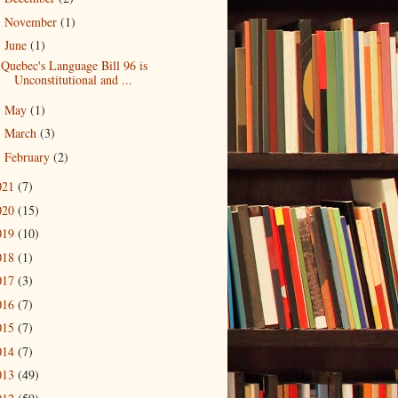
November
(1)
►
June
(1)
▼
Quebec's Language Bill 96 is
Unconstitutional and ...
May
(1)
►
March
(3)
►
February
(2)
►
021
(7)
020
(15)
019
(10)
018
(1)
017
(3)
016
(7)
015
(7)
014
(7)
013
(49)