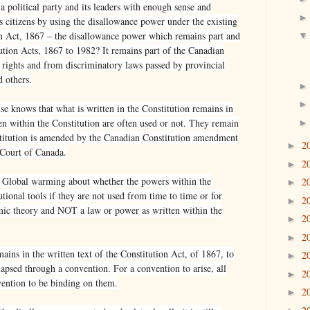
 a political party and its leaders with enough sense and
ts citizens by using the disallowance power under the existing
on Act, 1867 – the disallowance power which remains part and
ution Acts, 1867 to 1982? It remains part of the Canadian
y rights and from discriminatory laws passed by provincial
d others.
 knows that what is written in the Constitution remains in
en within the Constitution are often used or not. They remain
nstitution is amended by the Canadian Constitution amendment
2
►
Court of Canada.
2
►
f Global warming about whether the powers within the
2
►
tional tools if they are not used from time to time or for
2
►
mic theory and NOT a law or power as written within the
2
►
2
►
ains in the written text of the Constitution Act, of 1867, to
2
►
lapsed through a convention. For a convention to arise, all
2
►
vention to be binding on them.
2
►