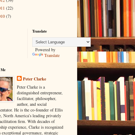
012
(59)
011
(22)
010
(7)
Translate
Powered by
Translate
 Me
Peter Clarke
Peter Clarke is a
distinguished entrepreneur,
facilitator, philosopher,
author, and social
ntator. He is the co-founder of Ellis
e, North America’s leading privately
acilitation firm. With decades of
rship experience, Clarke is recognized
s exceptional governance, strategic