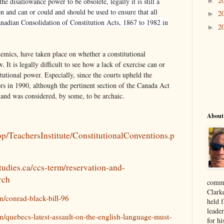
2
►
e disallowance power to be obsolete, legally it is still a
on and can or could and should be used to ensure that all
2
►
anadian Consolidation of Constitution Acts, 1867 to 1982 in
2
►
emics, have taken place on whether a constitutional
. It is legally difficult to see how a lack of exercise can or
itutional power. Especially, since the courts upheld the
rs in 1990, although the pertinent section of the Canada Act
and was considered, by some, to be archaic.
About
/lop/TeachersInstitute/ConstitutionalConventions.p
tudies.ca/ccs-term/reservation-and-
rch
comme
Clark
on/conrad-black-bill-96
held f
leade
on/quebecs-latest-assault-on-the-english-language-must-
for hi