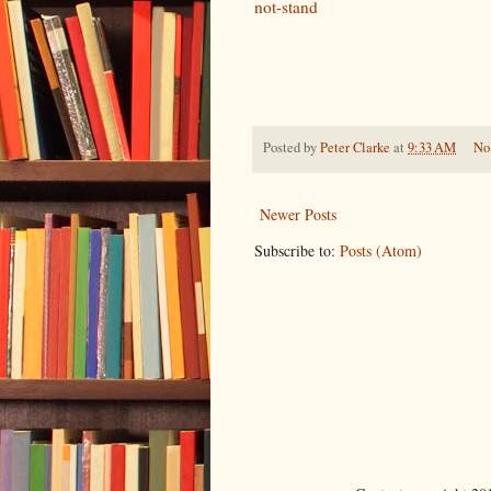
not-stand
Posted by
Peter Clarke
at
9:33 AM
No
Newer Posts
Subscribe to:
Posts (Atom)