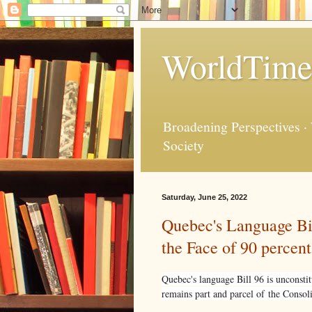
WorldTime
Broadening Perspectives ·
Society
Saturday, June 25, 2022
Quebec's Language Bil
the Face of 90 percen
Quebec's language Bill 96 is unconst
remains part and parcel of the Consol