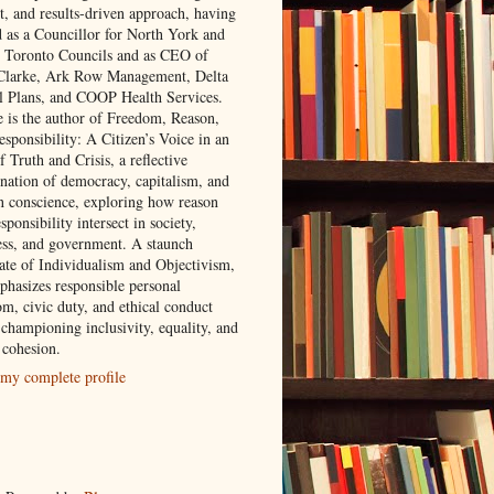
t, and results-driven approach, having
d as a Councillor for North York and
 Toronto Councils and as CEO of
 Clarke, Ark Row Management, Delta
l Plans, and COOP Health Services.
e is the author of Freedom, Reason,
sponsibility: A Citizen’s Voice in an
 Truth and Crisis, a reflective
nation of democracy, capitalism, and
 conscience, exploring how reason
sponsibility intersect in society,
ess, and government. A staunch
ate of Individualism and Objectivism,
phasizes responsible personal
om, civic duty, and ethical conduct
 championing inclusivity, equality, and
 cohesion.
my complete profile