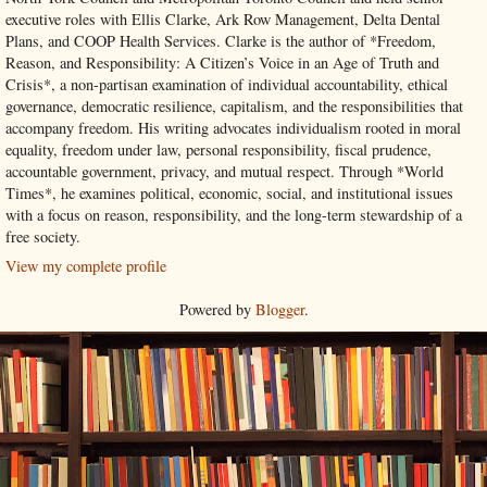
executive roles with Ellis Clarke, Ark Row Management, Delta Dental
Plans, and COOP Health Services. Clarke is the author of *Freedom,
Reason, and Responsibility: A Citizen’s Voice in an Age of Truth and
Crisis*, a non-partisan examination of individual accountability, ethical
governance, democratic resilience, capitalism, and the responsibilities that
accompany freedom. His writing advocates individualism rooted in moral
equality, freedom under law, personal responsibility, fiscal prudence,
accountable government, privacy, and mutual respect. Through *World
Times*, he examines political, economic, social, and institutional issues
with a focus on reason, responsibility, and the long-term stewardship of a
free society.
View my complete profile
Powered by
Blogger
.