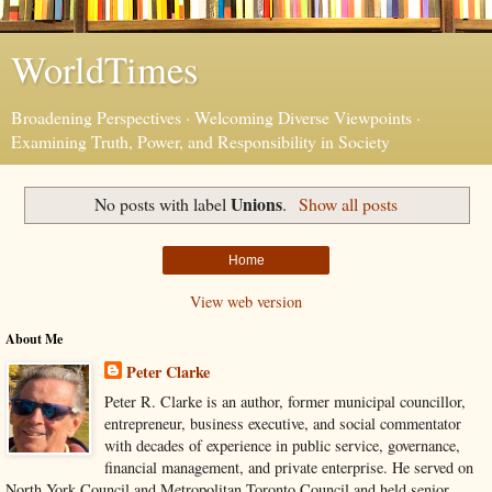
WorldTimes
Broadening Perspectives · Welcoming Diverse Viewpoints ·
Examining Truth, Power, and Responsibility in Society
Unions
No posts with label
.
Show all posts
Home
View web version
About Me
Peter Clarke
Peter R. Clarke is an author, former municipal councillor,
entrepreneur, business executive, and social commentator
with decades of experience in public service, governance,
financial management, and private enterprise. He served on
North York Council and Metropolitan Toronto Council and held senior