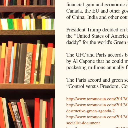
financial gain and economic 
Canada, the EU and other gov
of China, India and other coun
President Trump decided on beh
the “United States of America
daddy” for the world's Gree
The GFC and Paris accords bo
by Al Capone that he could 
pocketing millions annually f
The Paris accord and green s
“Control versus Freedom. Co
http://www.torontosun.com/2017/0
http://www.torontosun.com/2017/06/
destructive-green-agenda-2
http://www.torontosun.com/2017/06
socialist-document