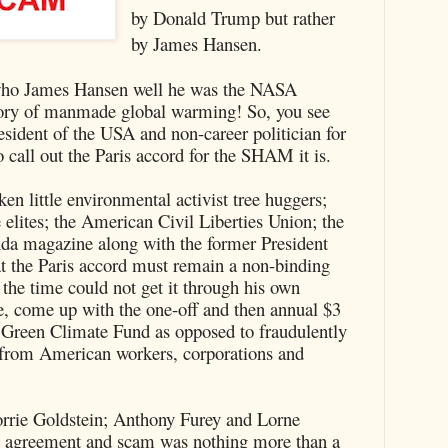
by Donald Trump but rather
by James Hansen.
who James Hansen well he was the NASA
theory of manmade global warming! So, you see
esident of the USA and non-career politician for
o call out the Paris accord for the SHAM it is.
ken little environmental activist tree huggers;
elites; the American Civil Liberties Union; the
da magazine along with the former President
t the Paris accord must remain a non-binding
he time could not get it through his own
, come up with the one-off and then annual $3
een Climate Fund as opposed to fraudulently
s from American workers, corporations and
orrie Goldstein; Anthony Furey and Lorne
l, agreement and scam was nothing more than a