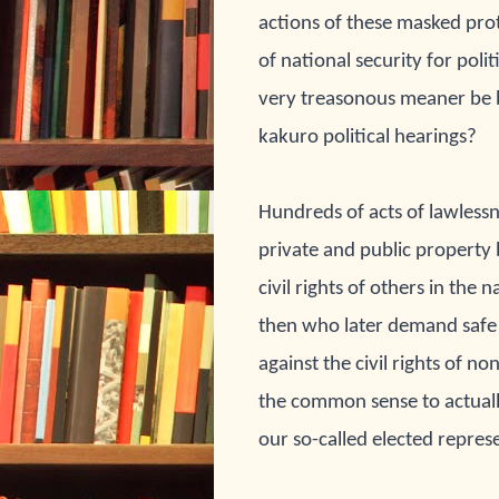
actions of these masked prote
of national security for pol
very treasonous meaner be 
kakuro political hearings?
Hundreds of acts of 
lawlessn
private and public property 
civil rights of others in the 
na
then who later demand safe
against the civil rights of 
non
the common sense to actuall
our so-called elected 
represe