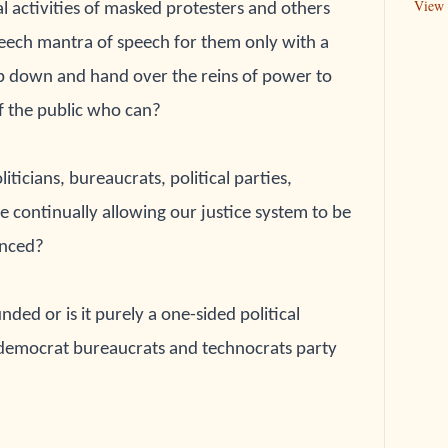
View 
l activities of masked protesters and others 
eech mantra of speech for them only with a 
ep down 
and hand over the reins of power to 
f the public who 
can?
oliticians, bureaucrats, political parties, 
re continually allowing our justice system to be 
nced?
nded or is it purely a one-sided political 
democrat bureaucrats and technocrats party 