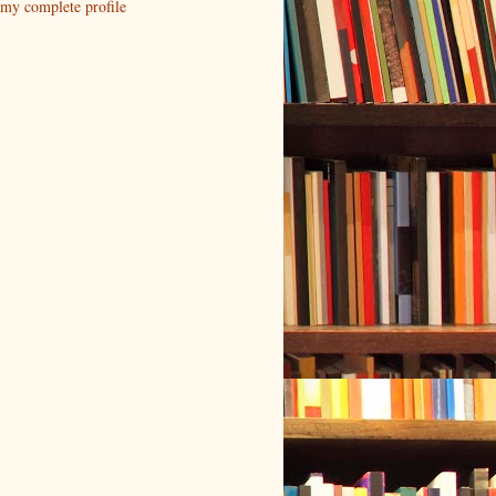
my complete profile