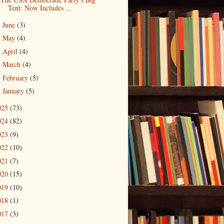
Tent: Now Includes ...
June
(3)
►
May
(4)
►
April
(4)
►
March
(4)
►
February
(5)
►
January
(5)
►
025
(73)
024
(82)
023
(9)
022
(10)
021
(7)
020
(15)
019
(10)
018
(1)
017
(3)