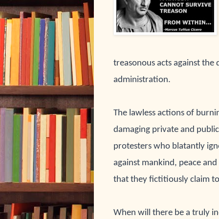
treasonous acts against the 
administration.
The lawless actions of burni
damaging private and publi
protesters who blatantly ign
against mankind, peace and t
that they fictitiously claim 
When will there be a truly i