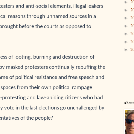
2
►
sters and anti-social elements, illegal leakers
2
►
itical reasons through unnamed sources in a
2
►
2
►
brought before the courts as opposed to
2
►
2
►
2
►
ess of looting, burning and destruction of 
by masked protesters continually rebuffing the 
me of political resistance and free speech and 
 
spaces from their own political rampage 
-protesting and law-abiding citizens who had 
About
y 
vote in the last elections go unchallenged by 
ntatives of the people?