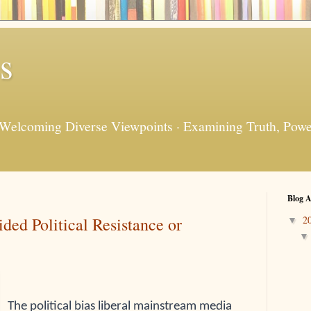
s
 Welcoming Diverse Viewpoints · Examining Truth, Power
Blog A
ed Political Resistance or
2
▼
The political bias liberal mainstream media