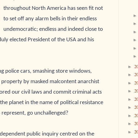
throughout North America has seen fit not
to set off any alarm bells in their endless
undemocratic; endless and indeed close to
duly elected President of the USA and his
2
►
ng police cars, smashing store windows,
2
►
c property by masked malcontent anarchist
2
►
2
►
ored our civil laws and commit criminal acts
2
►
he planet in the name of political resistance
2
►
to represent, go unchallenged?
2
►
2
►
2
►
ndependent public inquiry centred on the