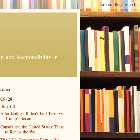
, and Responsibility in
rchive
026
(28)
July
(3)
▼
Affordability: Biden's Full Term vs.
Trump's Secon...
Canada and the United States: Time
to Renew the Wo...
The USA Democratic Party’s Big