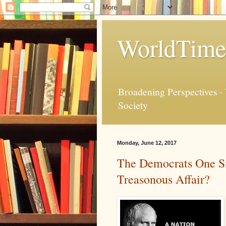
WorldTime
Broadening Perspectives ·
Society
Monday, June 12, 2017
The Democrats One Sid
Treasonous Affair?