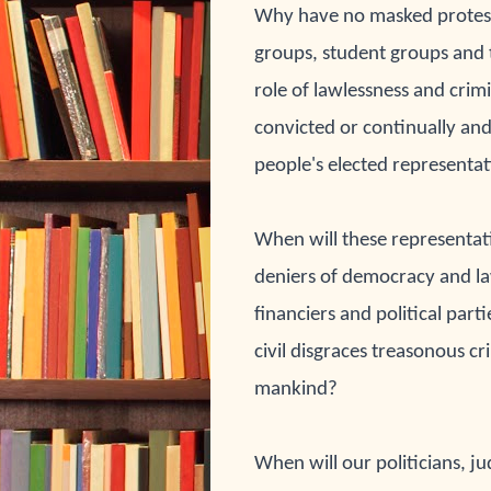
Why have no masked 
protes
groups, student groups and 
role of lawlessness and crimi
convicted or continually and
people's elected representat
When will these 
representati
deniers of democracy and 
l
financiers and political parti
civil disgraces treasonous cr
mankind?
When will our 
politicians, j