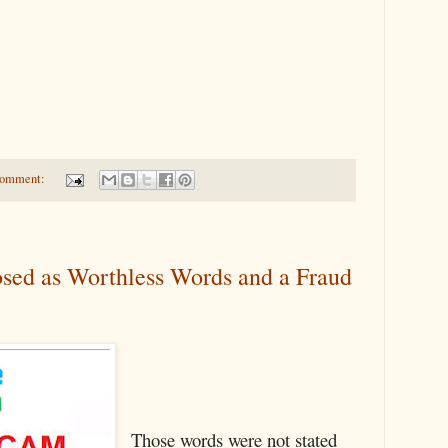
comment:
sed as Worthless Words and a Fraud
Those words were not stated