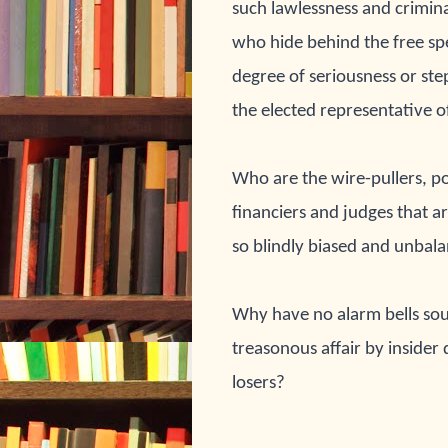
such lawlessness and 
crimina
who hide behind the free 
sp
degree of seriousness or st
the elected representative o
Who are the wire-pullers
, p
financiers and judges 
that a
so blindly biased and 
unbala
Why have no alarm 
bells sou
treasonous affair by insider 
losers?