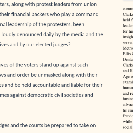
ters, along with protest leaders from union 
comme
Clark
their financial backers who play a command 
held f
nal 
leadership of the protesters, been 
leade
for hi
 loudly 
denounced daily by the media and the 
insigh
serve
ives and by 
our elected judges? 
Metro
Ellis
Denta
Clark
ves of the voters stand up against such 
and Re
aws and order be unmasked along with their 
Age of
exami
es 
and be held accountable and liable for their 
human
and re
imes 
against democratic civil societies and 
busin
advoc
he em
freed
while
udges and the courts be prepared to take on 
social