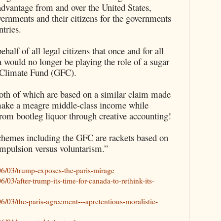
advantage from and over the United States,
ernments and their citizens for the governments
tries.
alf of all legal citizens that once and for all
 would no longer be playing the role of a sugar
n Climate Fund (GFC).
th of which are based on a similar claim made
make a meagre middle-class income while
rom bootleg liquor through creative accounting!
chemes including the GFC are rackets based on
mpulsion versus voluntarism.”
6/03/trump-exposes-the-paris-mirage
03/after-trump-its-time-for-canada-to-rethink-its-
/03/the-paris-agreement---apretentious-moralistic-