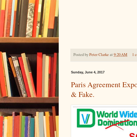
Posted by
Peter Clarke
at
9:20 AM
1 
Sunday, June 4, 2017
Paris Agreement Expo
& Fake.