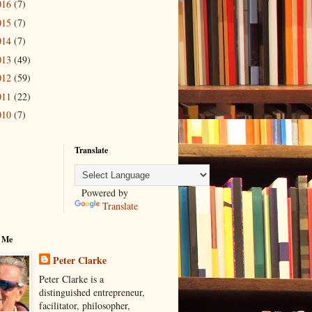
016
(7)
015
(7)
014
(7)
013
(49)
012
(59)
011
(22)
010
(7)
Translate
Powered by
Translate
 Me
Peter Clarke
Peter Clarke is a
distinguished entrepreneur,
facilitator, philosopher,