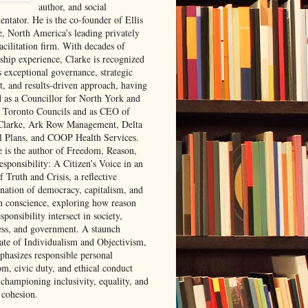
author, and social
ntator. He is the co-founder of Ellis
e, North America’s leading privately
acilitation firm. With decades of
rship experience, Clarke is recognized
s exceptional governance, strategic
t, and results-driven approach, having
d as a Councillor for North York and
 Toronto Councils and as CEO of
 Clarke, Ark Row Management, Delta
l Plans, and COOP Health Services.
e is the author of Freedom, Reason,
sponsibility: A Citizen’s Voice in an
 Truth and Crisis, a reflective
nation of democracy, capitalism, and
 conscience, exploring how reason
sponsibility intersect in society,
ess, and government. A staunch
ate of Individualism and Objectivism,
phasizes responsible personal
om, civic duty, and ethical conduct
 championing inclusivity, equality, and
 cohesion.