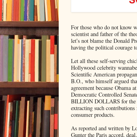
For those who do not know 
scientist and father of the 
let’s not blame the Donald Pr
having the political courage t
Let all these self-serving chic
Hollywood celebrity wannabe 
Scientific American propagan
B.O., who himself argued tha
agreement because Obama at t
Democratic Controlled Senate
BILLION DOLLARS for the Gr
extracting such contribution
consumer products.
As reported and written by L
Gunter the Paris accord, dea