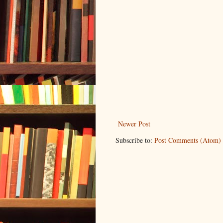
Newer Post
Subscribe to:
Post Comments (Atom)