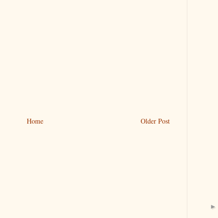
Home
Older Post