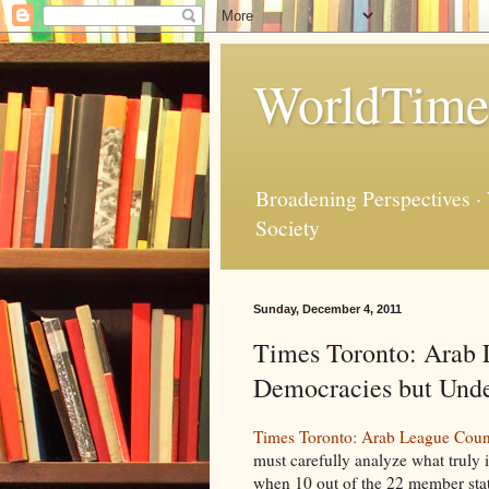
WorldTime
Broadening Perspectives ·
Society
Sunday, December 4, 2011
Times Toronto: Arab 
Democracies but Unde
Times Toronto: Arab League Count
must carefully analyze what truly 
when 10 out of the 22 member stat