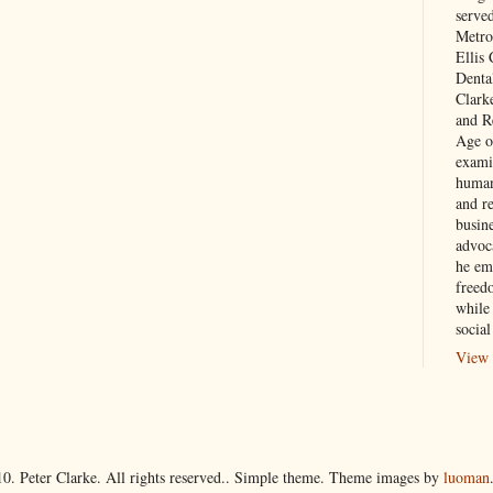
serve
Metro
Ellis
Denta
Clark
and Re
Age of
exami
human
and re
busin
advoc
he em
freed
while
social
View 
10. Peter Clarke. All rights reserved.. Simple theme. Theme images by
luoman