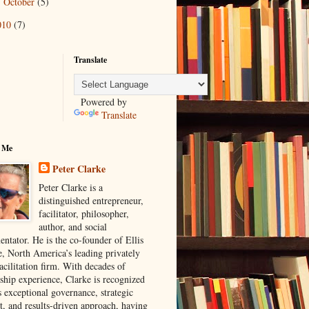
October
(5)
►
010
(7)
Translate
Powered by
Translate
 Me
Peter Clarke
Peter Clarke is a
distinguished entrepreneur,
facilitator, philosopher,
author, and social
ntator. He is the co-founder of Ellis
e, North America’s leading privately
acilitation firm. With decades of
rship experience, Clarke is recognized
s exceptional governance, strategic
t, and results-driven approach, having