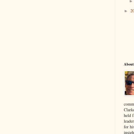
2
►
About
comme
Clark
held f
leade
for hi
insigh