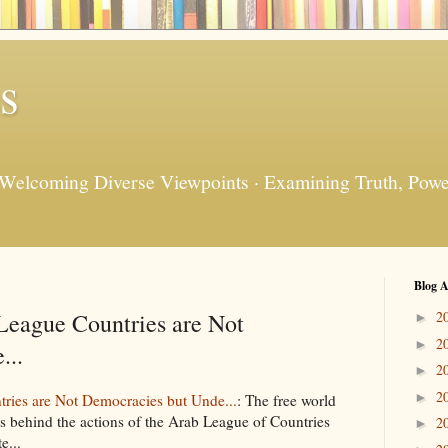
s
 Welcoming Diverse Viewpoints · Examining Truth, Power
Blog A
League Countries are Not
2
►
2
►
...
2
►
2
►
ries are Not Democracies but Unde...
: The free world
is behind the actions of the Arab League of Countries
2
►
e...