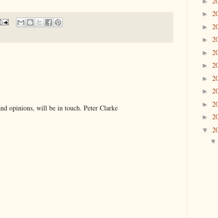
2
►
2
►
2
►
2
►
2
►
2
►
2
►
2
►
2
►
d opinions, will be in touch. Peter Clarke
2
►
2
▼