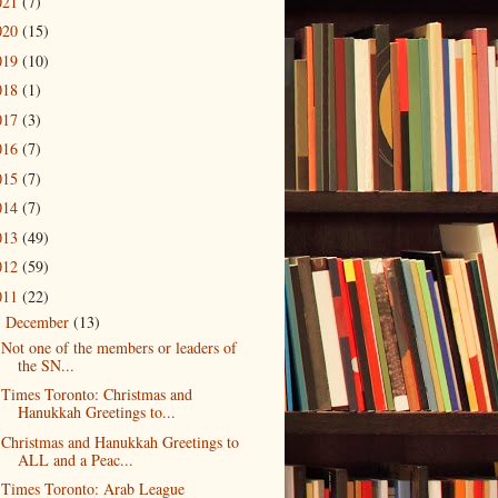
021
(7)
020
(15)
019
(10)
018
(1)
017
(3)
016
(7)
015
(7)
014
(7)
013
(49)
012
(59)
011
(22)
December
(13)
▼
Not one of the members or leaders of
the SN...
Times Toronto: Christmas and
Hanukkah Greetings to...
Christmas and Hanukkah Greetings to
ALL and a Peac...
Times Toronto: Arab League