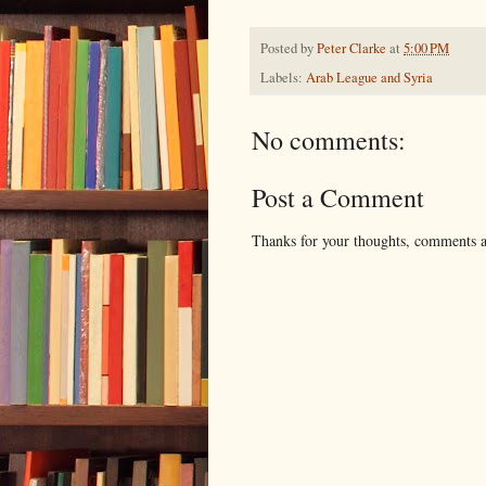
Posted by
Peter Clarke
at
5:00 PM
Labels:
Arab League and Syria
No comments:
Post a Comment
Thanks for your thoughts, comments an