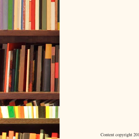
Content copyright 20