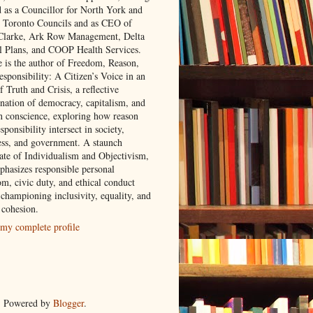
d as a Councillor for North York and
 Toronto Councils and as CEO of
 Clarke, Ark Row Management, Delta
l Plans, and COOP Health Services.
e is the author of Freedom, Reason,
sponsibility: A Citizen’s Voice in an
 Truth and Crisis, a reflective
nation of democracy, capitalism, and
 conscience, exploring how reason
sponsibility intersect in society,
ess, and government. A staunch
ate of Individualism and Objectivism,
phasizes responsible personal
om, civic duty, and ethical conduct
 championing inclusivity, equality, and
 cohesion.
my complete profile
. Powered by
Blogger
.