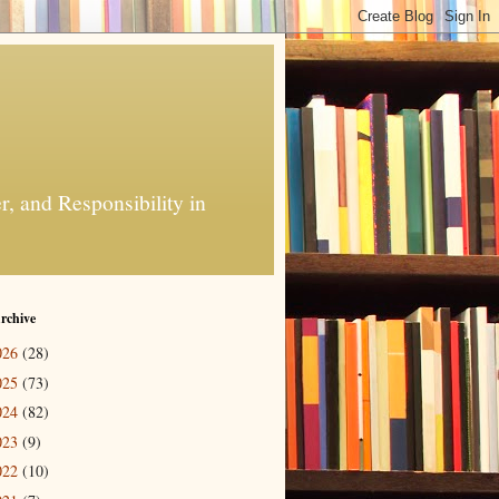
, and Responsibility in
rchive
026
(28)
025
(73)
024
(82)
023
(9)
022
(10)