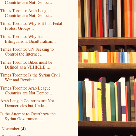
Countries are Not Democ...
Times Toronto: Arab League
Countries are Not Democ...
Times Toronto: Why is it that Pedal
Protest Groups...
Times Toronto: Why has
Bilingualism, Biculturalism...
Times Toronto: UN Seeking to
Control the Internet ...
Times Toronto: Bikes must be
Defined as a VEHICLE ...
Times Toronto: Is the Syrian Civil
War and Revolut...
Times Toronto: Arab League
Countries are Not Democ...
Arab League Countries are Not
Democracies but Unde...
Is the Attempt to Overthrow the
Syrian Government ...
November
(4)
►