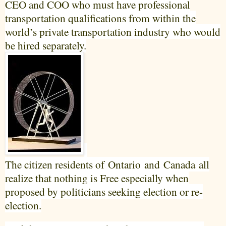
CEO and COO who must have professional
transportation qualifications from within the
world’s private transportation industry who would
be hired separately.
The citizen residents of
Ontario
and
Canada
all
realize that nothing is Free especially when
proposed by politicians seeking election or re-
election.