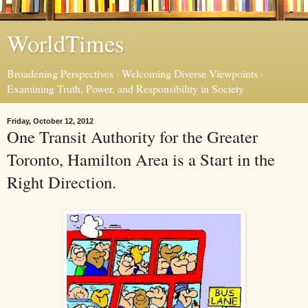
WorldTimes
Broadening Perspectives · Welcoming Diverse Viewpoints ·
Examining Truth, Power, and Responsibility in Society
Friday, October 12, 2012
One Transit Authority for the Greater
Toronto, Hamilton Area is a Start in the
Right Direction.