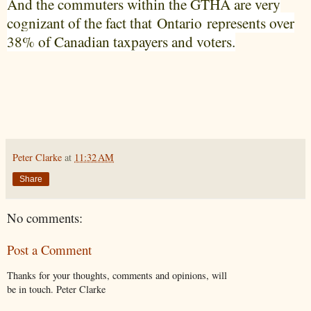
And the commuters within the GTHA are very
cognizant of the fact that
Ontario
represents over
38% of Canadian taxpayers and voters.
Peter Clarke
at
11:32 AM
Share
No comments:
Post a Comment
Thanks for your thoughts, comments and opinions, will
be in touch. Peter Clarke