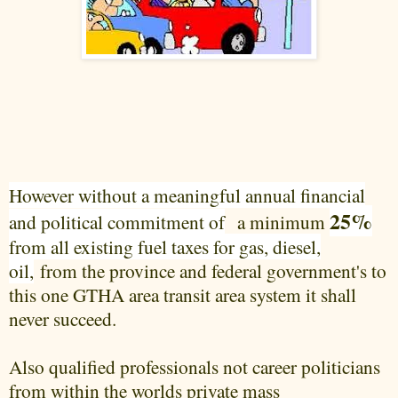
However without a meaningful annual financial
25%
and political commitment of
a minimum
from all existing fuel taxes for gas, diesel,
oil,
from the province and federal government's to
this one GTHA area transit area system it shall
never succeed.
Also qualified professionals not career politicians
from within the worlds private mass