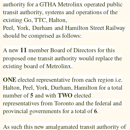
authority for a GTHA Metrolinx operated public
transit authority, systems and operations of the
existing Go, TTC, Halton,
Peel,
York
,
Durham
and Hamilton Street Railway
should be comprised as follows:
11
A new
member Board of Directors for this
proposed one transit authority would replace the
existing board of Metrolinx.
ONE
elected representative from each region i.e.
Halton, Peel, York, Durham, Hamilton for a total
5
TWO
number of
and with
elected
representatives from Toronto and the federal and
6
provincial governments for a total of
.
As such this new amalgamated transit authority of