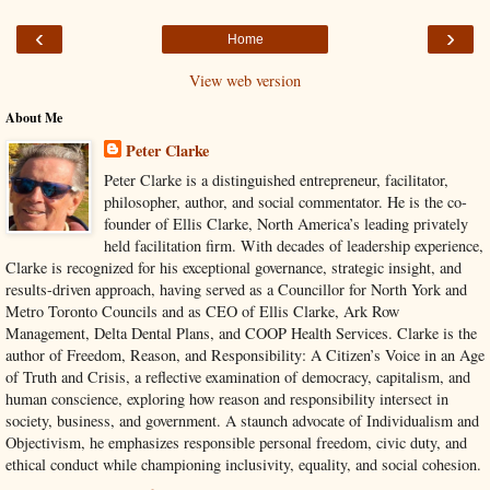
‹
›
Home
View web version
About Me
Peter Clarke
Peter Clarke is a distinguished entrepreneur, facilitator,
philosopher, author, and social commentator. He is the co-
founder of Ellis Clarke, North America’s leading privately
held facilitation firm. With decades of leadership experience,
Clarke is recognized for his exceptional governance, strategic insight, and
results-driven approach, having served as a Councillor for North York and
Metro Toronto Councils and as CEO of Ellis Clarke, Ark Row
Management, Delta Dental Plans, and COOP Health Services. Clarke is the
author of Freedom, Reason, and Responsibility: A Citizen’s Voice in an Age
of Truth and Crisis, a reflective examination of democracy, capitalism, and
human conscience, exploring how reason and responsibility intersect in
society, business, and government. A staunch advocate of Individualism and
Objectivism, he emphasizes responsible personal freedom, civic duty, and
ethical conduct while championing inclusivity, equality, and social cohesion.