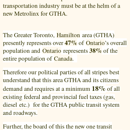
transportation industry must be at the helm of a
new Metrolinx for GTHA.
The Greater Toronto,
Hamilton
area (GTHA)
47%
presently represents over
of
Ontario
’s overall
38%
population and
Ontario
represents
of the
entire population of
Canada
.
Therefore our political parties of all stripes best
understand that this area GTHA and its citizens
18%
demand and requires at a minimum
of all
existing federal and provincial fuel taxes (gas,
diesel
for the GTHA public transit system
etc.)
and roadways.
Further, the board of this the new one transit