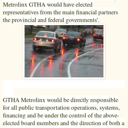
Metrolinx GTHA would have elected
representatives from the main financial partners
the provincial and federal governments’.
GTHA Metrolinx would be directly responsible
for all public transportation operations, systems,
financing and be under the control of the above-
elected board members and the direction of both a