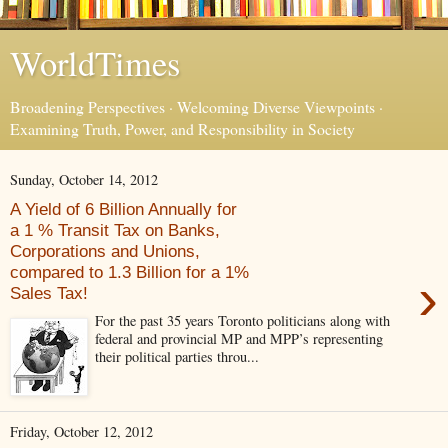
WorldTimes
Broadening Perspectives · Welcoming Diverse Viewpoints ·
Examining Truth, Power, and Responsibility in Society
Sunday, October 14, 2012
A Yield of 6 Billion Annually for
a 1 % Transit Tax on Banks,
Corporations and Unions,
compared to 1.3 Billion for a 1%
›
Sales Tax!
For the past 35 years Toronto politicians along with
federal and provincial MP and MPP’s representing
their political parties throu...
Friday, October 12, 2012