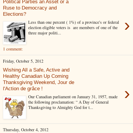
Political Parties an Asset or a
Ruse to Democracy and
Elections?
›
Less than one percent ( 1%) of a province's or federal
election eligible voters is are members of one of the
three major politi...
1 comment:
Friday, October 5, 2012
Wishing All a Safe, Active and
Healthy Canadian Up Coming
Thanksgiving Weekend, Jour de
›
l'Action de grâce !
Our Canadian parliament on January 31, 1957, made
the following proclamation: “ A Day of General
Thanksgiving to Almighty God for t...
Thursday, October 4, 2012