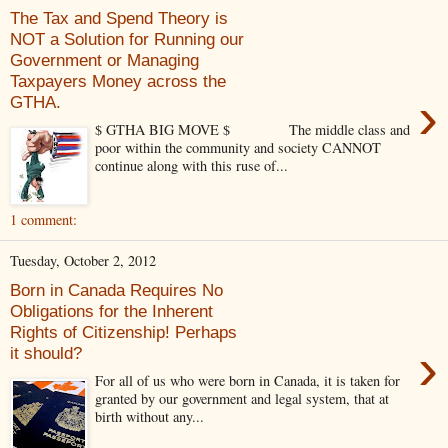
The Tax and Spend Theory is
NOT a Solution for Running our
Government or Managing
Taxpayers Money across the
›
GTHA.
$ GTHA BIG MOVE $ The middle class and
poor within the community and society CANNOT
continue along with this ruse of...
1 comment:
Tuesday, October 2, 2012
Born in Canada Requires No
Obligations for the Inherent
Rights of Citizenship! Perhaps
›
it should?
For all of us who were born in Canada, it is taken for
granted by our government and legal system, that at
birth without any...