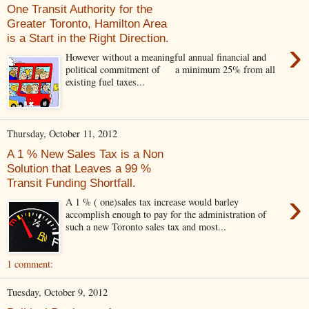
One Transit Authority for the
Greater Toronto, Hamilton Area
is a Start in the Right Direction.
›
However without a meaningful annual financial and
political commitment of a minimum 25% from all
existing fuel taxes...
Thursday, October 11, 2012
A 1 % New Sales Tax is a Non
Solution that Leaves a 99 %
Transit Funding Shortfall.
›
A 1 % ( one)sales tax increase would barley
accomplish enough to pay for the administration of
such a new Toronto sales tax and most...
1 comment:
Tuesday, October 9, 2012