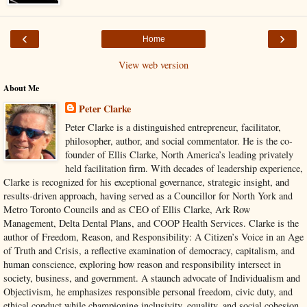
‹
›
Home
View web version
About Me
Peter Clarke
Peter Clarke is a distinguished entrepreneur, facilitator,
philosopher, author, and social commentator. He is the co-
founder of Ellis Clarke, North America’s leading privately
held facilitation firm. With decades of leadership experience,
Clarke is recognized for his exceptional governance, strategic insight, and
results-driven approach, having served as a Councillor for North York and
Metro Toronto Councils and as CEO of Ellis Clarke, Ark Row
Management, Delta Dental Plans, and COOP Health Services. Clarke is the
author of Freedom, Reason, and Responsibility: A Citizen’s Voice in an Age
of Truth and Crisis, a reflective examination of democracy, capitalism, and
human conscience, exploring how reason and responsibility intersect in
society, business, and government. A staunch advocate of Individualism and
Objectivism, he emphasizes responsible personal freedom, civic duty, and
ethical conduct while championing inclusivity, equality, and social cohesion.