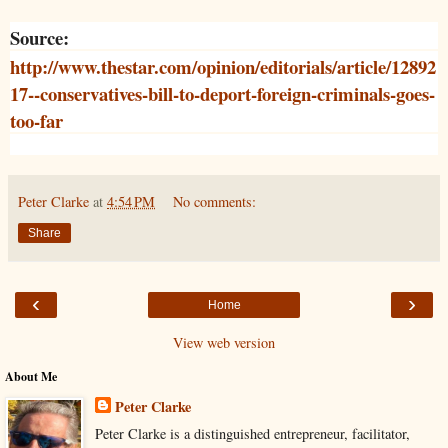
Source:
http://www.thestar.com/opinion/editorials/article/12892
17--conservatives-bill-to-deport-foreign-criminals-goes-
too-far
Peter Clarke
at
4:54 PM
No comments:
Share
‹
›
Home
View web version
About Me
Peter Clarke
Peter Clarke is a distinguished entrepreneur, facilitator,