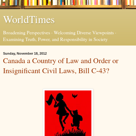
WorldTimes
Broadening Perspectives · Welcoming Diverse Viewpoints ·
Examining Truth, Power, and Responsibility in Society
Sunday, November 18, 2012
Canada a Country of Law and Order or
Insignificant Civil Laws, Bill C-43?