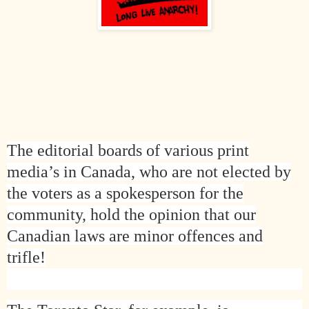
The editorial boards of various print
media’s in
Canada
, who are not elected by
the voters as a spokesperson for the
community, hold the opinion that our
Canadian laws are minor offences and
trifle!