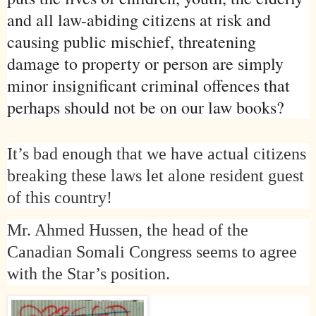
and all law-abiding citizens at risk and
causing public mischief, threatening
damage to property or person are simply
minor insignificant criminal offences that
perhaps should not be on our law books?
It’s bad enough that we have actual citizens
breaking these laws let alone resident guest
of this country!
Mr. Ahmed Hussen, the head of the
Canadian Somali Congress seems to agree
with the Star’s position.