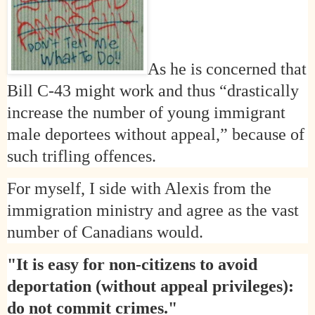
As he is concerned that
Bill C-43 might work and thus “drastically
increase the number of young immigrant
male deportees without appeal,” because of
such
trifling offences.
For myself, I side with Alexis from the
immigration ministry and agree as the vast
number of Canadians would.
"It is easy for non-citizens to avoid
deportation (without appeal privileges):
do not commit crimes."