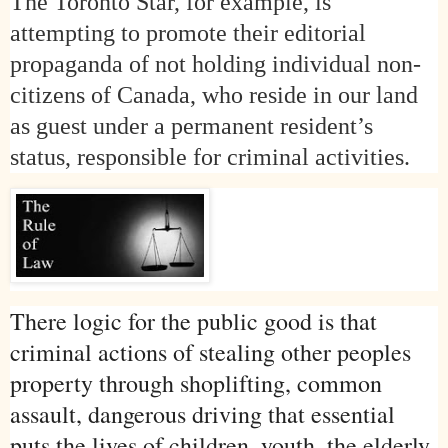
The Toronto Star, for example, is
attempting to promote their editorial
propaganda of not holding individual non-
citizens of
Canada
, who reside in our land
as guest under a permanent resident’s
status, responsible for criminal activities.
There logic for the public good is that
criminal actions of stealing other peoples
property through shoplifting, common
assault, dangerous driving that essential
puts the lives of children, youth, the elderly