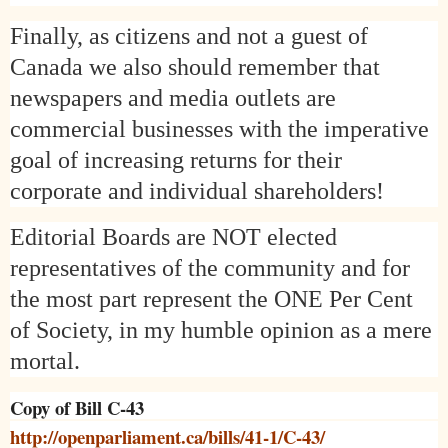
Finally, as citizens and not a guest of
Canada
we also should remember that
newspapers and media outlets are
commercial businesses with the imperative
goal of increasing returns for their
corporate and individual shareholders!
Editorial Boards are NOT elected
representatives of the community and for
the most part represent the ONE Per Cent
of Society, in my humble opinion as a mere
mortal.
Copy of Bill C-43
http://openparliament.ca/bills/41-1/C-43/