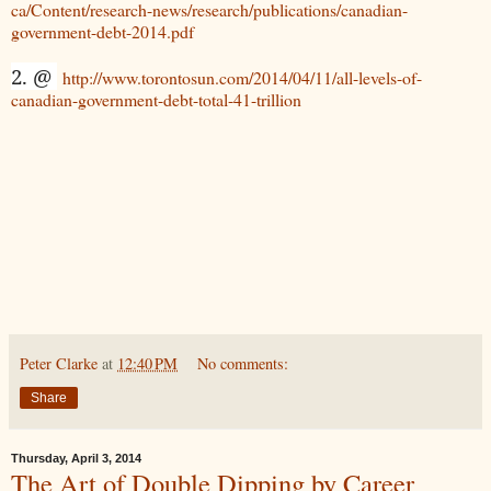
ca/Content/research-news/research/publications/canadian-
government-debt-2014.pdf
2. @
http://www.torontosun.com/2014/04/11/all-levels-of-
canadian-government-debt-total-41-trillion
Peter Clarke
at
12:40 PM
No comments:
Share
Thursday, April 3, 2014
The Art of Double Dipping by Career