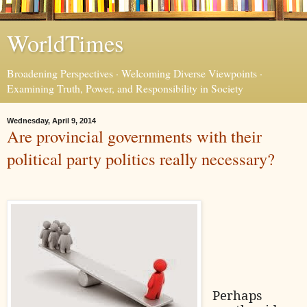
WorldTimes
Broadening Perspectives · Welcoming Diverse Viewpoints ·
Examining Truth, Power, and Responsibility in Society
Wednesday, April 9, 2014
Are provincial governments with their
political party politics really necessary?
Perhaps