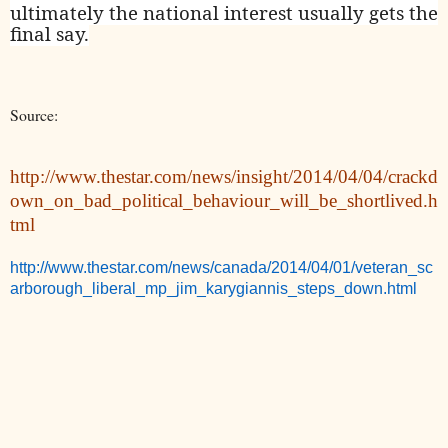
ultimately the national interest usually gets the
final say.
Source:
http://www.thestar.com/news/insight/2014/04/04/crackd
own_on_bad_political_behaviour_will_be_shortlived.h
tml
http://www.thestar.com/news/canada/2014/04/01/veteran_sc
arborough_liberal_mp_jim_karygiannis_steps_down.html