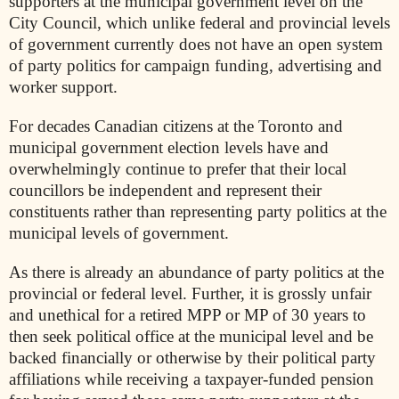
supporters at the municipal government level on the
City Council, which unlike federal and provincial levels
of government currently does not have an open system
of party politics for campaign funding, advertising and
worker support.
For decades Canadian citizens at the Toronto and
municipal government election levels have and
overwhelmingly continue to prefer that their local
councillors be independent and represent their
constituents rather than representing party politics at the
municipal levels of government.
As there is already an abundance of party politics at the
provincial or federal level. Further, it is grossly unfair
and unethical for a retired MPP or MP of 30 years to
then seek political office at the municipal level and be
backed financially or otherwise by their political party
affiliations while receiving a taxpayer-funded pension