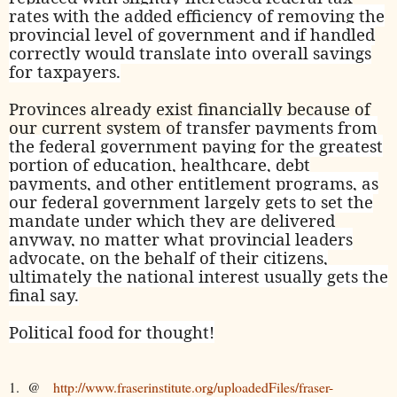
rates with the added efficiency of removing the
provincial level of government and if handled
correctly would translate into overall savings
for taxpayers.
Provinces already exist financially because of
our current system of
transfer payments from
the federal government paying for the greatest
portion of education, healthcare, debt
payments, and other entitlement programs, as
our federal government largely gets to set the
mandate under which they are delivered
anyway, no matter what provincial leaders
advocate, on the behalf of their citizens,
ultimately the national interest usually gets the
final say.
Political food for thought!
1. @
http://www.fraserinstitute.org/uploadedFiles/fraser-