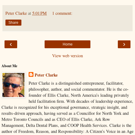
Peter Clarke
at
5:01 PM
1 comment:
Share
‹
›
Home
View web version
About Me
Peter Clarke
Peter Clarke is a distinguished entrepreneur, facilitator,
philosopher, author, and social commentator. He is the co-
founder of Ellis Clarke, North America’s leading privately
held facilitation firm. With decades of leadership experience,
Clarke is recognized for his exceptional governance, strategic insight, and
results-driven approach, having served as a Councillor for North York and
Metro Toronto Councils and as CEO of Ellis Clarke, Ark Row
Management, Delta Dental Plans, and COOP Health Services. Clarke is the
author of Freedom, Reason, and Responsibility: A Citizen’s Voice in an Age