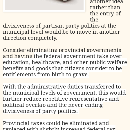
another idea
rather than
the entry of
the
divisiveness of partisan party politics at the
municipal level would be to move in another
direction completely.
Consider eliminating provincial governments
and having
the federal government take over
education, healthcare, and other public welfare
benefits and goods that citizens consider to be
entitlements from birth to grave.
With the administrative duties transferred to
the municipal levels of government, this would
further reduce repetitive representative and
political overlap and the never-ending
divisiveness of party politics.
Provincial taxes could be eliminated and
replaced with slightly increased federal tax