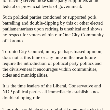
for having served these same party supporters at the
federal or provincial levels of government.
Such political parties condoned or supported pork
barrelling and double-dipping by this or other elected
parliamentarians upon retiring is unethical and shows
no respect for voters within our One City Community
of Toronto.
Toronto City Council, in my perhaps biased opinion,
does not at this time or any time in the near future
require the introduction of political party politics and
the divisiveness it encourages within communities,
cities and municipalities.
It is the time leaders of the Liberal, Conservative and
NDP political parties all immediately establish a no-
double-dipping rule.
This rule would clearly prohibit all previously elected