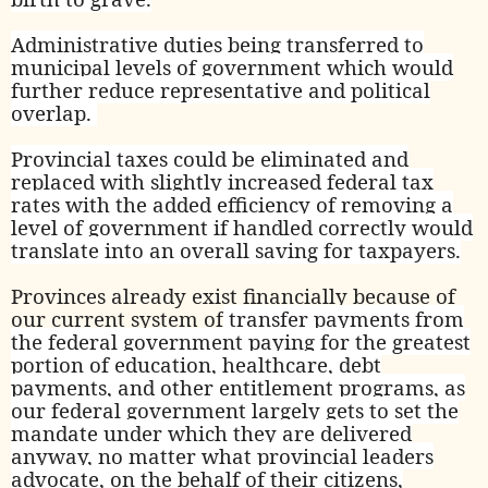
Administrative duties being transferred to
municipal levels of government which would
further reduce representative and political
overlap.
Provincial taxes could be eliminated and
replaced with slightly increased federal tax
rates with the added efficiency of removing a
level of government if handled correctly would
translate into an overall saving for taxpayers.
Provinces already exist financially because of
our current system of
transfer payments from
the federal government paying for the greatest
portion of education, healthcare, debt
payments, and other entitlement programs, as
our federal government largely gets to set the
mandate under which they are delivered
anyway, no matter what provincial leaders
advocate, on the behalf of their citizens,