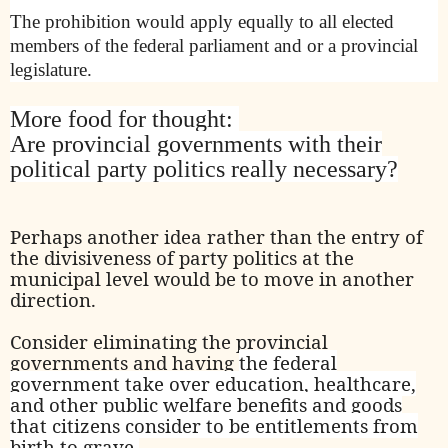
The prohibition would apply equally to all elected
members of the federal parliament and or a provincial
legislature.
More food for thought:
Are provincial governments with their
political party politics really necessary?
Perhaps another idea rather than the entry of
the divisiveness of party politics at the
municipal level would be to move in another
direction.
Consider eliminating the provincial
governments and having
the federal
government take over education, healthcare,
and other public welfare benefits and goods
that citizens consider to be entitlements from
birth to grave.