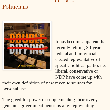
Politicians
It has become apparent that
recently retiring 30-year
federal and provincial
elected representative of
specific political parties i.e.
liberal, conservative or
NDP have come up with
their own definition of new revenue sources for
personal use.
The greed for power or supplementing their overly
generous government pensions after representing a