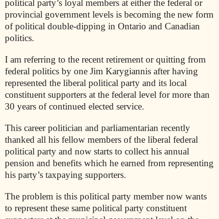
political party’s loyal members at either the federal or
provincial government levels is becoming the new form
of political double-dipping in Ontario and Canadian
politics.
I am referring to the recent retirement or quitting from
federal politics by one Jim Karygiannis after having
represented the liberal political party and its local
constituent supporters at the federal level for more than
30 years of continued elected service.
This career politician and parliamentarian recently
thanked all his fellow members of the liberal federal
political party and now starts to collect his annual
pension and benefits which he earned from representing
his party’s taxpaying supporters.
The problem is this political party member now wants
to represent these same political party constituent