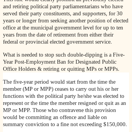
and retiring political party parliamentarians who have
served their party constituents, and supporters, for 30
years or longer from seeking another position of elected
office at the municipal government level for up to ten
years from the date of retirement from either their
federal or provincial elected government service.
What is needed to stop such double-dipping is a Five-
Year Post-Employment Ban for Designated Public
Office Holders & retiring or quitting MPs or MPPs.
The five-year period would start from the time the
member (MP or MPP) ceases to carry out his or her
functions with the political party he/she was elected to
represent or the time the member resigned or quit as an
MP or MPP. Those who contravene this provision
would be committing an offence and liable on
summary conviction to a fine not exceeding $150,000.