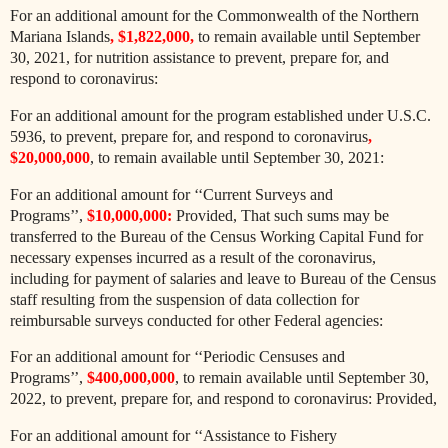
For an additional amount for the Commonwealth of the Northern
Mariana Islands
, $1,822,000,
to remain available until September
30, 2021, for nutrition assistance to prevent, prepare for, and
respond to coronavirus:
For an additional amount for the program established under U.S.C.
5936, to prevent, prepare for, and respond to coronavirus
,
$20,000,000
, to remain available until September 30, 2021:
For an additional amount for ‘‘Current Surveys and
Programs’’,
$10,000,000:
Provided, That such sums may be
transferred to the Bureau of the Census Working Capital Fund for
necessary expenses incurred as a result of the coronavirus,
including for payment of salaries and leave to Bureau of the Census
staff resulting from the suspension of data collection for
reimbursable surveys conducted for other Federal agencies:
For an additional amount for ‘‘Periodic Censuses and
Programs’’,
$400,000,000
, to remain available until September 30,
2022, to prevent, prepare for, and respond to coronavirus: Provided,
For an additional amount for ‘‘Assistance to Fishery