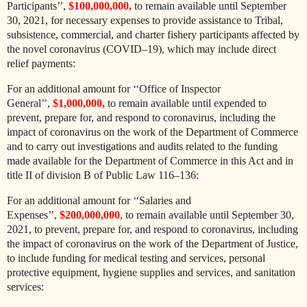
Participants’’,
$100,000,000,
to remain available until September
30, 2021, for necessary expenses to provide assistance to Tribal,
subsistence, commercial, and charter fishery participants affected by
the novel coronavirus (COVID–19), which may include direct
relief payments:
For an additional amount for ‘‘Office of Inspector
General’’,
$1,000,000,
to remain available until expended to
prevent, prepare for, and respond to coronavirus, including the
impact of coronavirus on the work of the Department of Commerce
and to carry out investigations and audits related to the funding
made available for the Department of Commerce in this Act and in
title II of division B of Public Law 116–136:
For an additional amount for ‘‘Salaries and
Expenses’’,
$200,000,000
, to remain available until September 30,
2021, to prevent, prepare for, and respond to coronavirus, including
the impact of coronavirus on the work of the Department of Justice,
to include funding for medical testing and services, personal
protective equipment, hygiene supplies and services, and sanitation
services: