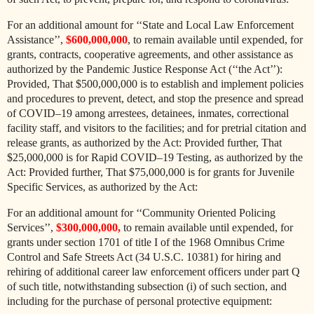
For an additional amount for ‘‘State and Local Law Enforcement
Assistance’’,
$600,000,000
, to remain available until expended, for
grants, contracts, cooperative agreements, and other assistance as
authorized by the Pandemic Justice Response Act (‘‘the Act’’):
Provided, That $500,000,000 is to establish and implement policies
and procedures to prevent, detect, and stop the presence and spread
of COVID–19 among arrestees, detainees, inmates, correctional
facility staff, and visitors to the facilities; and for pretrial citation and
release grants, as authorized by the Act: Provided further, That
$25,000,000 is for Rapid COVID–19 Testing, as authorized by the
Act: Provided further, That $75,000,000 is for grants for Juvenile
Specific Services, as authorized by the Act:
For an additional amount for ‘‘Community Oriented Policing
Services’’,
$300,000,000,
to remain available until expended, for
grants under section 1701 of title I of the 1968 Omnibus Crime
Control and Safe Streets Act (34 U.S.C. 10381) for hiring and
rehiring of additional career law enforcement officers under part Q
of such title, notwithstanding subsection (i) of such section, and
including for the purchase of personal protective equipment: