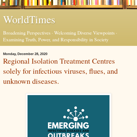
WorldTimes
Broadening Perspectives · Welcoming Diverse Viewpoints ·
Examining Truth, Power, and Responsibility in Society
Monday, December 28, 2020
Regional Isolation Treatment Centres
solely for infectious viruses, flues, and
unknown diseases.