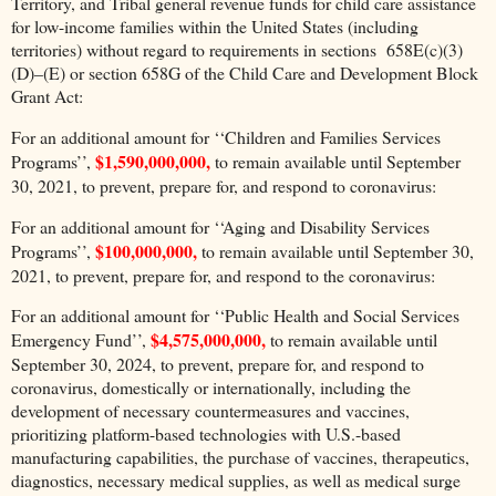
Territory, and Tribal general revenue funds for child care assistance
for low-income families within the United States (including
territories) without regard to requirements in sections 658E(c)(3)
(D)–(E) or section 658G of the Child Care and Development Block
Grant Act:
For an additional amount for ‘‘Children and Families Services
$1,590,000,000,
Programs’’,
to remain available until September
30, 2021, to prevent, prepare for, and respond to coronavirus:
For an additional amount for ‘‘Aging and Disability Services
$100,000,000,
Programs’’,
to remain available until September 30,
2021, to prevent, prepare for, and respond to the coronavirus:
For an additional amount for ‘‘Public Health and Social Services
$4,575,000,000,
Emergency Fund’’,
to remain available until
September 30, 2024, to prevent, prepare for, and respond to
coronavirus, domestically or internationally, including the
development of necessary countermeasures and vaccines,
prioritizing platform-based technologies with U.S.-based
manufacturing capabilities, the purchase of vaccines, therapeutics,
diagnostics, necessary medical supplies, as well as medical surge