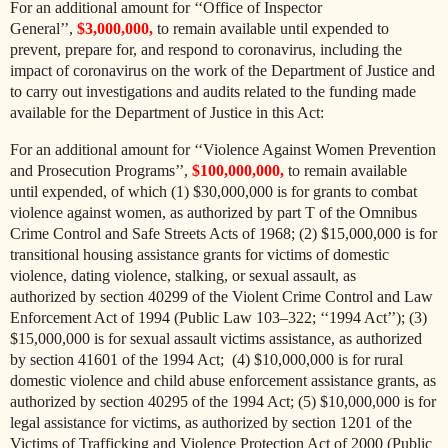
For an additional amount for ‘‘Office of Inspector
General’’,
$3,000,000,
to remain available until expended to
prevent, prepare for, and respond to coronavirus, including the
impact of coronavirus on the work of the Department of Justice and
to carry out investigations and audits related to the funding made
available for the Department of Justice in this Act:
For an additional amount for ‘‘Violence Against Women Prevention
and Prosecution Programs’’,
$100,000,000,
to remain available
until expended, of which (1) $30,000,000 is for grants to combat
violence against women, as authorized by part T of the Omnibus
Crime Control and Safe Streets Acts of 1968; (2) $15,000,000 is for
transitional housing assistance grants for victims of domestic
violence, dating violence, stalking, or sexual assault, as
authorized
by section 40299 of the Violent Crime Control and Law
Enforcement Act of 1994 (Public Law 103–322; ‘‘1994 Act’’); (3)
$15,000,000 is for sexual assault victims assistance, as authorized
by section 41601 of the 1994 Act; (4) $10,000,000 is for rural
domestic violence and child abuse enforcement assistance grants, as
authorized by section 40295 of the 1994 Act; (5) $10,000,000 is for
legal assistance for victims, as authorized by section 1201 of the
Victims of Trafficking and Violence Protection Act of 2000 (Public