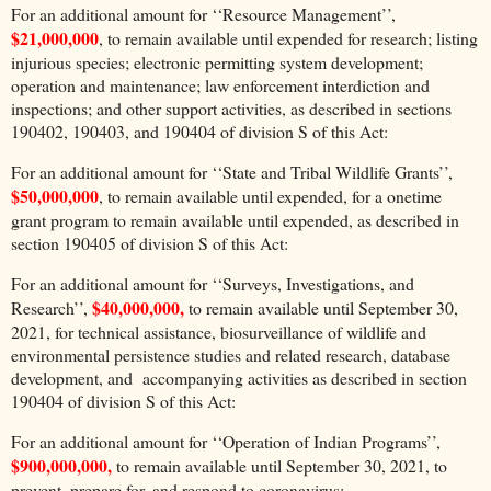
For an additional amount for ‘‘Resource Management’’,
$21,000,000
, to remain available until expended for research; listing
injurious species; electronic permitting system development;
operation and maintenance; law enforcement interdiction and
inspections; and other support activities, as described in sections
190402, 190403, and 190404 of division S of this Act:
For an additional amount for ‘‘State and Tribal Wildlife Grants’’,
$50,000,000
, to remain available until expended, for a onetime
grant program to remain available until expended, as described in
section 190405 of division S of this Act:
For an additional amount for ‘‘Surveys, Investigations, and
$40,000,000,
Research’’,
to remain available until September 30,
2021, for technical assistance, biosurveillance of wildlife and
environmental persistence studies and related research, database
development, and accompanying activities as described in section
190404 of division S of this Act:
For an additional amount for ‘‘Operation of Indian Programs’’,
$900,000,000,
to remain available until September 30, 2021, to
prevent, prepare for, and respond to coronavirus: