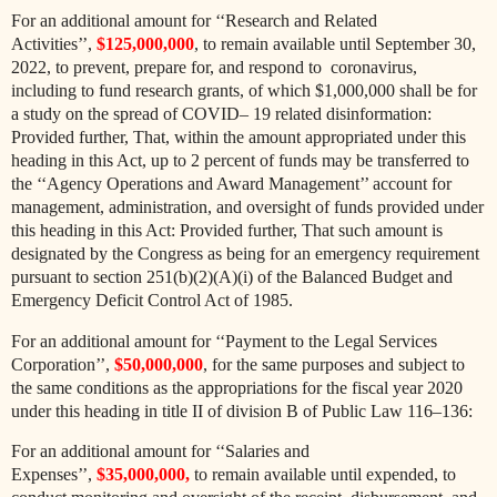
For an additional amount for ‘‘Research and Related
Activities’’,
$125,000,000
, to remain available until September 30,
2022, to prevent, prepare for, and respond to coronavirus,
including to fund research grants, of which $1,000,000 shall be for
a study on the spread of COVID– 19 related disinformation:
Provided further, That, within the amount appropriated under this
heading in this Act, up to 2 percent of funds may be transferred to
the ‘‘Agency Operations and Award Management’’ account for
management, administration, and oversight of funds provided under
this heading in this Act: Provided further, That such amount is
designated by
the Congress as being for an emergency requirement
pursuant to section 251(b)(2)(A)(i) of the Balanced Budget and
Emergency Deficit Control Act of 1985.
For an additional amount for ‘‘Payment to the Legal Services
Corporation’’,
$50,000,000
, for the same purposes and subject to
the same conditions as the appropriations for the fiscal year 2020
under this heading in title II of division B of Public Law 116–136:
For an additional amount for ‘‘Salaries and
Expenses’’,
$35,000,000,
to remain available until expended, to