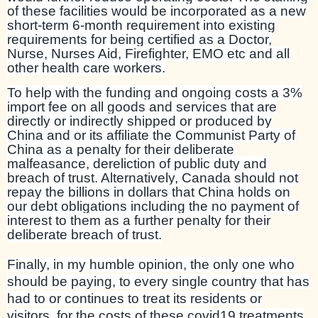
of these facilities would be incorporated as a new
short-term 6-month requirement into existing
requirements for being certified as a Doctor,
Nurse, Nurses Aid, Firefighter, EMO etc and all
other health care workers.
To help with the funding and ongoing costs a 3%
import fee on all goods and services that are
directly or indirectly shipped or produced by
China and or its affiliate the Communist Party of
China as a penalty for their deliberate
malfeasance, dereliction of public duty and
breach of trust. Alternatively, Canada should not
repay the billions in dollars that China holds on
our debt obligations including the no payment of
interest to them as a further penalty for their
deliberate breach of trust.
Finally, in my humble opinion, the only one who
should be paying, to every single country that has
had to or continues to treat its residents or
visitors, for the costs of these covid19 treatments