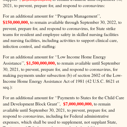
2021, to prevent, prepare for, and respond to coronavirus:
For an additional amount for ‘‘Program Management’’,
$150,000,000,
to remain available through September 30, 2022, to
prevent, prepare for, and respond to coronavirus, for State strike
teams for resident and employee safety in skilled nursing facilities
and nursing facilities, including activities to support clinical care,
infection control, and staffing:
For an additional amount for ‘‘Low Income Home Energy
$1,500,000,000,
Assistance’’,
to remain available until September
30, 2021, to prevent, prepare for, and respond to coronavirus, for
making payments under subsection (b) of section 2602 of the Low-
Income Home Energy Assistance Act of 1981 (42 U.S.C. 8621 et
seq.):
For an additional amount for ‘‘Payments to States for the Child Care
$7,000,000,000,
and Development Block Grant’’,
to remain
available until September 30, 2021, to prevent, prepare for, and
respond to coronavirus, including for Federal administrative
expenses, which shall be used to supplement, not supplant State,