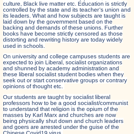
culture, Black live matter etc. Education is strictly
controlled by the state and its teacher’s union and
its leaders. What and how subjects are taught is
laid down by the government based on the
backing and demands of these unions. Further
books have become strictly censored as those
distorting and rewriting history are today widely
used in schools.
On university and college campuses students are
expected to join Liberal, socialist organizations
and shunned by academy administration and
these liberal socialist student bodies when they
seek out or start conservative groups or contrary
opinions of thought etc.
Our students are taught by socialist liberal
professors how to be a good socialist/communist
to understand that religion is the opium of the
masses by Karl Marx and churches are now
being physically shut down and church leaders
and goers are arrested under the guise of the
Chinese Covid19 virus.