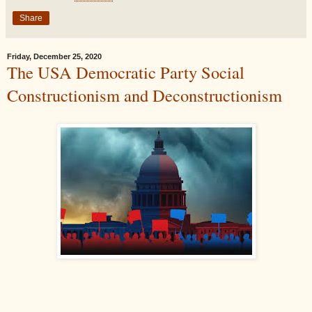
Share
Friday, December 25, 2020
The USA Democratic Party Social
Constructionism and Deconstructionism