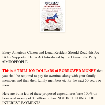
Every American Citizen and Legal Resident Should Read this Joe
Biden Supported Heros Act Introduced by the Democratic Party
#IMHOPEOPLE.
3
This is
TRILLION DOLLARS of BORROWED MONEY
that
you shall be required to pay for overtime along with your family
members and then their family members etc for the next 50 years or
more.
Here are but a few of these proposed expenditures base 100% on
borrowed money of 3 Trillion dollars NOT INCLUDING THE
INTEREST PAYMENTS: