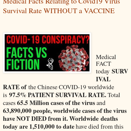
Medical Facts Relating to Covid19 Virus
Survival Rate WITHOUT a VACCINE
Medical
FACT
SURV
today
IVAL
RATE of
the Chinese COVID-19 worldwide
97.5% PATIENT SURVIVAL RATE.
is
Total
65.5 Million cases of the virus
cases
and
63,890,000 people, worldwide cases of the virus
have NOT DIED from it. Worldwide
deaths
today are 1,510,000 to date
have died from this