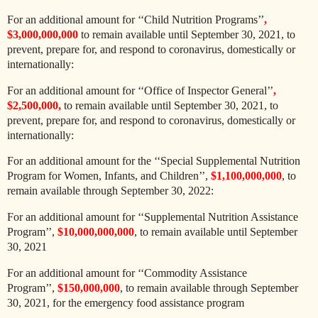
For an additional amount for ‘‘Child Nutrition Programs’’
,
$3,000,000,000
to remain available until September 30, 2021, to
prevent, prepare for, and respond to coronavirus, domestically or
internationally:
For an additional amount for ‘‘Office of Inspector General’’
,
$2,500,000,
to remain available until September 30, 2021, to
prevent, prepare for, and respond to coronavirus, domestically or
internationally:
For an additional amount for the ‘‘Special Supplemental Nutrition
Program for Women, Infants, and Children’’,
$1,100,000,000
, to
remain available through September 30, 2022:
For an additional amount for ‘‘Supplemental Nutrition Assistance
Program’’,
$10,000,000,000
, to remain available until September
30, 2021
For an additional amount for ‘‘Commodity Assistance
Program’’,
$150,000,000
, to remain available through September
30, 2021, for the emergency food assistance program