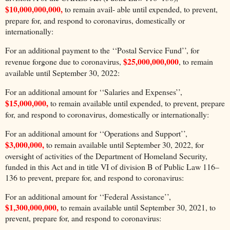
$10,000,000,000,
to remain avail- able until expended, to prevent,
prepare for, and respond to coronavirus, domestically or
internationally:
For an additional payment to the ‘‘Postal Service Fund’’, for
$25,000,000,000
revenue forgone due to coronavirus,
, to remain
available until September 30, 2022:
For an additional amount for ‘‘Salaries and Expenses’’,
$15,000,000,
to remain available until expended, to prevent, prepare
for, and respond to coronavirus, domestically or internationally:
For an additional amount for ‘‘Operations and Support’’,
$3,000,000,
to remain available until September 30, 2022, for
oversight of activities of the Department of Homeland Security,
funded in this Act and in title VI of division B of Public Law 116–
136 to prevent, prepare for, and respond to coronavirus:
For an additional amount for ‘‘Federal Assistance’’,
$1,300,000,000,
to remain available until September 30, 2021, to
prevent, prepare for, and respond to coronavirus: