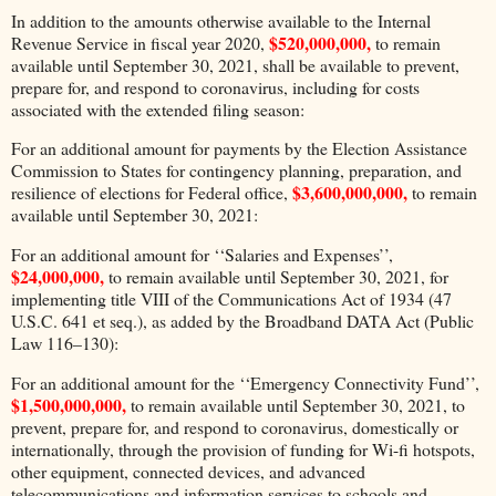
In addition to the amounts otherwise available to the Internal
$520,000,000,
Revenue Service in fiscal year 2020,
to remain
available until September 30, 2021, shall be available to prevent,
prepare for, and respond to coronavirus, including for costs
associated with the extended filing season:
For an additional amount for payments by the Election Assistance
Commission to States for contingency planning, preparation, and
$3,600,000,000,
resilience of elections for Federal office,
to remain
available until September 30, 2021:
For an additional amount for ‘‘Salaries and Expenses’’,
$24,000,000,
to remain available until September 30, 2021, for
implementing title VIII of the Communications Act of 1934 (47
U.S.C. 641 et seq.), as added by the Broadband DATA Act (Public
Law 116–130):
For an additional amount for the ‘‘Emergency Connectivity Fund’’,
$1,500,000,000,
to remain available until September 30, 2021, to
prevent, prepare for, and respond to coronavirus, domestically or
internationally, through the provision of funding for Wi-fi hotspots,
other equipment, connected devices, and advanced
telecommunications and information services to schools and