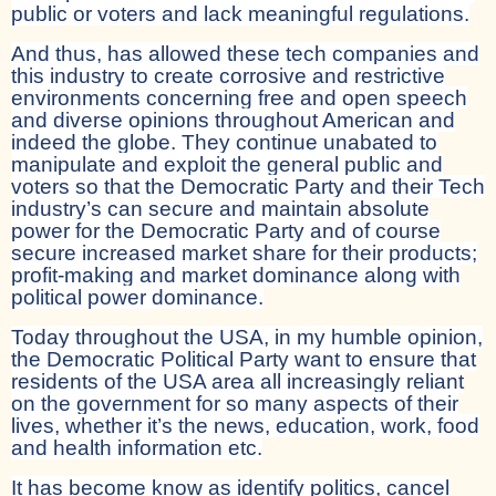
public or voters and lack meaningful regulations.
And thus, has allowed these tech companies and
this industry to create corrosive and restrictive
environments concerning free and open speech
and diverse opinions throughout American and
indeed the globe. They continue unabated to
manipulate and exploit the general public and
voters so that the Democratic Party and their Tech
industry’s can secure and maintain absolute
power for the Democratic Party and of course
secure increased market share for their products;
profit-making and market dominance along with
political power dominance.
Today throughout the USA, in my humble opinion,
the Democratic Political Party want to ensure that
residents of the USA area all increasingly reliant
on the government for so many aspects of their
lives, whether it’s the news, education, work, food
and health information etc.
It has become know as identify politics, cancel