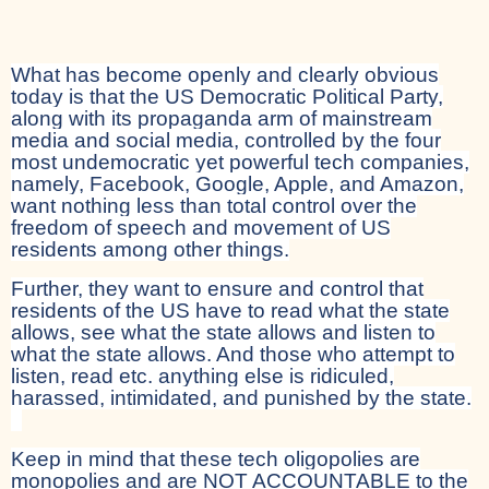
What has become openly and clearly obvious
today is that the US Democratic Political Party,
along with its propaganda arm of mainstream
media and social media, controlled by the four
most undemocratic yet powerful tech companies,
namely, Facebook, Google, Apple, and Amazon,
want nothing less than total control over the
freedom of speech and movement of US
residents among other things.
Further, they want to ensure and control that
residents of the US have to read what the state
allows, see what the state allows and listen to
what the state allows. And those who attempt to
listen, read etc. anything else is ridiculed,
harassed, intimidated, and punished by the state.
Keep in mind that these tech oligopolies are
monopolies and are NOT ACCOUNTABLE to the