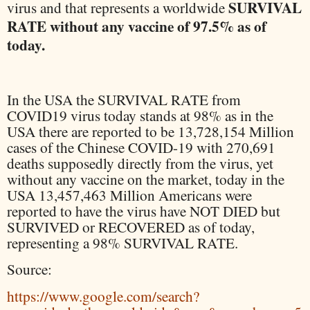
SURVIVAL
virus and that represents a worldwide
RATE without any vaccine of 97.5% as of
today.
In the USA the SURVIVAL RATE from
COVID19 virus today stands at 98% as in the
USA there are reported to be 13,728,154 Million
cases of the Chinese COVID-19 with 270,691
deaths supposedly directly from the virus, yet
without any vaccine on the market, today in the
USA 13,457,463 Million Americans were
reported to have the virus have NOT DIED but
SURVIVED or RECOVERED as of today,
representing a 98% SURVIVAL RATE.
Source:
https://www.google.com/search?