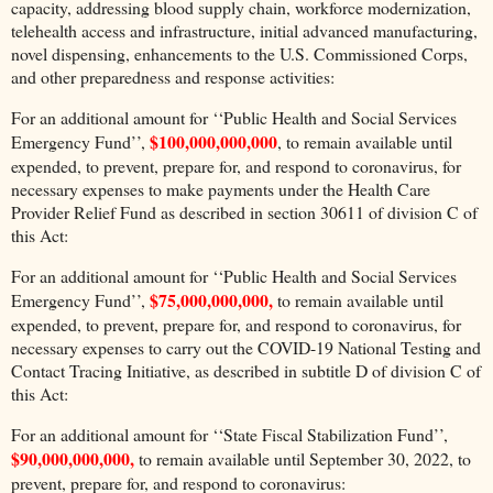
capacity, addressing blood supply chain, workforce modernization,
telehealth access and infrastructure, initial advanced manufacturing,
novel dispensing, enhancements to the U.S. Commissioned Corps,
and other preparedness and response activities:
For an additional amount for ‘‘Public Health and Social Services
$100,000,000,000
Emergency Fund’’,
, to remain available until
expended, to prevent, prepare for, and respond to coronavirus, for
necessary expenses to make payments under the Health Care
Provider Relief Fund as described in section 30611 of division C of
this Act:
For an additional amount for ‘‘Public Health and Social Services
$75,000,000,000,
Emergency Fund’’,
to remain available until
expended, to prevent, prepare for, and respond to coronavirus, for
necessary expenses to carry out the COVID-19 National Testing and
Contact Tracing Initiative, as described in subtitle D of division C of
this Act:
For an additional amount for ‘‘State Fiscal Stabilization Fund’’,
$90,000,000,000,
to remain available until September 30, 2022, to
prevent, prepare for, and respond to coronavirus: