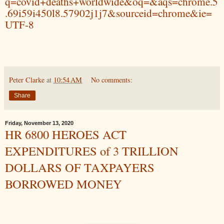
q=covid+deaths+worldwide&oq=&aqs=chrome.5
.69i59i450l8.57902j1j7&sourceid=chrome&ie=
UTF-8
Peter Clarke
at
10:54 AM
No comments:
Share
Friday, November 13, 2020
HR 6800 HEROES ACT
EXPENDITURES of 3 TRILLION
DOLLARS OF TAXPAYERS
BORROWED MONEY