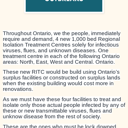
Throughout Ontario, we the people, immediately
require and demand, 4 new 1,000 bed Regional
Isolation Treatment Centres solely for infectious
viruses, flues, and unknown diseases. One
treatment centre in each of the following Ontario
areas: North, East, West and Central. Ontario.
These new RITC would be build using Ontario’s
surplus facilities or constructed on surplus lands
when the existing building would cost more in
renovations.
As we must have these four facilities to treat and
isolate only those actual people infected by any of
these or new transmittable viruses, flues and
unknow disease from the rest of society.
These are the ones who must be lock downed