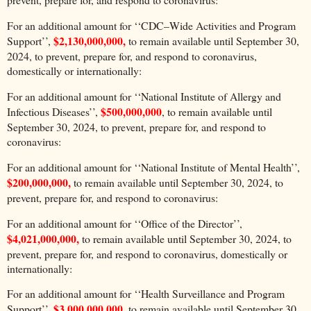
For an additional amount for ‘‘CDC–Wide Activities and Program
$2,130,000,000,
Support’’,
to remain available until September 30,
2024, to prevent, prepare for, and respond to coronavirus,
domestically or internationally:
For an additional amount for ‘‘National Institute of Allergy and
$500,000,000
Infectious Diseases’’,
, to remain available until
September 30, 2024, to prevent, prepare for, and respond to
coronavirus:
For an additional amount for ‘‘National Institute of Mental Health’’,
$200,000,000,
to remain available until September 30, 2024, to
prevent, prepare for, and respond to coronavirus:
For an additional amount for ‘‘Office of the Director’’,
$4,021,000,000,
to remain available until September 30, 2024, to
prevent, prepare for, and respond to coronavirus, domestically or
internationally:
For an additional amount for ‘‘Health Surveillance and Program
$3,000,000,000,
Support’’,
to remain available until September 30,