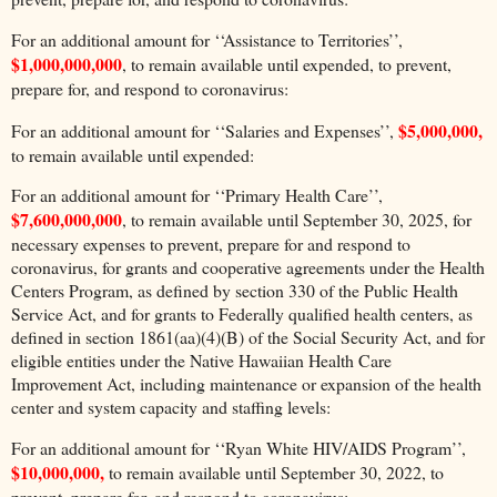
For an additional amount for ‘‘Assistance to Territories’’,
$1,000,000,000
, to remain available until expended, to prevent,
prepare for, and respond to coronavirus:
$5,000,000,
For an additional amount for ‘‘Salaries and Expenses’’,
to remain available until expended:
For an additional amount for ‘‘Primary Health Care’’,
$7,600,000,000
, to remain available until September 30, 2025, for
necessary expenses to prevent, prepare for and respond to
coronavirus, for grants and cooperative agreements under the Health
Centers Program, as defined by section 330 of the Public Health
Service Act, and for grants to Federally qualified health centers, as
defined in section 1861(aa)(4)(B) of the Social Security Act, and for
eligible entities under the Native Hawaiian Health Care
Improvement Act, including maintenance or expansion of the health
center and system capacity and staffing levels:
For an additional amount for ‘‘Ryan White HIV/AIDS Program’’,
$10,000,000,
to remain available until September 30, 2022, to
prevent, prepare for, and respond to coronavirus: