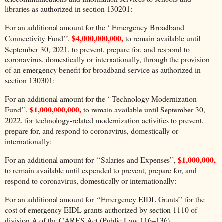
libraries as authorized in section 130201:
For an additional amount for the ‘‘Emergency Broadband
$4,000,000,000,
Connectivity Fund’’,
to remain available until
September 30, 2021, to prevent, prepare for, and respond to
coronavirus, domestically or internationally, through the provision
of an emergency benefit for broadband service as authorized in
section 130301:
For an additional amount for the ‘‘Technology Modernization
$1,000,000,000,
Fund’’,
to remain available until September 30,
2022, for technology-related modernization activities to prevent,
prepare for, and respond to coronavirus, domestically or
internationally:
$1,000,000,
For an additional amount for ‘‘Salaries and Expenses’’,
to remain available until expended to prevent, prepare for, and
respond to coronavirus, domestically or internationally:
For an additional amount for ‘‘Emergency EIDL Grants’’ for the
cost of emergency EIDL grants authorized by section 1110 of
division A of the CARES Act (Public Law 116–136),