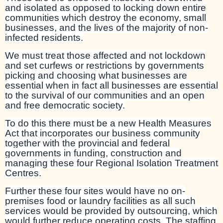
and isolated as opposed to locking down entire
communities which destroy the economy, small
businesses, and the lives of the majority of non-
infected residents.
We must treat those affected and not lockdown
and set curfews or restrictions by governments
picking and choosing what businesses are
essential when in fact all businesses are essential
to the survival of our communities and an open
and free democratic society.
To do this there must be a new Health Measures
Act that incorporates our business community
together with the provincial and federal
governments in funding, construction and
managing these four Regional Isolation Treatment
Centres.
Further these four sites would have no on-
premises food or laundry facilities as all such
services would be provided by outsourcing, which
would further reduce operating costs. The staffing