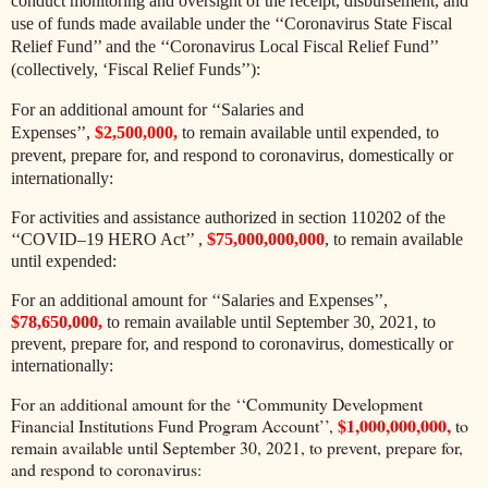
conduct monitoring and oversight of the receipt, disbursement, and
use of funds made available under the ‘‘Coronavirus State Fiscal
Relief Fund’’ and the ‘‘Coronavirus Local Fiscal Relief Fund’’
(collectively, ‘Fiscal Relief Funds’’):
For an additional amount for ‘‘Salaries and
Expenses’’,
$2,500,000,
to remain available until expended, to
prevent, prepare for, and respond to coronavirus, domestically or
internationally:
For activities and assistance authorized in section 110202 of the
‘‘COVID–19 HERO Act’’ ,
$75,000,000,000
, to remain available
until expended:
For an additional amount for ‘‘Salaries and Expenses’’,
$78,650,000,
to remain available until September 30, 2021, to
prevent, prepare for, and respond to coronavirus, domestically or
internationally:
For an additional amount for the ‘‘Community Development
$1,000,000,000,
Financial Institutions Fund Program Account’’,
to
remain available until September 30, 2021, to prevent, prepare for,
and respond to coronavirus: