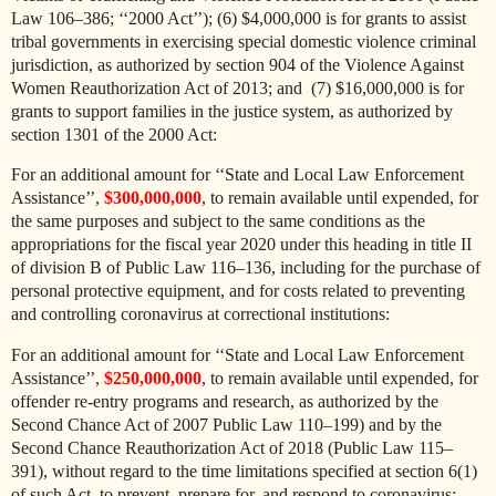
Law 106–386; ‘‘2000 Act’’); (6) $4,000,000 is for grants to assist
tribal governments in exercising special domestic violence criminal
jurisdiction, as authorized by section 904 of the Violence Against
Women Reauthorization Act of 2013; and (7) $16,000,000 is for
grants to support families in the justice system, as authorized by
section 1301 of the 2000 Act:
For an additional amount for ‘‘State and Local Law Enforcement
Assistance’’,
$300,000,000
, to remain available until expended, for
the same purposes and subject to the same conditions as the
appropriations for the fiscal year 2020 under this heading in title II
of division B of Public Law 116–136, including for the purchase of
personal protective equipment, and for costs related to preventing
and controlling coronavirus at correctional institutions:
For an additional amount for ‘‘State and Local Law Enforcement
Assistance’’,
$250,000,000
, to remain available until expended, for
offender re-entry programs and research, as authorized by the
Second Chance Act of 2007 Public Law 110–199) and by the
Second Chance Reauthorization Act of 2018 (Public Law 115–
391), without regard to the time limitations specified at section 6(1)
of such Act, to prevent, prepare for, and respond to coronavirus: