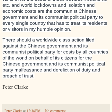
etc. and world lockdowns and isolation and
economic costs are the communist Chinese
government and its communist political party to
every single country that has to treat its residents
or visitors in my humble opinion.
There should a worldwide class action filed
against the Chinese government and its
communist political party for costs by all countries
of the world on behalf of its citizens for the
Chinese government and its communist political
party malfeasance and dereliction of duty and
breach of trust.
Peter Clarke
Peter Clarke
at
12:34 PM
No comments: