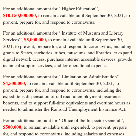
For an additional amount for ‘‘Higher Education’’,
$10,150,000,000,
to remain available until September 30, 2021, to
prevent, prepare for, and respond to coronavirus:
For an additional amount for ‘‘Institute of Museum and Library
$5,000,000,
Services’’,
to remain available until September 30,
2021, to prevent, prepare for, and respond to coronavirus, including
grants to States, territories, tribes, museums, and libraries, to expand
digital network access, purchase internet accessible devices, provide
technical support services, and for operational expenses:
For an additional amount for ‘‘Limitation on Administration’’,
$4,500,000,
to remain available until September 30, 2021, to
prevent, prepare for, and respond to coronavirus, including the
expeditious dispensation of rail road unemployment insurance
benefits, and to support full-time equivalents and overtime hours as
needed to administer the Railroad Unemployment Insurance Act:
For an additional amount for ‘‘Office of the Inspector General’’,
$500,000,
to remain available until expended, to prevent, prepare
for, and respond to coronavirus, including salaries and expenses