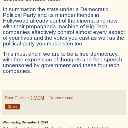
In summation the state under a Democratic
Political Party and its member friends in
Hollywood already control the cinema and now
with their propaganda machine of Big Tech
companies effectively control almost every aspect
of your lives and the votes you cast as well as the
political party you must listen too.
This must end if we are to be a free democracy,
with free expression of thoughts and free speech
uncensored by government and these four tech
companies.
Peter Clarke
at
2:33 PM
No comments:
Share
Wednesday, December 2, 2020