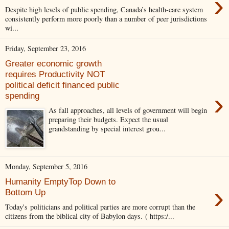
›
Despite high levels of public spending, Canada’s health-care system
consistently perform more poorly than a number of peer jurisdictions
wi...
Friday, September 23, 2016
Greater economic growth
requires Productivity NOT
political deficit financed public
›
spending
As fall approaches, all levels of government will begin
preparing their budgets. Expect the usual
grandstanding by special interest grou...
Monday, September 5, 2016
Humanity EmptyTop Down to
›
Bottom Up
Today's politicians and political parties are more corrupt than the
citizens from the biblical city of Babylon days. ( https:/...