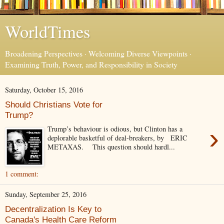
WorldTimes
Broadening Perspectives · Welcoming Diverse Viewpoints ·
Examining Truth, Power, and Responsibility in Society
Saturday, October 15, 2016
Should Christians Vote for
Trump?
›
Trump’s behaviour is odious, but Clinton has a
deplorable basketful of deal-breakers, by ERIC
METAXAS. This question should hardl...
1 comment:
Sunday, September 25, 2016
Decentralization Is Key to
Canada's Health Care Reform