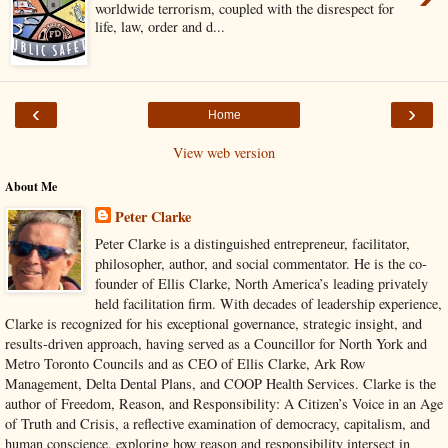
worldwide terrorism, coupled with the disrespect for
life, law, order and d...
‹
›
Home
View web version
About Me
Peter Clarke
Peter Clarke is a distinguished entrepreneur, facilitator,
philosopher, author, and social commentator. He is the co-
founder of Ellis Clarke, North America’s leading privately
held facilitation firm. With decades of leadership experience,
Clarke is recognized for his exceptional governance, strategic insight, and
results-driven approach, having served as a Councillor for North York and
Metro Toronto Councils and as CEO of Ellis Clarke, Ark Row
Management, Delta Dental Plans, and COOP Health Services. Clarke is the
author of Freedom, Reason, and Responsibility: A Citizen’s Voice in an Age
of Truth and Crisis, a reflective examination of democracy, capitalism, and
human conscience, exploring how reason and responsibility intersect in