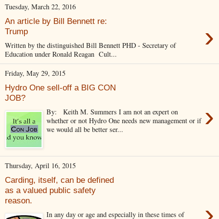
Tuesday, March 22, 2016
An article by Bill Bennett re:
›
Trump
Written by the distinguished Bill Bennett PHD - Secretary of
Education under Ronald Reagan Cult...
Friday, May 29, 2015
Hydro One sell-off a BIG CON
JOB?
›
By: Keith M. Summers I am not an expert on
whether or not Hydro One needs new management or if
we would all be better ser...
Thursday, April 16, 2015
Carding, itself, can be defined
as a valued public safety
reason.
›
In any day or age and especially in these times of