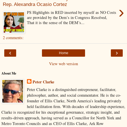
Rep. Alexandra Ocasio Cortez
›
PS Highlights in RED inserted by myself as NO Costs
are provided by the Dem’s in Congress Resolved,
That it is the sense of the DEM’s...
2 comments:
‹
›
Home
View web version
About Me
Peter Clarke
Peter Clarke is a distinguished entrepreneur, facilitator,
philosopher, author, and social commentator. He is the co-
founder of Ellis Clarke, North America’s leading privately
held facilitation firm. With decades of leadership experience,
Clarke is recognized for his exceptional governance, strategic insight, and
results-driven approach, having served as a Councillor for North York and
Metro Toronto Councils and as CEO of Ellis Clarke, Ark Row