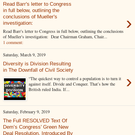
Read Barr's letter to Congress
in full below, outlining the
›
conclusions of Mueller's
investigation:
Read Barr's letter to Congress in full below, outlining the conclusions
of Mueller's investigation: Dear Chairman Graham, Chair...
1 comment:
Saturday, March 9, 2019
Diversity is Division Resulting
in The Downfall of Civil Society
›
“The quickest way to control a population is to turn it
against itself. Divide and Conquer. That’s how the
British ruled India. If...
Saturday, February 9, 2019
The Full RESOLVED Text Of
Dem’s Congress’ Green New
Deal Resolution, Introduced By