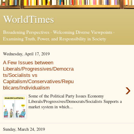
WorldTimes
Broadening Perspectives · Welcoming Diverse Viewpoints ·
Examining Truth, Power, and Responsibility in Society
Wednesday, April 17, 2019
A Few Issues between
Liberals/Progressives/Democra
ts/Socialists vs
Capitalism/Conservatives/Repu
›
blicans/Individualism
Some of the Political Party Issues Economy
Liberals/Progressives/Democrats/Socialists Supports a
market system in which...
Sunday, March 24, 2019