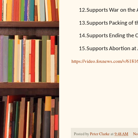
12.
Supports War on the
13.
Supports Packing of 
14.
Supports Ending the Co
15.
Supports Abortion at
https://video.foxnews.com/v/618
Posted by
Peter Clarke
at
9:48 AM
No