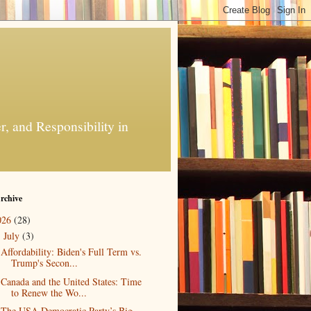
, and Responsibility in
rchive
026
(28)
July
(3)
▼
Affordability: Biden's Full Term vs.
Trump's Secon...
Canada and the United States: Time
to Renew the Wo...
The USA Democratic Party’s Big