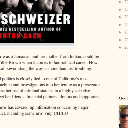
2
►
2
►
2
►
2
►
2
►
2
►
2
►
r was a Jamaican and her mother from Indian, could be
Willie Brown when it comes to her political career. How
cal power along the way is more than just troubling.
 politics is closely tied to one of California’s most
machine and investigations into her tenure as a prosecutor
ns her use of criminal statutes in a highly selective
t her friends, financial partners, donors and supporters.
About
rris has covered up information concerning major
nduct, including some involving CHILD