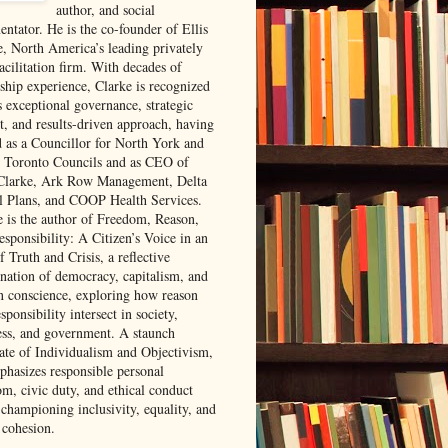
author, and social
ntator. He is the co-founder of Ellis
e, North America’s leading privately
acilitation firm. With decades of
rship experience, Clarke is recognized
s exceptional governance, strategic
t, and results-driven approach, having
d as a Councillor for North York and
 Toronto Councils and as CEO of
 Clarke, Ark Row Management, Delta
l Plans, and COOP Health Services.
e is the author of Freedom, Reason,
sponsibility: A Citizen’s Voice in an
 Truth and Crisis, a reflective
nation of democracy, capitalism, and
 conscience, exploring how reason
sponsibility intersect in society,
ess, and government. A staunch
ate of Individualism and Objectivism,
phasizes responsible personal
om, civic duty, and ethical conduct
 championing inclusivity, equality, and
 cohesion.