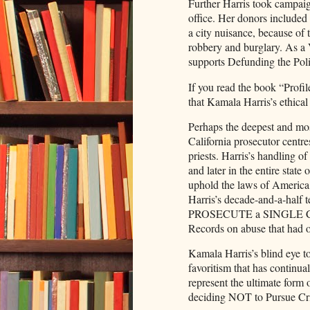
Further Harris took campaig
office. Her donors included h
a city nuisance, because of t
robbery and burglary. As a 
supports Defunding the Poli
If you read the book “Profi
that Kamala Harris’s ethical
Perhaps the deepest and mos
California prosecutor centre
priests. Harris’s handling o
and later in the entire state 
uphold the laws of America
Harris’s decade-and-a-half 
PROSECUTE a SINGLE CA
Records on abuse that had o
Kamala Harris’s blind eye to
favoritism that has continua
represent the ultimate form 
deciding NOT to Pursue Cr