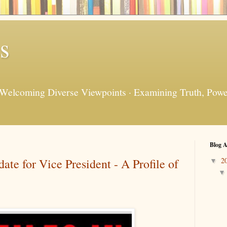
s
 Welcoming Diverse Viewpoints · Examining Truth, Power
Blog A
te for Vice President - A Profile of
2
▼