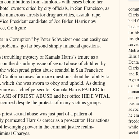
n contributions from slumlords with cases before her
otel owners citied by city officials, in San Francisco, as
comme
he numerous arrests for drug activities, assault, rape,
Clark
held f
Vice President candidate of Joe Biden Harris now
leade
ce, Go figure!
for hi
insigh
les in Corruption” by Peter Schweizer one can easily see
serve
 problems, go far beyond simply financial questions.
Metro
Ellis
t troubling mystery of Kamala Harris’s tenure as a
Denta
s on the disturbing issue of sexual abuse of children by
Clark
f the widespread priest abuse scandal in San Francisco
and Re
of California raises far more questions about her ability to
Age of
, which she was sworn to obey and uphold. As during
exami
tenure as a chief persecutor Kamala Harris FAILED to
human
SE of PRIEST ABUSE and her office HIDE VITAL
and re
ccurred despite the protests of many victims groups.
busin
advoc
 priest sexual abuse was just part of a pattern of
he em
lly permeated Harris’s career as a prosecutor. Her actions
freed
of leveraging power in the criminal justice realm-
while
social
iminal Charges.