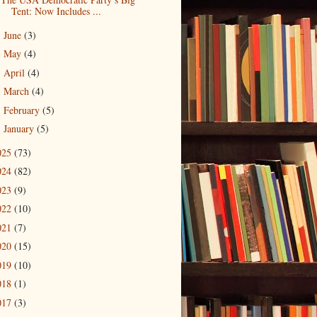
Tent: Now Includes ...
June
(3)
►
May
(4)
►
April
(4)
►
March
(4)
►
February
(5)
►
January
(5)
►
025
(73)
024
(82)
023
(9)
022
(10)
021
(7)
020
(15)
019
(10)
018
(1)
017
(3)