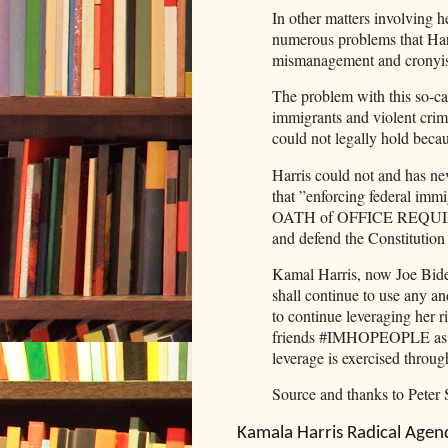
In other matters involving 
numerous problems that Harr
mismanagement and cron
The problem with this so-cal
immigrants and violent crimi
could not legally hold becaus
Harris could not and has nev
that ”enforcing federal im
OATH of OFFICE REQUIRED H
and defend the Constitution
Kamal Harris, now Joe Biden
shall continue to use any an
to continue leveraging her r
friends #IMHOPEOPLE as a 
leverage is exercised throug
Source and thanks to Peter 
Kamala Harris Radical Agen