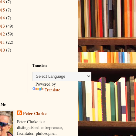
016
(7)
015
(7)
014
(7)
013
(49)
012
(59)
011
(22)
010
(7)
Translate
Powered by
Translate
 Me
Peter Clarke
Peter Clarke is a
distinguished entrepreneur,
facilitator, philosopher,