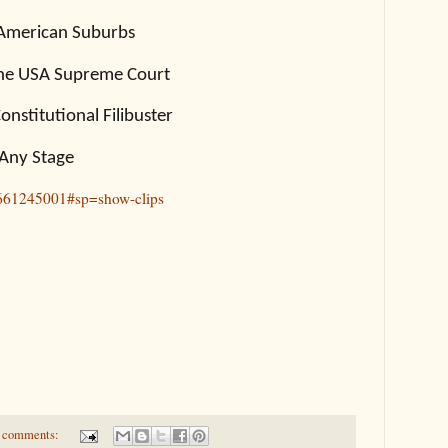
 American Suburbs
the USA Supreme Court
nstitutional Filibuster
 Any Stage
1661245001#sp=show-clips
 comments: