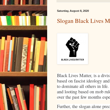
Saturday, August 8, 2020
Slogan Black Lives Ma
Black Lives Matter, is a divis
based on fascist ideology an
to dominate all others in life.
and looting based on mob rul
over the past few months espe
Further, the slogan alone pre