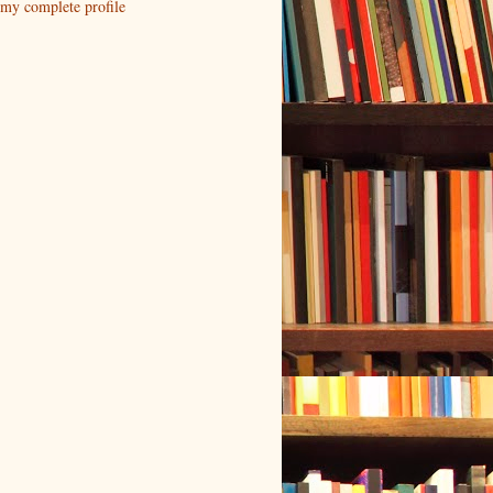
my complete profile