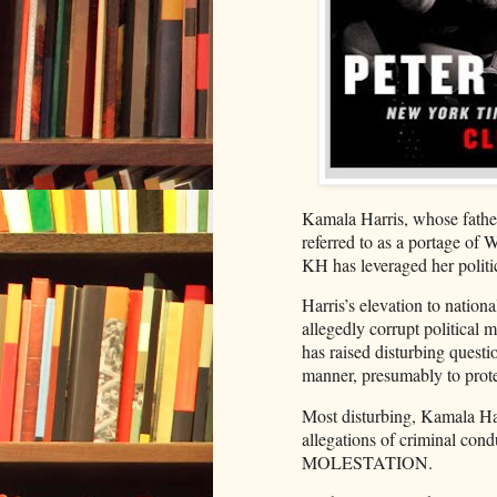
Kamala Harris, whose fathe
referred to as a portage of 
KH has leveraged her politi
Harris’s elevation to national
allegedly corrupt political 
has raised disturbing questio
manner, presumably to protec
Most disturbing, Kamala Ha
allegations of criminal co
MOLESTATION.