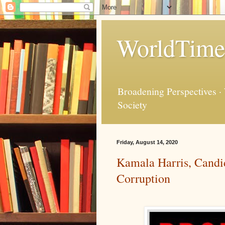
WorldTime
Broadening Perspectives ·
Society
Friday, August 14, 2020
Kamala Harris, Candida
Corruption