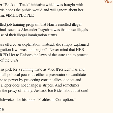
View 
her “Back on Track” initiative which was fraught with
is hopes the public would and will ignore about her
yism, #IMHOPEOPLE
led job training program that Harris enrolled illegal
nals such as Alexander Izaguirre was that these illegals
e of their illegal immigration status.
er offered an explanation. Instead, she simply explained
migration laws was not her job.” Never mind that HER
er to Enforce the laws of the state and to protect
 of the USA.
s pick for a running mate as Vice |President has and
d all political power as either a prosecutor or candidate
ise to power by protecting corrupt allies, donors and
leper does not change is stripes. And sometimes
h the proxy of family. Just ask Joe Biden about that one!
Schweizer for his book “Profiles in Corruption.”
da