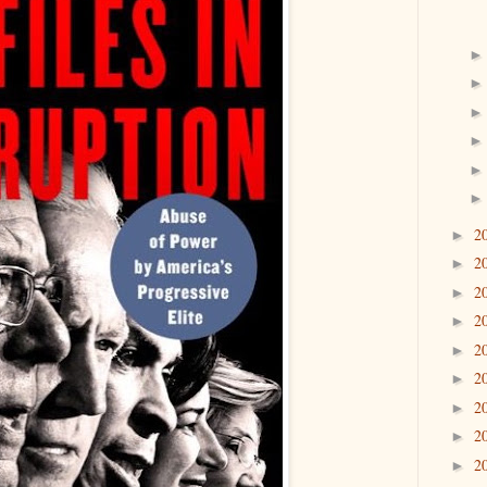
2
►
2
►
2
►
2
►
2
►
2
►
2
►
2
►
2
►