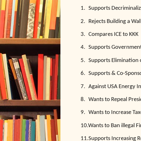
1.
Supports Decriminaliz
2.
Rejects Building a Wa
3.
Compares ICE to KKK
4.
Supports Government-
5.
Supports Elimination 
6.
Supports & Co-Spons
7.
Against USA Energy 
8.
Wants to Repeal Presi
9.
Wants to Increase Tax
10.
Wants to Ban illegal F
11.
Supports Increasing R