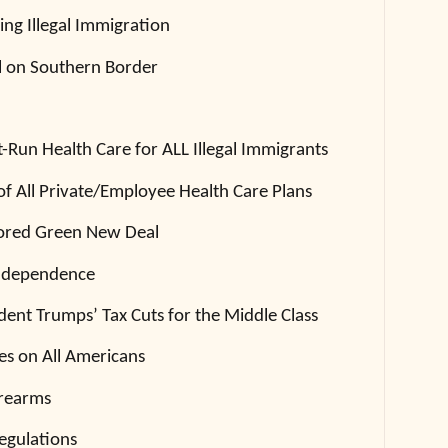
ing Illegal Immigration
ll on Southern Border
Run Health Care for ALL Illegal Immigrants
of All Private/Employee Health Care Plans
ored Green New Deal
Independence
dent Trumps’ Tax Cuts for the Middle Class
es on All Americans
irearms
egulations