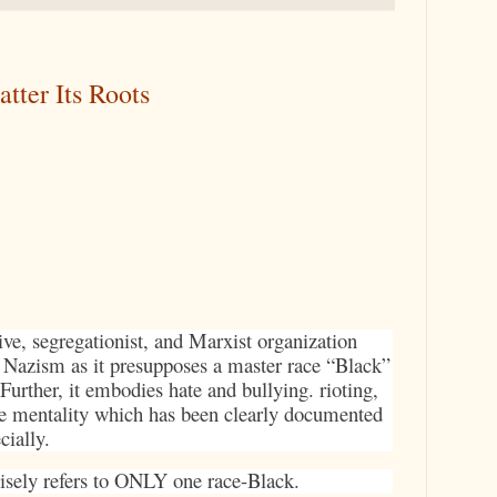
tter Its Roots
ive, segregationist, and Marxist organization
d Nazism as it presupposes a master race “Black”
 Further, it embodies hate and bullying. rioting,
e mentality which has been clearly documented
cially.
cisely refers to ONLY one race-Black.