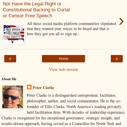
Not Have the Legal Right or
Constitutional Backing to Curtal
›
or Censor Free Speech
All these social media platform communities stipulated
that they wanted your voices to be heard and that is
how they got you all to sign up...
‹
›
Home
View web version
About Me
Peter Clarke
Peter Clarke is a distinguished entrepreneur, facilitator,
philosopher, author, and social commentator. He is the co-
founder of Ellis Clarke, North America’s leading privately
held facilitation firm. With decades of leadership experience,
Clarke is recognized for his exceptional governance, strategic insight, and
results-driven approach, having served as a Councillor for North York and