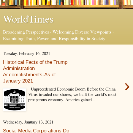
WorldTimes
Broadening Perspectives · Welcoming Diverse Viewpoints ·
Examining Truth, Power, and Responsibility in Society
Tuesday, February 16, 2021
Historical Facts of the Trump
Administration
Accomplishments-As of
›
January 2021
Unprecedented Economic Boom Before the China
Virus invaded our shores, we built the world’s most
prosperous economy. America gained ...
Wednesday, January 13, 2021
Social Media Corporations Do