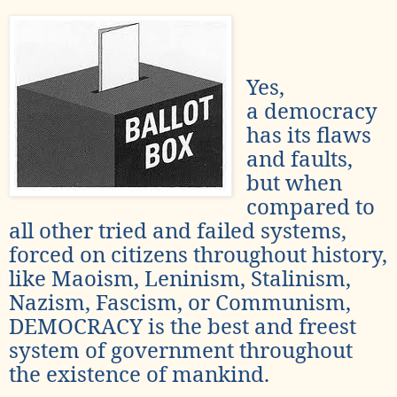
Yes,
a democracy
has its flaws
and faults,
but when
compared to
all other tried and failed systems,
forced on citizens throughout history,
like Maoism, Leninism, Stalinism,
Nazism, Fascism, or Communism,
DEMOCRACY is the best and freest
system of government throughout
the existence of mankind.