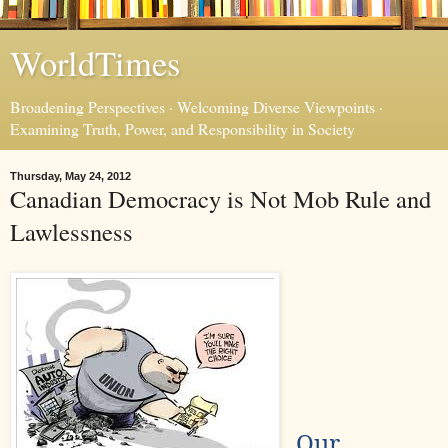
WorldTimes
Broadening Perspectives · Welcoming Diverse Viewpoints ·
Examining Truth, Power, and Responsibility in Society
Thursday, May 24, 2012
Canadian Democracy is Not Mob Rule and
Lawlessness
Our