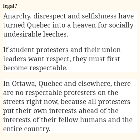
legal?
Anarchy, disrespect and selfishness have
turned Quebec into a heaven for socially
undesirable leeches.
If student protesters and their union
leaders want respect, they must first
become respectable.
In Ottawa, Quebec and elsewhere, there
are no respectable protesters on the
streets right now, because all protesters
put their own interests ahead of the
interests of their fellow humans and the
entire country.