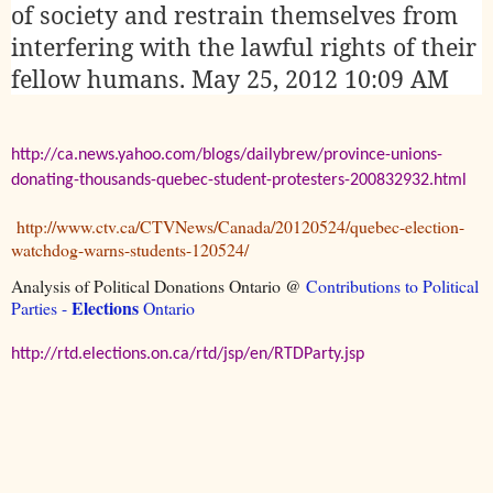
of society and restrain themselves from
interfering with the lawful rights of their
fellow humans.
May 25, 2012 10:09 AM
http://ca.news.yahoo.com/blogs/dailybrew/province-unions-
donating-thousands-quebec-student-protesters-200832932.html
http://www.ctv.ca/CTVNews/Canada/20120524/quebec-election-
watchdog-warns-students-120524/
Analysis of Political Donations Ontario @
Contributions to Political
Elections
Parties -
Ontario
http://rtd.elections.on.ca/rtd/jsp/en/RTDParty.jsp