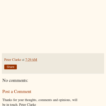
Peter Clarke
at
7:29 AM
Share
No comments:
Post a Comment
Thanks for your thoughts, comments and opinions, will
be in touch. Peter Clarke