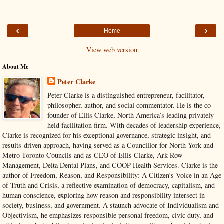
‹
›
Home
View web version
About Me
Peter Clarke
Peter Clarke is a distinguished entrepreneur, facilitator,
philosopher, author, and social commentator. He is the co-
founder of Ellis Clarke, North America’s leading privately
held facilitation firm. With decades of leadership experience,
Clarke is recognized for his exceptional governance, strategic insight, and
results-driven approach, having served as a Councillor for North York and
Metro Toronto Councils and as CEO of Ellis Clarke, Ark Row
Management, Delta Dental Plans, and COOP Health Services. Clarke is the
author of Freedom, Reason, and Responsibility: A Citizen’s Voice in an Age
of Truth and Crisis, a reflective examination of democracy, capitalism, and
human conscience, exploring how reason and responsibility intersect in
society, business, and government. A staunch advocate of Individualism and
Objectivism, he emphasizes responsible personal freedom, civic duty, and