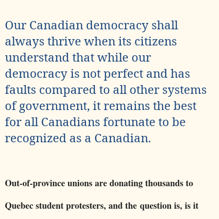
Our Canadian democracy shall
always thrive when its citizens
understand that while our
democracy is not perfect and has
faults compared to all other systems
of government, it remains the best
for all Canadians fortunate to be
recognized as a Canadian.
Out-of-province unions are donating thousands to
Quebec student protesters, and the question is, is it