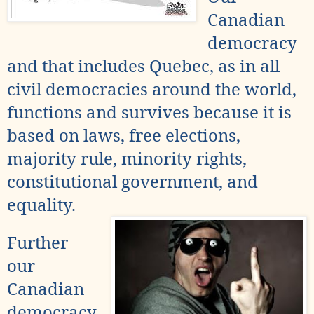
Canadian
democracy
and that includes Quebec, as in all
civil democracies around the world,
functions and survives because it is
based on laws, free elections,
majority rule
, minority rights,
constitutional government, and
equality.
Further
our
Canadian
democracy