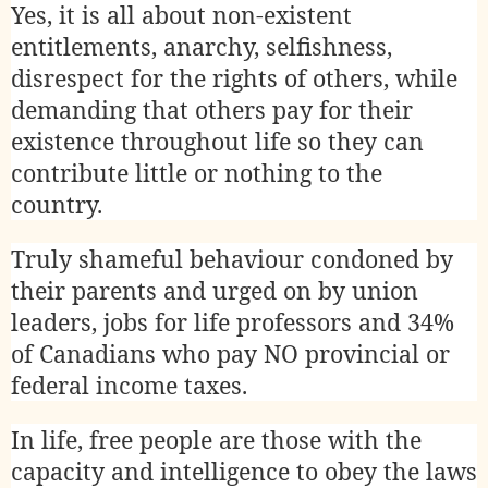
Yes, it is all about non-existent
entitlements, anarchy, selfishness,
disrespect for the rights of others, while
demanding that others pay for their
existence throughout life so they can
contribute little or nothing to the
country.
Truly shameful behaviour condoned by
their parents and urged on by union
leaders, jobs for life professors and 34%
of Canadians who pay NO provincial or
federal income taxes.
In life, free people are those with the
capacity and intelligence to obey the laws