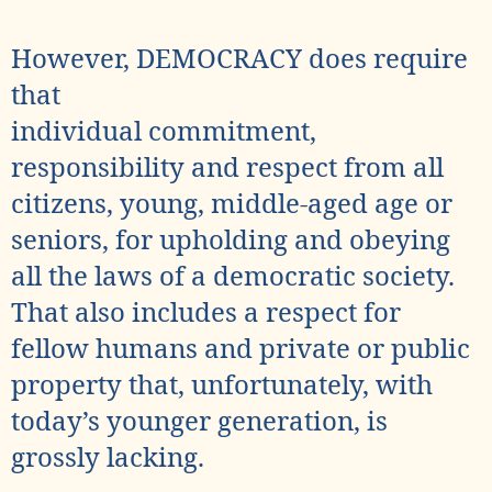
However, DEMOCRACY does require
that
individual commitment,
responsibility and respect from all
citizens, young, middle-aged age or
seniors, for upholding and obeying
all the laws of a democratic society.
That also includes a respect for
fellow humans and private or public
property that, unfortunately, with
today’s younger generation, is
grossly lacking.