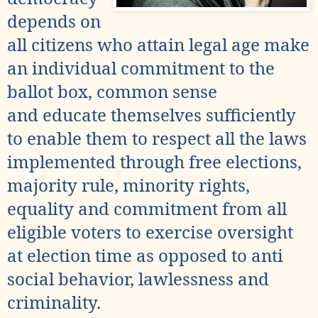
depends on
all
citizens who attain legal age make
an individual commitment to the
ballot box, common sense
and educate themselves sufficiently
to enable them to respect all the laws
implemented through
free elections,
majority rule
, minority rights,
equality and commitment from all
eligible voters to exercise oversight
at election time as opposed to anti
social behavior,
lawlessness and
criminality.