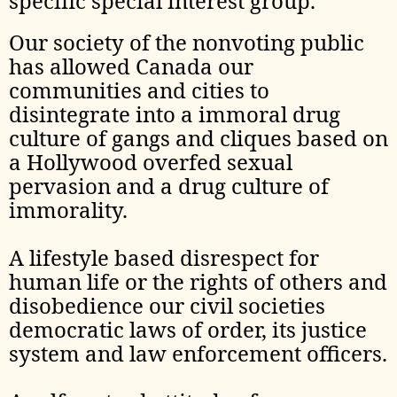
specific special interest group.
Our society of the nonvoting public
has allowed Canada our
communities and cities to
disintegrate into a immoral drug
culture of gangs and cliques based on
a Hollywood overfed sexual
pervasion and a drug culture of
immorality.
A lifestyle based disrespect for
human life or the rights of others and
disobedience our civil societies
democratic laws of order, its justice
system and law enforcement officers.