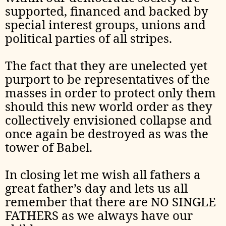
supported, financed and backed by
special interest groups, unions and
political parties of all stripes.
The fact that they are unelected yet
purport to be representatives of the
masses in order to protect only them
should this new world order as they
collectively envisioned collapse and
once again be destroyed as was the
tower of Babel.
In closing let me wish all fathers a
great father’s day and lets us all
remember that there are NO SINGLE
FATHERS as we always have our