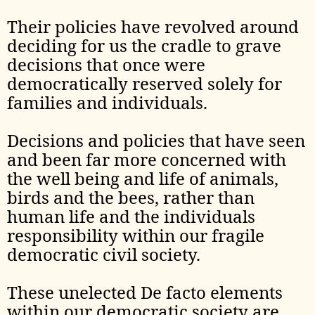
Their policies have revolved around
deciding for us the cradle to grave
decisions that once were
democratically reserved solely for
families and individuals.
Decisions and policies that have seen
and been far more concerned with
the well being and life of animals,
birds and the bees, rather than
human life and the individuals
responsibility within our fragile
democratic civil society.
These unelected De facto elements
within our democratic society are