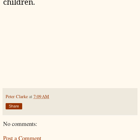
children.
Peter Clarke
at
7:09 AM
Share
No comments:
Post a Comment