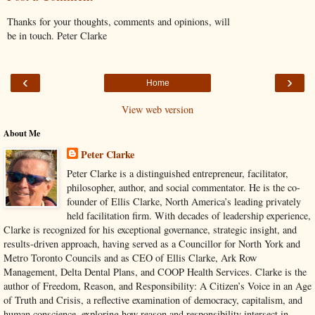
Thanks for your thoughts, comments and opinions, will
be in touch. Peter Clarke
‹
›
Home
View web version
About Me
Peter Clarke
Peter Clarke is a distinguished entrepreneur, facilitator,
philosopher, author, and social commentator. He is the co-
founder of Ellis Clarke, North America’s leading privately
held facilitation firm. With decades of leadership experience,
Clarke is recognized for his exceptional governance, strategic insight, and
results-driven approach, having served as a Councillor for North York and
Metro Toronto Councils and as CEO of Ellis Clarke, Ark Row
Management, Delta Dental Plans, and COOP Health Services. Clarke is the
author of Freedom, Reason, and Responsibility: A Citizen’s Voice in an Age
of Truth and Crisis, a reflective examination of democracy, capitalism, and
human conscience, exploring how reason and responsibility intersect in