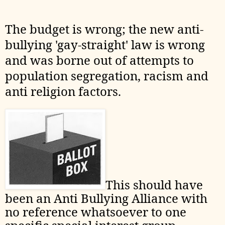
The budget is wrong; the new anti-
bullying 'gay-straight' law is wrong
and was borne out of attempts to
population segregation, racism and
anti religion factors.
This should have
been an Anti Bullying Alliance with
no reference whatsoever to one