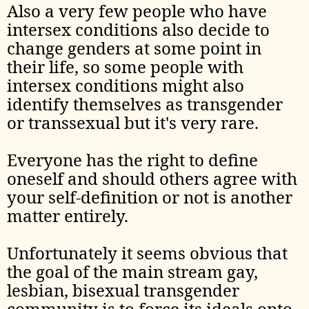
Also a very few people who have
intersex conditions also decide to
change genders at some point in
their life, so some people with
intersex conditions might also
identify themselves as transgender
or transsexual but it's very rare.
Everyone has the right to define
oneself and should others agree with
your self-definition or not is another
matter entirely.
Unfortunately it seems obvious that
the goal of the main stream gay,
lesbian, bisexual transgender
community is to force its ideals onto