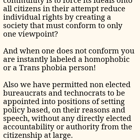
all citizens in their attempt reduce
individual rights by creating a
society that must conform to only
one viewpoint?
And when one does not conform you
are instantly labeled a homophobic
or a Trans phobia person!
Also we have permitted non elected
bureaucrats and technocrats to be
appointed into positions of setting
policy based, on their reasons and
speech, without any directly elected
accountability or authority from the
citizenship at large.