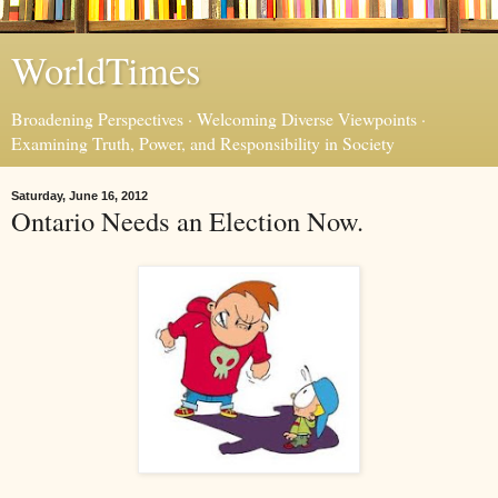
WorldTimes
Broadening Perspectives · Welcoming Diverse Viewpoints ·
Examining Truth, Power, and Responsibility in Society
Saturday, June 16, 2012
Ontario Needs an Election Now.