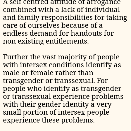
A self centred attitude of arrogance
combined with a lack of individual
and family responsibilities for taking
care of ourselves because of a
endless demand for handouts for
non existing entitlements.
Further the vast majority of people
with intersex conditions identify as
male or female rather than
transgender or transsexual. For
people who identify as transgender
or transsexual experience problems
with their gender identity a very
small portion of intersex people
experience these problems.