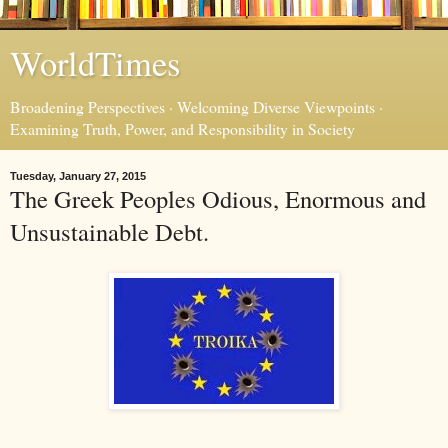
WorldTimes
Broadening Perspectives · Welcoming Diverse Viewpoints ·
Examining Truth, Power, and Responsibility in Society
Tuesday, January 27, 2015
The Greek Peoples Odious, Enormous and
Unsustainable Debt.