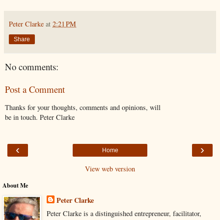
Peter Clarke
at
2:21 PM
Share
No comments:
Post a Comment
Thanks for your thoughts, comments and opinions, will
be in touch. Peter Clarke
‹
›
Home
View web version
About Me
Peter Clarke
Peter Clarke is a distinguished entrepreneur, facilitator,