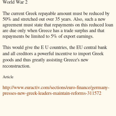
World War 2
The current Greek repayable amount must be reduced by
50% and stretched out over 35 years. Also, such a new
agreement must state that repayments on this reduced loan
are due only when Greece has a trade surplus and that
repayments be limited to 5% of export earnings.
This would give the E U countries, the EU central bank
and all creditors a powerful incentive to import Greek
goods and thus greatly assisting Greece's new
reconstruction.
Article
http://www.euractiv.com/sections/euro-finance/germany-
presses-new-greek-leaders-maintain-reforms-311572