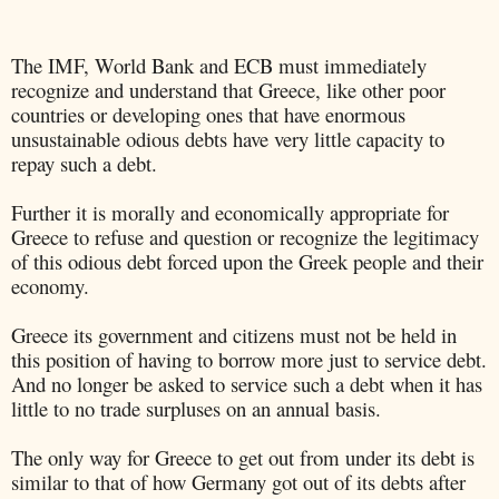
The IMF, World Bank and ECB must immediately
recognize and understand that Greece, like other poor
countries or developing ones that have enormous
unsustainable odious debts have very little capacity to
repay such a debt.
Further it is morally and economically appropriate for
Greece to refuse and question or recognize the legitimacy
of this odious debt forced upon the Greek people and their
economy.
Greece its government and citizens must not be held in
this position of having to borrow more just to service debt.
And no longer be asked to service such a debt when it has
little to no trade surpluses on an annual basis.
The only way for Greece to get out from under its debt is
similar to that of how Germany got out of its debts after