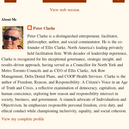
View web version
About Me
Peter Clarke
Peter Clarke is a distinguished entrepreneur, facilitator,
philosopher, author, and social commentator. He is the co-
founder of Ellis Clarke, North America’s leading privately
held facilitation firm. With decades of leadership experience,
Clarke is recognized for his exceptional governance, strategic insight, and
results-driven approach, having served as a Councillor for North York and
Metro Toronto Councils and as CEO of Ellis Clarke, Ark Row
Management, Delta Dental Plans, and COOP Health Services. Clarke is the
author of Freedom, Reason, and Responsibility: A Citizen’s Voice in an Age
of Truth and Crisis, a reflective examination of democracy, capitalism, and
human conscience, exploring how reason and responsibility intersect in
society, business, and government. A staunch advocate of Individualism and
Objectivism, he emphasizes responsible personal freedom, civic duty, and
ethical conduct while championing inclusivity, equality, and social cohesion.
View my complete profile