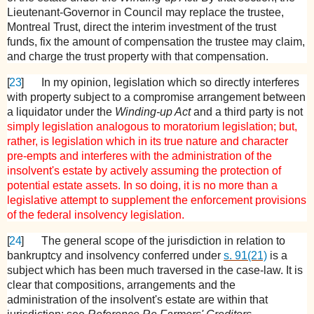
Lieutenant-Governor in Council may replace the trustee,
Montreal Trust, direct the interim investment of the trust
funds, fix the amount of compensation the trustee may claim,
and charge the trust property with that compensation.
[
23
]
In my opinion, legislation which so directly interferes
with property subject to a compromise arrangement between
a liquidator under the
Winding-up Act
and a third party is not
simply legislation analogous to moratorium legislation; but,
rather, is legislation which in its true nature and character
pre-empts and interferes with the administration of the
insolvent's estate by actively assuming the protection of
potential estate assets. In so doing, it is no more than a
legislative attempt to supplement the enforcement provisions
of the federal insolvency legislation.
[
24
]
The general scope of the jurisdiction in relation to
bankruptcy and insolvency conferred under
s. 91(21)
is a
subject which has been much traversed in the case-law. It is
clear that compositions, arrangements and the
administration of the insolvent's estate are within that