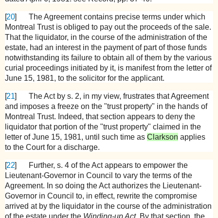
[
20
]
The Agreement contains precise terms under which
Montreal Trust is obliged to pay out the proceeds of the sale.
That the liquidator, in the course of the administration of the
estate, had an interest in the payment of part of those funds
notwithstanding its failure to obtain all of them by the various
curial proceedings initiated by it, is manifest from the letter of
June 15, 1981, to the solicitor for the applicant.
[
21
]
The Act by s. 2, in my view, frustrates that Agreement
and imposes a freeze on the "trust property" in the hands of
Montreal Trust. Indeed, that section appears to deny the
liquidator that portion of the "trust property" claimed in the
letter of June 15, 1981, until such time as
Clarkson
applies
to the Court for a discharge.
[
22
]
Further, s. 4 of the Act appears to empower the
Lieutenant-Governor in Council to vary the terms of the
Agreement. In so doing the Act authorizes the Lieutenant-
Governor in Council to, in effect, rewrite the compromise
arrived at by the liquidator in the course of the administration
of the estate under the
Winding-up Act.
By that section, the