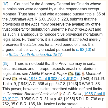
[
18
]
Counsel for the Attorney-General for Ontario whose
submissions were adopted by all the respondents except
Montreal Trust herein and who appeared pursuant to s. 35 of
the
Judicature Act,
R.S.O. 1980, c. 223, submits that the
provisions of the Act simply preserve the availability of the
trust property for distribution under the
Winding-up Act
and
as such is analogous to noncoercive provincial moratorium
legislation. Furthermore, it is submitted that the Act merely
preserves the
status quo
for a fixed period of time. It is
argued that it is validly enacted pursuant to
s. 92(13)
of
the
British North America Act, 1867
.
[
19
]
There is no doubt that the Province may in certain
circumstances and in proper aspects enact moratorium
legislation: see
Abitibi Power & Paper
Co
.
Ltd
.
v
. Montreal
Trust
Co
. et al.,
1943 CanLII 303 (UK JCPC)
, [1943] 4 D.L.R.
1 at p. 9, [1943] A.C. 536 at pp. 547-8, [1943] 3 W.W.R. 33.
This power, however, is circumscribed within defined limits.
In
Canadian Bankers' Ass'n et al.
v
. A.-G. Sask.,
1955 CanLII
78 (SCC)
, [1956] S.C.R. 31 at p. 42, [1955] 5 D.L.R. 736 at p.
752, 35 C.B.R. 135, Mr. Justice Locke stated: