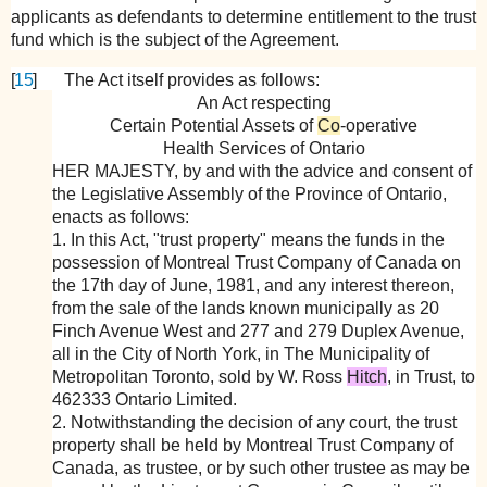
applicants as defendants to determine entitlement to the trust
fund which is the subject of the Agreement.
[
15
]
The Act itself provides as follows:
An Act respecting
Certain Potential Assets of
Co
-operative
Health Services of Ontario
HER MAJESTY
, by and with the advice and consent of
the Legislative Assembly of the Province of Ontario,
enacts as follows:
1. In this Act, "trust property" means the funds in the
possession of Montreal Trust Company of Canada on
the 17th day of June, 1981, and any interest thereon,
from the sale of the lands known municipally as 20
Finch Avenue West and 277 and 279 Duplex Avenue,
all in the City of North York, in The Municipality of
Metropolitan Toronto, sold by W. Ross
Hitch
, in Trust, to
462333 Ontario Limited.
2. Notwithstanding the decision of any court, the trust
property shall be held by Montreal Trust Company of
Canada, as trustee, or by such other trustee as may be