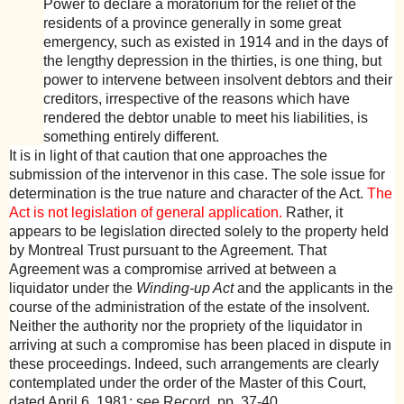
Power to declare a moratorium for the relief of the
residents of a province generally in some great
emergency, such as existed in 1914 and in the days of
the lengthy depression in the thirties, is one thing, but
power to intervene between insolvent debtors and their
creditors, irrespective of the reasons which have
rendered the debtor unable to meet his liabilities, is
something entirely different.
It is in light of that caution that one approaches the
submission of the intervenor in this case. The sole issue for
determination is the true nature and character of the Act.
The
Act is not legislation of general application.
Rather, it
appears to be legislation directed solely to the property held
by Montreal Trust pursuant to the Agreement. That
Agreement was a compromise arrived at between a
liquidator under the
Winding-up Act
and the applicants in the
course of the administration of the estate of the insolvent.
Neither the authority nor the propriety of the liquidator in
arriving at such a compromise has been placed in dispute in
these proceedings. Indeed, such arrangements are clearly
contemplated under the order of the Master of this Court,
dated April 6, 1981: see Record, pp. 37-40.