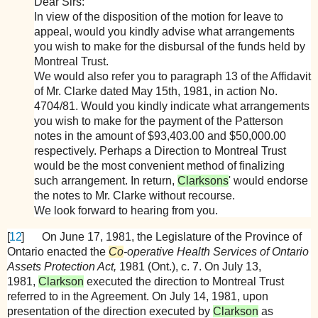
Dear Sirs:
In view of the disposition of the motion for leave to
appeal, would you kindly advise what arrangements
you wish to make for the disbursal of the funds held by
Montreal Trust.
We would also refer you to paragraph 13 of the Affidavit
of Mr. Clarke dated May 15th, 1981, in action No.
4704/81. Would you kindly indicate what arrangements
you wish to make for the payment of the Patterson
notes in the amount of $93,403.00 and $50,000.00
respectively. Perhaps a Direction to Montreal Trust
would be the most convenient method of finalizing
such arrangement. In return,
Clarksons
' would endorse
the notes to Mr. Clarke without recourse.
We look forward to hearing from you.
[
12
]
On June 17, 1981, the Legislature of the Province of
Ontario enacted the
Co
-operative Health Services of Ontario
Assets Protection Act,
1981 (Ont.), c. 7. On July 13,
1981,
Clarkson
executed the direction to Montreal Trust
referred to in the Agreement. On July 14, 1981, upon
presentation of the direction executed by
Clarkson
as