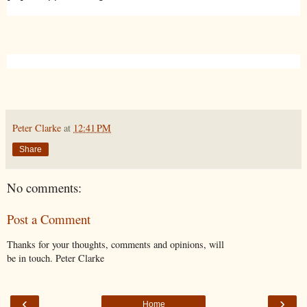
Peter Clarke
at
12:41 PM
Share
No comments:
Post a Comment
Thanks for your thoughts, comments and opinions, will
be in touch. Peter Clarke
‹
›
Home