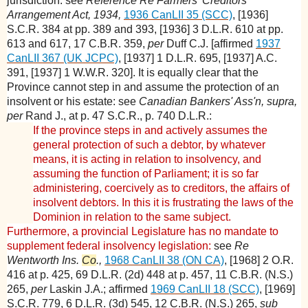
jurisdiction: see
Reference Re Farmers' Creditors
Arrangement Act, 1934,
1936 CanLII 35 (SCC)
, [1936]
S.C.R. 384 at pp. 389 and 393, [1936] 3 D.L.R. 610 at pp.
613 and 617, 17 C.B.R. 359,
per
Duff C.J. [affirmed
1937
CanLII 367 (UK JCPC)
, [1937] 1 D.L.R. 695, [1937] A.C.
391, [1937] 1 W.W.R. 320]. It is equally clear that the
Province cannot step in and assume the protection of an
insolvent or his estate: see
Canadian Bankers' Ass'n, supra,
per
Rand J., at p. 47 S.C.R., p. 740 D.L.R.:
If the province steps in and actively assumes the
general protection of such a debtor, by whatever
means, it is acting in relation to insolvency, and
assuming the function of Parliament; it is so far
administering, coercively as to creditors, the affairs of
insolvent debtors. In this it is frustrating the laws of the
Dominion in relation to the same subject.
Furthermore, a provincial Legislature has no mandate to
supplement federal insolvency legislation:
see
Re
Wentworth Ins.
Co
.,
1968 CanLII 38 (ON CA)
, [1968] 2 O.R.
416 at p. 425, 69 D.L.R. (2d) 448 at p. 457, 11 C.B.R. (N.S.)
265,
per
Laskin J.A.; affirmed
1969 CanLII 18 (SCC)
, [1969]
S.C.R. 779, 6 D.L.R. (3d) 545, 12 C.B.R. (N.S.) 265,
sub