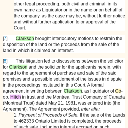
other legal proceeding, both civil and criminal, in its
own name as Liquidator or in the name or on behalf of
the company, as the case may be, without further notice
and without further application to or approval of the
Court.
[
7
]
Clarkson
brought interlocutory motions to restrain the
disposition of the land or the proceeds from the sale of the
land in which it claimed an interest.
[
8
]
This litigation led to discussions between the solicitor
for
Clarkson
and the solicitor for the applicants herein, with
regard to the agreement of purchase and sale of the said
premises and a possible settlement of the issues in dispute
in the proceedings instituted in this Court. A formal
agreement in writing between
Clarkson
, as liquidator of
Co
-
op,
Hitch
in trust and the Montreal Trust Company of Canada
(Montreal Trust) dated May 21, 1981, was entered into (the
Agreement). The Agreement provided,
inter alia:
1.
Payment of Proceeds of Sale.
If the sale of the Lands
to 462333 Ontario Limited is completed, the proceeds
of such sale, including interest accrued on such