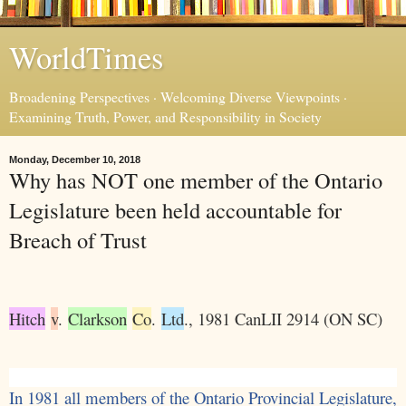
WorldTimes
Broadening Perspectives · Welcoming Diverse Viewpoints ·
Examining Truth, Power, and Responsibility in Society
Monday, December 10, 2018
Why has NOT one member of the Ontario
Legislature been held accountable for
Breach of Trust
Hitch
v
.
Clarkson
Co
.
Ltd
., 1981 CanLII 2914 (ON SC)
In 1981 all members of the Ontario Provincial Legislature,