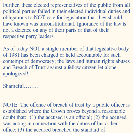
Further, these elected representatives of the public from all
political parties failed in their elected individual duties and
obligations to NOT vote for legislation that they should
have known was
unconstitutional. Ignorance of the law is
not a defence on any of their parts or that of their
respective party leaders.
As of today NOT a single member of that legislative body
of 1981 has been charged or held accountable for such
contempt of democracy; the laws and human rights abuses
and Breach of Trust against a fellow citizen let alone
apologized!
Shameful……..
NOTE: The offence of breach of trust by a public officer is
established where the Crown proves beyond a reasonable
doubt that: (1) the accused is an official; (2) the accused
was acting in connection with the duties of his or her
office; (3) the accused breached the standard of