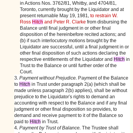
in Actions Nos. 3762/81, Whitby, and 4704/81,
Toronto, currently brought by the Liquidator and at
present returnable May 19, 1981,
to restrain W.
Ross
Hitch
and Peter R. Clarke
from disbursing the
Balance until final judgment in or other final
disposition of the hereinbefore recited actions; and
(b) if such interlocutory motions brought by the
Liquidator are successful, until a final judgment in or
other final disposition of such actions declaring the
respective entitlements of the Liquidator and
Hitch
in
Trust to the Balance or until further order of the
Court.
3.
Payment without Prejudice.
Payment of the Balance
to
Hitch
in Trust under paragraph 2(a) (which shall be
made unless paragraph 2(b) applies), shall be without
prejudice to the Liquidator's rights to demand an
accounting with respect to the Balance and if any final
judgment or other final disposition so provides, to
demand and receive payment to it of the Balance so
paid to
Hitch
in Trust.
4.
Payment by Trust of Balance.
The Trustee shall