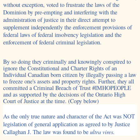
without exception, voted to
frustrate the laws of the
Dominion by pre-empting and interfering with the
administration of justice in their direct attempt to
supplement independently the enforcement provisions of
federal laws of federal insolvency legislation and the
enforcement of federal criminal legislation.
By so doing they criminally and knowingly conspired to
ignore the Constitutional and Charter Rights of an
Individual Canadian born citizen by illegally passing a law
to freeze one's assets and property rights. Further, they all
committed a Criminal Breach of Trust #IMHOPEOPLE
and as supported by the decisions of the Ontario High
Court of Justice at the time. (Copy below)
As the only true nature and character of the Act was NOT
legislation of general application as agreed to by Justice
Callaghan J. The law was found to be
ultra vires.