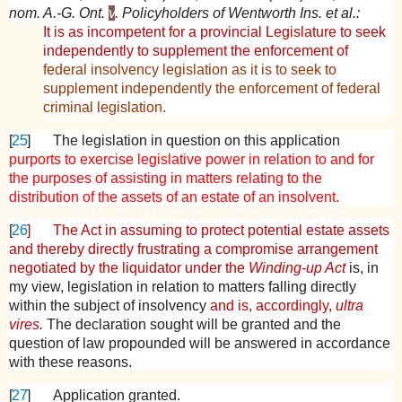
nom. A.-G. Ont.
v
. Policyholders of Wentworth Ins. et al.:
It is as incompetent for a provincial Legislature to seek
independently to supplement the enforcement of
federal insolvency legislation as it is to seek to
supplement independently the enforcement of federal
criminal legislation.
[
25
]
The legislation in question on this application
purports to exercise legislative power in relation to and for
the purposes of assisting in matters relating to the
distribution of the assets of an estate of an insolvent.
[
26
]
The Act in assuming to protect potential estate assets
and thereby directly frustrating a compromise arrangement
negotiated by the liquidator under the
Winding-up Act
is, in
my view, legislation in relation to matters falling directly
within the subject of insolvency
and is, accordingly,
ultra
vires
.
The declaration sought will be granted and the
question of law propounded will be answered in accordance
with these reasons.
[
27
]
Application granted.