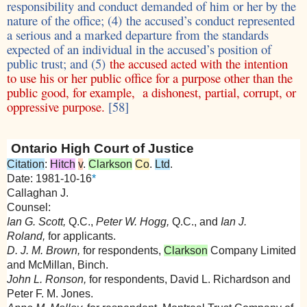
responsibility and conduct demanded of him or her by the
nature of the office; (4) the accused’s conduct represented
a serious and a marked departure from the standards
expected of an individual in the accused’s position of
public trust; and (5)
the accused acted with the intention
to use his or her public office for a purpose other than the
public good, for example, a dishonest, partial, corrupt, or
oppressive purpose.
[58]
Ontario High Court of Justice
Citation
:
Hitch
v
.
Clarkson
Co
.
Ltd
.
Date: 1981-10-16
*
Callaghan J.
Counsel:
Ian G. Scott,
Q.C.,
Peter W. Hogg,
Q.C., and
Ian J.
Roland,
for applicants.
D. J. M. Brown,
for respondents,
Clarkson
Company Limited
and McMillan, Binch.
John L. Ronson,
for respondents, David L. Richardson and
Peter F. M. Jones.