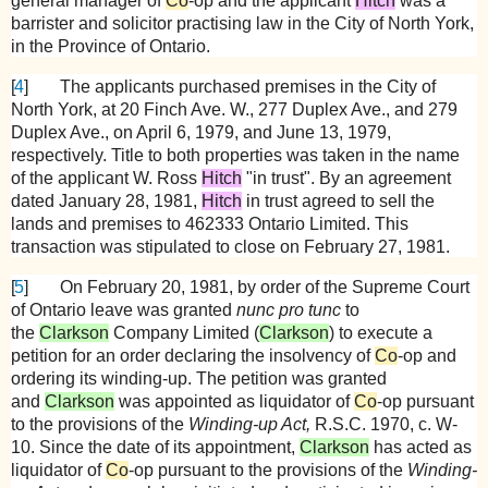
general manager of
Co
-op and the applicant
Hitch
was a
barrister and solicitor practising law in the City of North York,
in the Province of Ontario.
[
4
]
The applicants purchased premises in the City of
North York, at 20 Finch Ave. W., 277 Duplex Ave., and 279
Duplex Ave., on April 6, 1979, and June 13, 1979,
respectively. Title to both properties was taken in the name
of the applicant W. Ross
Hitch
"in trust". By an agreement
dated January 28, 1981,
Hitch
in trust agreed to sell the
lands and premises to 462333 Ontario Limited. This
transaction was stipulated to close on February 27, 1981.
[
5
]
On February 20, 1981, by order of the Supreme Court
of Ontario leave was granted
nunc pro tunc
to
the
Clarkson
Company Limited (
Clarkson
) to execute a
petition for an order declaring the insolvency of
Co
-op and
ordering its winding-up. The petition was granted
and
Clarkson
was appointed as liquidator of
Co
-op pursuant
to the provisions of the
Winding-up Act,
R.S.C. 1970, c. W-
10. Since the date of its appointment,
Clarkson
has acted as
liquidator of
Co
-op pursuant to the provisions of the
Winding-