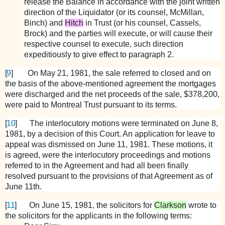
release the Balance in accordance with the joint written
direction of the Liquidator (or its counsel, McMillan,
Binch) and
Hitch
in Trust (or his counsel, Cassels,
Brock) and the parties will execute, or will cause their
respective counsel to execute, such direction
expeditiously to give effect to paragraph 2.
[
9
]
On May 21, 1981, the sale referred to closed and on
the basis of the above-mentioned agreement the mortgages
were discharged and the net proceeds of the sale, $378,200,
were paid to Montreal Trust pursuant to its terms.
[
10
]
The interlocutory motions were terminated on June 8,
1981, by a decision of this Court. An application for leave to
appeal was dismissed on June 11, 1981. These motions, it
is agreed, were the interlocutory proceedings and motions
referred to in the Agreement and had all been finally
resolved pursuant to the provisions of that Agreement as of
June 11th.
[
11
]
On June 15, 1981, the solicitors for
Clarkson
wrote to
the solicitors for the applicants in the following terms: