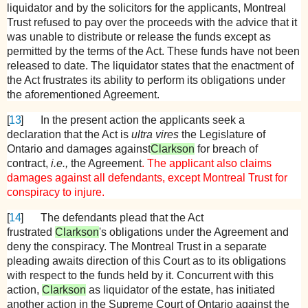
liquidator and by the solicitors for the applicants, Montreal
Trust refused to pay over the proceeds with the advice that it
was unable to distribute or release the funds except as
permitted by the terms of the Act. These funds have not been
released to date. The liquidator states that the enactment of
the Act frustrates its ability to perform its obligations under
the aforementioned Agreement.
[
13
]
In the present action the applicants seek a
declaration that the Act is
ultra vires
the Legislature of
Ontario and damages against
Clarkson
for breach of
contract,
i.e.,
the Agreement
. The applicant also claims
damages against all defendants, except Montreal Trust for
conspiracy to injure.
[
14
]
The defendants plead that the Act
frustrated
Clarkson
's obligations under the Agreement and
deny the conspiracy. The Montreal Trust in a separate
pleading awaits direction of this Court as to its obligations
with respect to the funds held by it. Concurrent with this
action,
Clarkson
as liquidator of the estate, has initiated
another action in the Supreme Court of Ontario against the