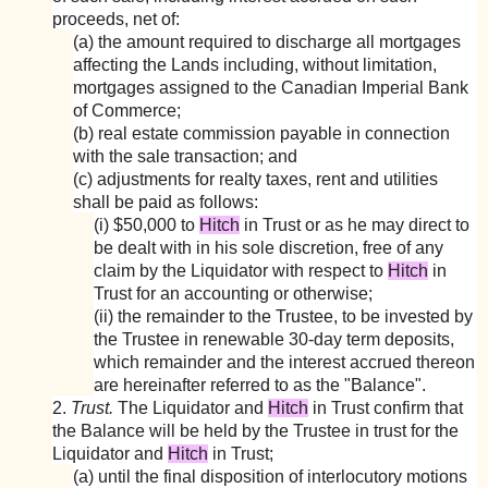
proceeds, net of:
(a) the amount required to discharge all mortgages
affecting the Lands including, without limitation,
mortgages assigned to the Canadian Imperial Bank
of Commerce;
(b) real estate commission payable in connection
with the sale transaction; and
(c) adjustments for realty taxes, rent and utilities
shall be paid as follows:
(i) $50,000 to
Hitch
in Trust or as he may direct to
be dealt with in his sole discretion, free of any
claim by the Liquidator with respect to
Hitch
in
Trust for an accounting or otherwise;
(ii) the remainder to the Trustee, to be invested by
the Trustee in renewable 30-day term deposits,
which remainder and the interest accrued thereon
are hereinafter referred to as the "Balance".
2.
Trust.
The Liquidator and
Hitch
in Trust confirm that
the Balance will be held by the Trustee in trust for the
Liquidator and
Hitch
in Trust;
(a) until the final disposition of interlocutory motions