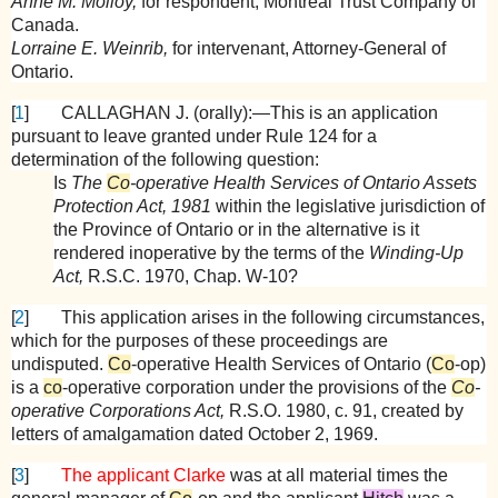
Anne M. Molloy,
for respondent, Montreal Trust Company of
Canada.
Lorraine E. Weinrib,
for intervenant, Attorney-General of
Ontario.
[
1
]
CALLAGHAN
J. (orally):—This is an application
pursuant to leave granted under Rule 124 for a
determination of the following question:
Is
The
Co
-operative Health Services of Ontario Assets
Protection Act, 1981
within the legislative jurisdiction of
the Province of Ontario or in the alternative is it
rendered inoperative by the terms of the
Winding-Up
Act,
R.S.C. 1970, Chap. W-10?
[
2
]
This application arises in the following circumstances,
which for the purposes of these proceedings are
undisputed.
Co
-operative Health Services of Ontario (
Co
-op)
is a
co
-operative corporation under the provisions of the
Co
-
operative Corporations Act,
R.S.O. 1980, c. 91, created by
letters of amalgamation dated October 2, 1969.
[
3
]
The applicant Clarke
was at all material times the