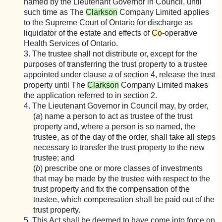
named by the Lieutenant Governor in Council, until
such time as The
Clarkson
Company Limited applies
to the Supreme Court of Ontario for discharge as
liquidator of the estate and effects of
Co
-operative
Health Services of Ontario.
3. The trustee shall not distribute or, except for the
purposes of transferring the trust property to a trustee
appointed under clause
a
of section 4, release the trust
property until The
Clarkson
Company Limited makes
the application referred to in section 2.
4. The Lieutenant Governor in Council may, by order,
(
а
) name a person to act as trustee of the trust
property and, where a person is so named, the
trustee, as of the day of the order, shall take all steps
necessary to transfer the trust property to the new
trustee; and
(
b
) prescribe one or more classes of investments
that may be made by the trustee with respect to the
trust property and fix the compensation of the
trustee, which compensation shall be paid out of the
trust property.
5. This Act shall be deemed to have come into force on