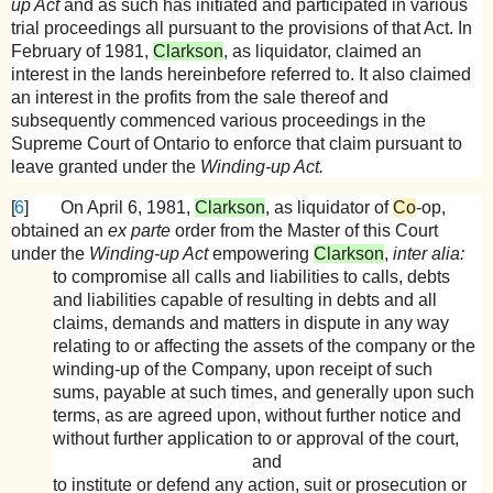
up Act
and as such has initiated and participated in various
trial proceedings all pursuant to the provisions of that Act. In
February of 1981,
Clarkson
, as liquidator, claimed an
interest in the lands hereinbefore referred to. It also claimed
an interest in the profits from the sale thereof and
subsequently commenced various proceedings in the
Supreme Court of Ontario to enforce that claim pursuant to
leave granted under the
Winding-up Act.
[
6
]
On April 6, 1981,
Clarkson
, as liquidator of
Co
-op,
obtained an
ex parte
order from the Master of this Court
under the
Winding-up Act
empowering
Clarkson
,
inter alia:
to compromise all calls and liabilities to calls, debts
and liabilities capable of resulting in debts and all
claims, demands and matters in dispute in any way
relating to or affecting the assets of the company or the
winding-up of the Company, upon receipt of such
sums, payable at such times, and generally upon such
terms, as are agreed upon, without further notice and
without further application to or approval of the court,
and
to institute or defend any action, suit or prosecution or