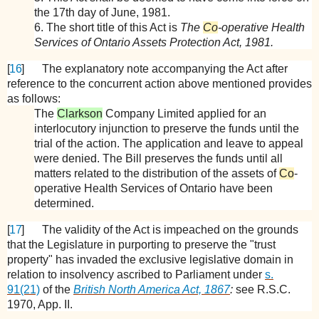
the 17th day of June, 1981.
6. The short title of this Act is
The
Co
-operative Health
Services of Ontario Assets Protection Act, 1981.
[
16
]
The explanatory note accompanying the Act after
reference to the concurrent action above mentioned provides
as follows:
The
Clarkson
Company Limited applied for an
interlocutory injunction to preserve the funds until the
trial of the action. The application and leave to appeal
were denied. The Bill preserves the funds until all
matters related to the distribution of the assets of
Co
-
operative Health Services of Ontario have been
determined.
[
17
]
The validity of the Act is impeached on the grounds
that the Legislature in purporting to preserve the "trust
property" has invaded the exclusive legislative domain in
relation to insolvency ascribed to Parliament under
s.
91(21)
of the
British North America Act, 1867
:
see R.S.C.
1970, App. II.