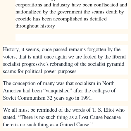
corporations and industry have been confiscated and
nationalized by the government the scams death by
ecocide has been accomplished as detailed
throughout history
History, it seems, once passed remains forgotten by the
voters, that is until once again we are fooled by the liberal
socialist progressive's rebranding of the socialist pyramid
scams for political power purposes
The conception of many was that socialism in North
America had been “vanquished” after the collapse of
Soviet Communism 32 years ago in 1991.
We all must be reminded of the words of T. S. Eliot who
stated, “There is no such thing as a Lost Cause because
there is no such thing as a Gained Cause.”