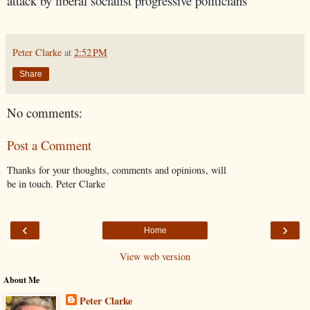
attack by liberal socialist progressive politicians
Peter Clarke
at
2:52 PM
Share
No comments:
Post a Comment
Thanks for your thoughts, comments and opinions, will
be in touch. Peter Clarke
‹
›
Home
View web version
About Me
Peter Clarke