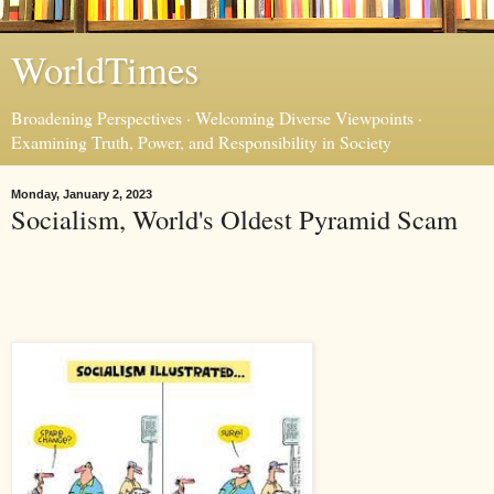
WorldTimes
Broadening Perspectives · Welcoming Diverse Viewpoints ·
Examining Truth, Power, and Responsibility in Society
Monday, January 2, 2023
Socialism, World's Oldest Pyramid Scam