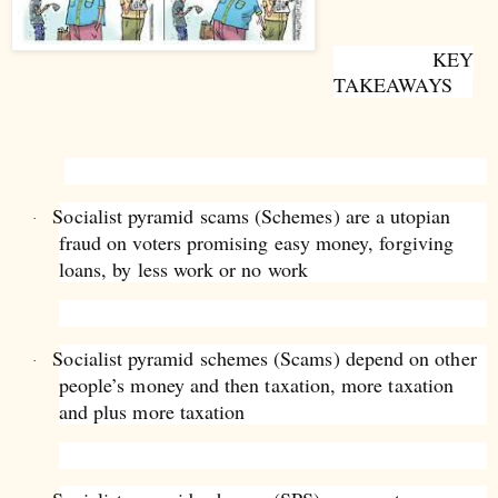
KEY
TAKEAWAYS
Socialist pyramid scams (Schemes) are a utopian
·
fraud on voters promising easy money, forgiving
loans, by less work or no work
Socialist pyramid schemes (Scams) depend on other
·
people’s money and then taxation, more taxation
and plus more taxation