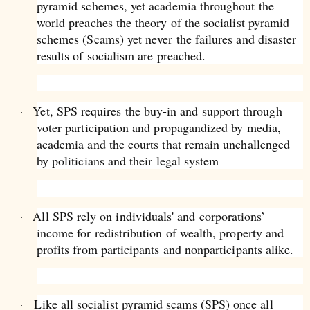
pyramid schemes, yet academia throughout the
world preaches the theory of the socialist pyramid
schemes (Scams) yet never the failures and disaster
results of socialism are preached.
Yet, SPS requires the buy-in and support through
·
voter participation and propagandized by media,
academia and the courts that remain unchallenged
by politicians and their legal system
All SPS rely on individuals' and corporations’
·
income for redistribution of wealth, property and
profits from participants and nonparticipants alike.
Like all socialist pyramid scams (SPS) once all
·