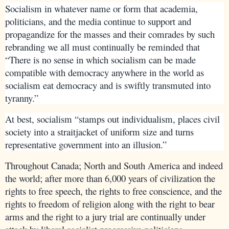
Socialism in whatever name or form that academia,
politicians, and the media continue to support and
propagandize for the masses and their comrades by such
rebranding we all must continually be reminded that
“There is no sense in which socialism can be made
compatible with democracy anywhere in the world as
socialism eat democracy and is swiftly transmuted into
tyranny.”
At best, socialism “stamps out individualism, places civil
society into a straitjacket of uniform size and turns
representative government into an illusion.”
Throughout Canada; North and South America and indeed
the world; after more than 6,000 years of civilization the
rights to free speech, the rights to free conscience, and the
rights to freedom of religion along with the right to bear
arms and the right to a jury trial are continually under