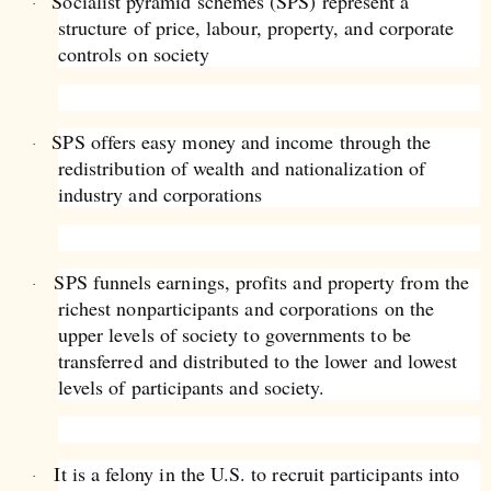
Socialist pyramid schemes (SPS) represent a
·
structure of price, labour, property, and corporate
controls on society
SPS offers easy money and income through the
·
redistribution of wealth and nationalization of
industry and corporations
SPS funnels earnings, profits and property from the
·
richest nonparticipants and corporations on the
upper levels of society to governments to be
transferred and distributed to the lower and lowest
levels of participants and society.
It is a felony in the U.S. to recruit participants into
·