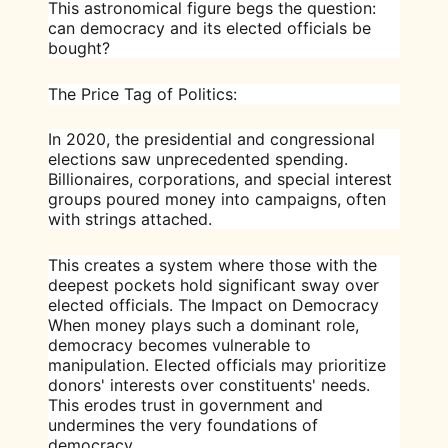
This astronomical figure begs the question:
can democracy and its elected officials be
bought?
The Price Tag of Politics:
In 2020, the presidential and congressional
elections saw unprecedented spending.
Billionaires, corporations, and special interest
groups poured money into campaigns, often
with strings attached.
This creates a system where those with the
deepest pockets hold significant sway over
elected officials. The Impact on Democracy
When money plays such a dominant role,
democracy becomes vulnerable to
manipulation. Elected officials may prioritize
donors' interests over constituents' needs.
This erodes trust in government and
undermines the very foundations of
democracy.