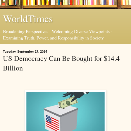
WorldTimes
Broadening Perspectives · Welcoming Diverse Viewpoints ·
Examining Truth, Power, and Responsibility in Society
Tuesday, September 17, 2024
US Democracy Can Be Bought for $14.4
Billion