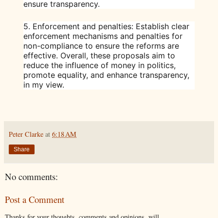
ensure transparency.
5.
Enforcement and penalties
: Establish clear
enforcement mechanisms and penalties for
non-compliance to ensure the reforms are
effective. Overall, these proposals aim to
reduce the influence of money in politics,
promote equality, and enhance transparency,
in my view.
Peter Clarke
at
6:18 AM
Share
No comments:
Post a Comment
Thanks for your thoughts, comments and opinions, will