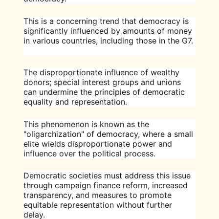
This is a concerning trend that democracy is
significantly influenced by amounts of money
in various countries, including those in the G7.
The disproportionate influence of wealthy
donors; special interest groups and unions
can undermine the principles of democratic
equality and representation.
This phenomenon is known as the
"oligarchization" of democracy, where a small
elite wields disproportionate power and
influence over the political process.
Democratic societies must address this issue
through campaign finance reform, increased
transparency, and measures to promote
equitable representation without further
delay.