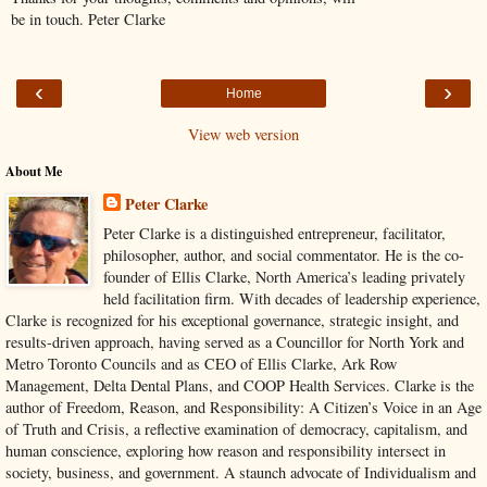
be in touch. Peter Clarke
‹
›
Home
View web version
About Me
Peter Clarke
Peter Clarke is a distinguished entrepreneur, facilitator,
philosopher, author, and social commentator. He is the co-
founder of Ellis Clarke, North America’s leading privately
held facilitation firm. With decades of leadership experience,
Clarke is recognized for his exceptional governance, strategic insight, and
results-driven approach, having served as a Councillor for North York and
Metro Toronto Councils and as CEO of Ellis Clarke, Ark Row
Management, Delta Dental Plans, and COOP Health Services. Clarke is the
author of Freedom, Reason, and Responsibility: A Citizen’s Voice in an Age
of Truth and Crisis, a reflective examination of democracy, capitalism, and
human conscience, exploring how reason and responsibility intersect in
society, business, and government. A staunch advocate of Individualism and