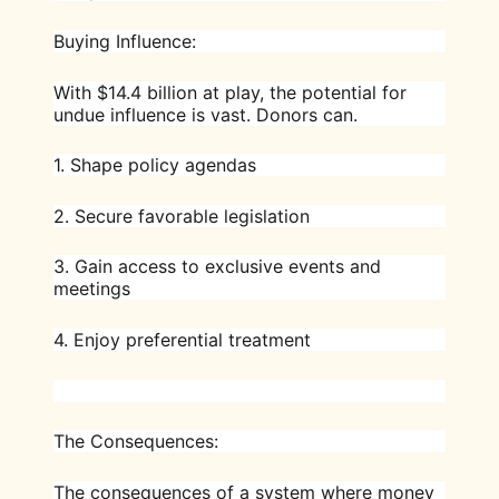
Buying Influence:
With $14.4 billion at play, the potential for
undue influence is vast. Donors can.
1. Shape policy agendas
2. Secure favorable legislation
3. Gain access to exclusive events and
meetings
4. Enjoy preferential treatment
The Consequences:
The consequences of a system where money