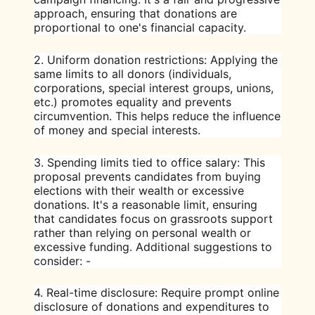
approach, ensuring that donations are
proportional to one's financial capacity.
2.
Uniform donation restrictions
: Applying the
same limits to all donors (individuals,
corporations, special interest groups, unions,
etc.) promotes equality and prevents
circumvention. This helps reduce the influence
of money and special interests.
3.
Spending limits tied to office salary
: This
proposal prevents candidates from buying
elections with their wealth or excessive
donations. It's a reasonable limit, ensuring
that candidates focus on grassroots support
rather than relying on personal wealth or
excessive funding. Additional suggestions to
consider: -
4.
Real-time disclosure
: Require prompt online
disclosure of donations and expenditures to