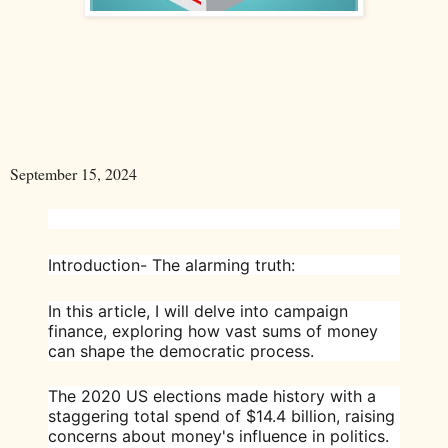
September 15, 2024
Introduction- The alarming truth:
In this article, I will delve into campaign
finance, exploring how vast sums of money
can shape the democratic process.
The 2020 US elections made history with a
staggering total spend of $14.4 billion, raising
concerns about money's influence in politics.