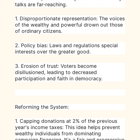
talks are far-reaching.
1. Disproportionate representation: The voices
of the wealthy and powerful drown out those
of ordinary citizens.
2. Policy bias: Laws and regulations special
interests over the greater good.
3. Erosion of trust: Voters become
disillusioned, leading to decreased
participation and faith in democracy.
Reforming the System:
1.
Capping donations at 2% of the previous
year's income taxes
: This idea helps prevent
wealthy individuals from dominating
campaign financing. It's a fair and progressive